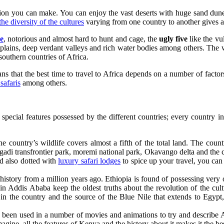
sion you can make. You can enjoy the vast deserts with huge sand dunes
the diversity of the cultures
varying from one country to another gives a 
ve
, notorious and almost hard to hunt and cage, the
ugly five
like the vu
st plains, deep verdant valleys and rich water bodies among others. The
southern countries of Africa.
s that the best time to travel to Africa depends on a number of factors l
safaris
among others.
t special features possessed by the different countries; every country i
e country’s wildlife covers almost a fifth of the total land. The coun
gadi transfrontier park, moremi national park, Okavango delta and the 
nd also dotted with
luxury safari lodges
to spice up your travel, you ca
history from a million years ago. Ethiopia is found of possessing very 
n Addis Ababa keep the oldest truths about the revolution of the cult
 in the country and the source of the Blue Nile that extends to Egypt
 been used in a number of movies and animations to try and describe 
ine, all the features of Kenya and the history about it makes it the best