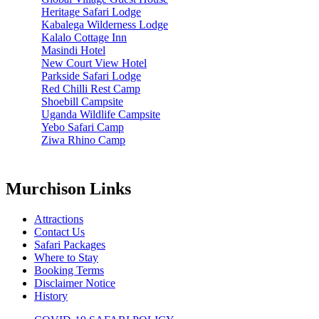
Heritage Safari Lodge
Kabalega Wilderness Lodge
Kalalo Cottage Inn
Masindi Hotel
New Court View Hotel
Parkside Safari Lodge
Red Chilli Rest Camp
Shoebill Campsite
Uganda Wildlife Campsite
Yebo Safari Camp
Ziwa Rhino Camp
Murchison Links
Attractions
Contact Us
Safari Packages
Where to Stay
Booking Terms
Disclaimer Notice
History