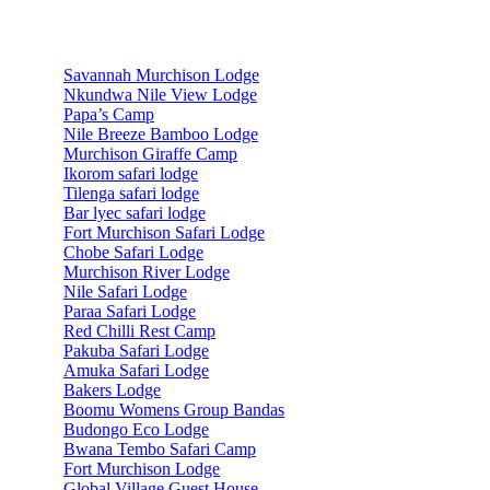
Accommodations
Savannah Murchison Lodge
Nkundwa Nile View Lodge
Papa’s Camp
Nile Breeze Bamboo Lodge
Murchison Giraffe Camp
Ikorom safari lodge
Tilenga safari lodge
Bar lyec safari lodge
Fort Murchison Safari Lodge
Chobe Safari Lodge
Murchison River Lodge
Nile Safari Lodge
Paraa Safari Lodge
Red Chilli Rest Camp
Pakuba Safari Lodge
Amuka Safari Lodge
Bakers Lodge
Boomu Womens Group Bandas
Budongo Eco Lodge
Bwana Tembo Safari Camp
Fort Murchison Lodge
Global Village Guest House