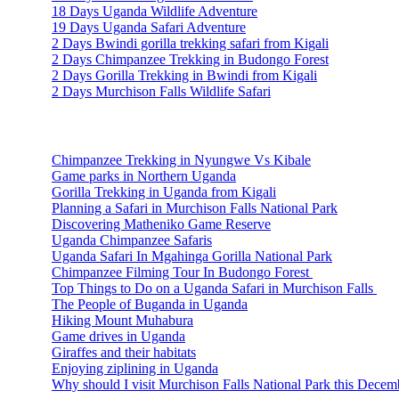
18 Days Uganda Wildlife Adventure
19 Days Uganda Safari Adventure
2 Days Bwindi gorilla trekking safari from Kigali
2 Days Chimpanzee Trekking in Budongo Forest
2 Days Gorilla Trekking in Bwindi from Kigali
2 Days Murchison Falls Wildlife Safari
Travel Information
Chimpanzee Trekking in Nyungwe Vs Kibale
Game parks in Northern Uganda
Gorilla Trekking in Uganda from Kigali
Planning a Safari in Murchison Falls National Park
Discovering Matheniko Game Reserve
Uganda Chimpanzee Safaris
Uganda Safari In Mgahinga Gorilla National Park
Chimpanzee Filming Tour In Budongo Forest
Top Things to Do on a Uganda Safari in Murchison Falls
The People of Buganda in Uganda
Hiking Mount Muhabura
Game drives in Uganda
Giraffes and their habitats
Enjoying ziplining in Uganda
Why should I visit Murchison Falls National Park this Decem