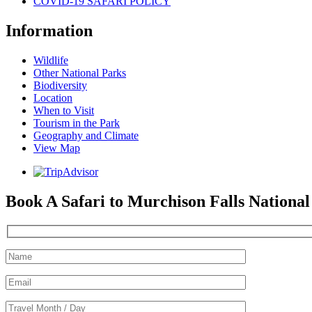
COVID-19 SAFARI POLICY
Information
Wildlife
Other National Parks
Biodiversity
Location
When to Visit
Tourism in the Park
Geography and Climate
View Map
Book A Safari to Murchison Falls Nationa