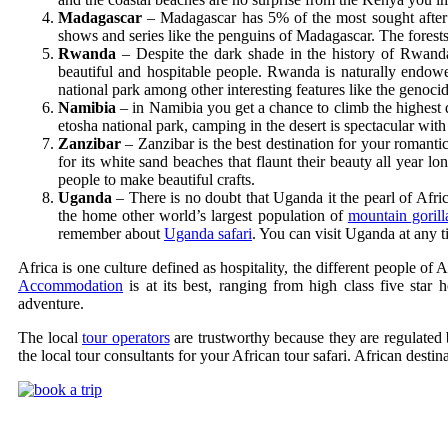
Madagascar
– Madagascar has 5% of the most sought after p
shows and series like the penguins of Madagascar. The forests
Rwanda
– Despite the dark shade in the history of Rwand
beautiful and hospitable people. Rwanda is naturally endow
national park among other interesting features like the genoc
Namibia
– in Namibia you get a chance to climb the highest d
etosha national park, camping in the desert is spectacular with
Zanzibar
– Zanzibar is the best destination for your roman
for its white sand beaches that flaunt their beauty all year lo
people to make beautiful crafts.
Uganda
– There is no doubt that Uganda it the pearl of Afri
the home other world’s largest population of
mountain gorill
remember about
Uganda safari
. You can visit Uganda at any 
Africa is one culture defined as hospitality, the different people of
Accommodation
is at its best, ranging from high class five star h
adventure.
The local
tour operators
are trustworthy because they are regulated 
the local tour consultants for your African tour safari. African desti
Uganda Safari Packages