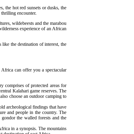
, the hot red sunsets or dusks, the
thrilling encounter.
ltures, wildebeests and the marabou
 wilderness experience of an African
ike the destination of interest, the
n Africa can offer you a spectacular
try comprises of protected areas for
central Kalahari game reserves. The
n also choose an outdoor camping to
old archeological findings that have
ure and people in the country. The
, gondor the walled forests and the
Africa in a synopsis. The mountains
 destination of east Africa.