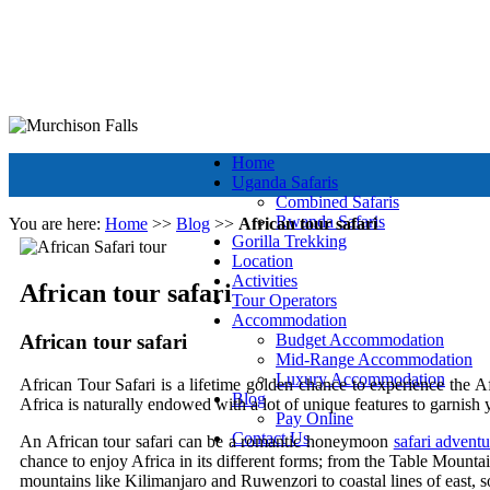
+256 392 177 904
+256 788 672 363
info@murchisonfallsparkug
Murchison Falls National Park
Muchison Falls Park Uganda
Home
Uganda Safaris
Combined Safaris
Rwanda Safaris
You are here:
Home
>>
Blog
>>
African tour safari
Gorilla Trekking
Location
Activities
African tour safari
Tour Operators
Accommodation
African tour safari
Budget Accommodation
Mid-Range Accommodation
Luxury Accommodation
African Tour Safari is a lifetime golden chance to experience the Af
Blog
Africa is naturally endowed with a lot of unique features to garnish 
Pay Online
Contact Us
An African tour safari can be a romantic honeymoon
safari adventu
chance to enjoy Africa in its different forms; from the Table Mounta
mountains like Kilimanjaro and Ruwenzori to coastal lines of east, s