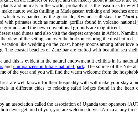
lants and animals in the world, probably it is the reason as to why 
 make nature walks thrilling in Madagascar, trekking and beaches are m
a which was painted by the genocide, Rwanda still stays the
“land o
ed with primates such as mountain gorillas found in volcano nation
ide grounds, and the new conventional grounds are magnificent.
esert sand dunes and also visit the deepest canyons in Africa. Namibia
 the view of the setting sun over the horizon coloring the dust hot red.
tic vacation like wedding on the coast, honey moons among other love 
ng. The coastal beaches of Zanzibar are crafted with beautiful sea shell
ca and this is evident in the natural endowment it exhibits in its natio
as
and
chimpanzees in kibale national park
. The source of the Nile at
time of the year and you will find the warm welcome from the hospitabl
 Africa are well known for their hospitality with will make your stay a 
otels in different cities, to relaxing safari lodges found in the heart
by an association called the association of Uganda tour operators (AUT
nation never get tired of you, you are welcome to visit Africa at any time