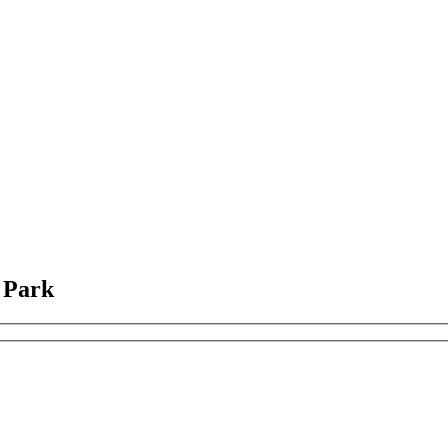
l Park