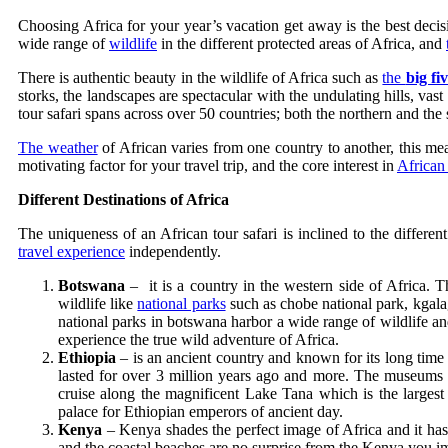
Choosing Africa for your year’s vacation get away is the best deci
wide range of
wildlife
in the different protected areas of Africa, and
There is authentic beauty in the wildlife of Africa such as
the
big fi
storks, the landscapes are spectacular with the undulating hills, va
tour safari spans across over 50 countries; both the northern and the 
The weather
of African varies from one country to another, this mean
motivating factor for your travel trip, and the core interest in
African 
Different Destinations of Africa
The uniqueness of an African tour safari is inclined to the differen
travel experience
independently.
Botswana
– it is a country in the western side of Africa. Th
wildlife like
national parks
such as chobe national park, kgala
national parks in botswana harbor a wide range of wildlife a
experience the true wild adventure of Africa.
Ethiopia
– is an ancient country and known for its long time 
lasted for over 3 million years ago and more. The museums i
cruise along the magnificent Lake Tana which is the largest
palace for Ethiopian emperors of ancient day.
Kenya
– Kenya shades the perfect image of Africa and it has
and the coastal beaches are no surprise from the Kenya you imag