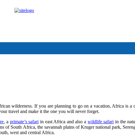
anda.com
rican wilderness. If you are planning to go on a vacation, Africa is a 
your travel and make it the one you will never forget.
re
, a
primate’s safari
in east Africa and also a
wildlife safari
in the natu
ins of South Africa, the savannah plains of Kruger national park, Sere
outh, west and central Africa.