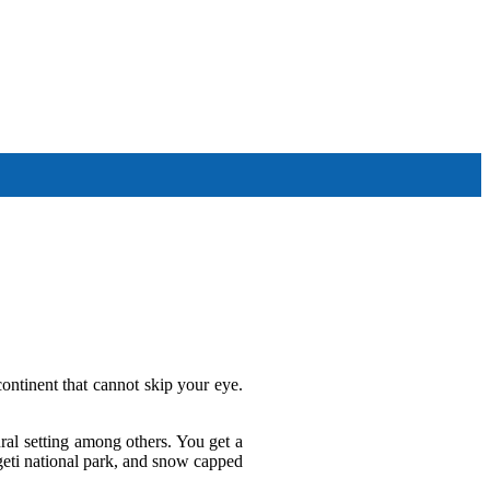
Other Tour Destinations
continent that cannot skip your eye.
ral setting among others. You get a
ngeti national park, and snow capped