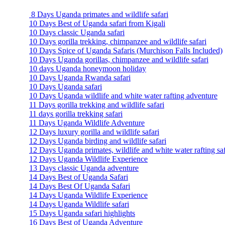
8 Days Uganda primates and wildlife safari
10 Days Best of Uganda safari from Kigali
10 Days classic Uganda safari
10 Days gorilla trekking, chimpanzee and wildlife safari
10 Days Spice of Uganda Safaris (Murchison Falls Included)
10 Days Uganda gorillas, chimpanzee and wildlife safari
10 days Uganda honeymoon holiday
10 Days Uganda Rwanda safari
10 Days Uganda safari
10 Days Uganda wildlife and white water rafting adventure
11 Days gorilla trekking and wildlife safari
11 days gorilla trekking safari
11 Days Uganda Wildlife Adventure
12 Days luxury gorilla and wildlife safari
12 Days Uganda birding and wildlife safari
12 Days Uganda primates, wildlife and white water rafting saf
12 Days Uganda Wildlife Experience
13 Days classic Uganda adventure
14 Days Best of Uganda Safari
14 Days Best Of Uganda Safari
14 Days Uganda Wildlife Experience
14 Days Uganda Wildlife safari
15 Days Uganda safari highlights
16 Days Best of Uganda Adventure