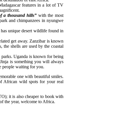
Madagascar features in a lot of TV
agnificent.
f a thousand hills”
with the most
al park and chimpanzees in nyungwe
 has unique desert wildlife found in
related get away. Zanzibar is known
s, the shells are used by the coastal
nal parks. Uganda is known for being
 Jinja is something you will always
e people waiting for you.
memorable one with beautiful smiles.
 of African wild spots for your real
O); it is also cheaper to book with
 of the year, welcome to Africa.