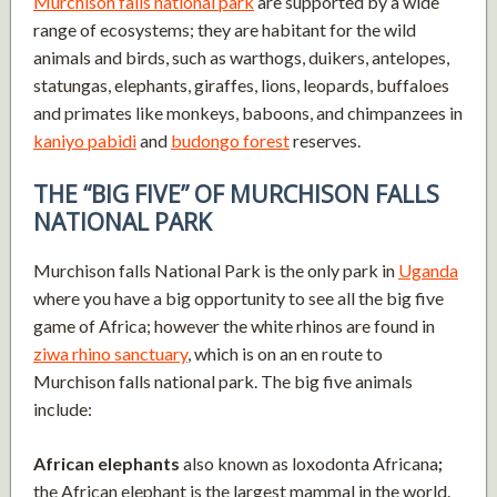
Murchison falls national park
are supported by a wide
range of ecosystems; they are habitant for the wild
animals and birds, such as warthogs, duikers, antelopes,
statungas, elephants, giraffes, lions, leopards, buffaloes
and primates like monkeys, baboons, and chimpanzees in
kaniyo pabidi
and
budongo forest
reserves.
THE “BIG FIVE” OF MURCHISON FALLS
NATIONAL PARK
Murchison falls National Park is the only park in
Uganda
where you have a big opportunity to see all the big five
game of Africa; however the white rhinos are found in
ziwa rhino sanctuary
, which is on an en route to
Murchison falls national park. The big five animals
include:
African elephants
also known as loxodonta Africana
;
the African elephant is the largest mammal in the world.