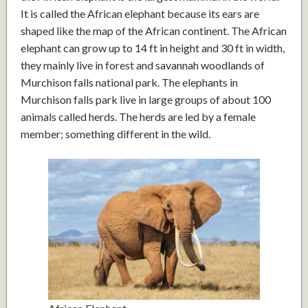
It is called the African elephant because its ears are
shaped like the map of the African continent. The African
elephant can grow up to 14 ft in height and 30 ft in width,
they mainly live in forest and savannah woodlands of
Murchison falls national park. The elephants in
Murchison falls park live in large groups of about 100
animals called herds. The herds are led by a female
member; something different in the wild.