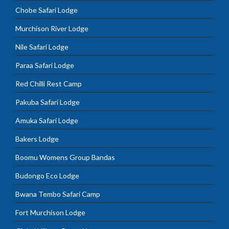
Chobe Safari Lodge
Murchison River Lodge
Nile Safari Lodge
Paraa Safari Lodge
Red Chilli Rest Camp
Pakuba Safari Lodge
Amuka Safari Lodge
Bakers Lodge
Boomu Womens Group Bandas
Budongo Eco Lodge
Bwana Tembo Safari Camp
Fort Murchison Lodge