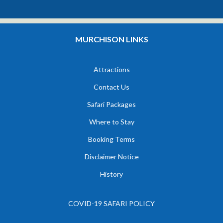
MURCHISON LINKS
Attractions
Contact Us
Safari Packages
Where to Stay
Booking Terms
Disclaimer Notice
History
COVID-19 SAFARI POLICY