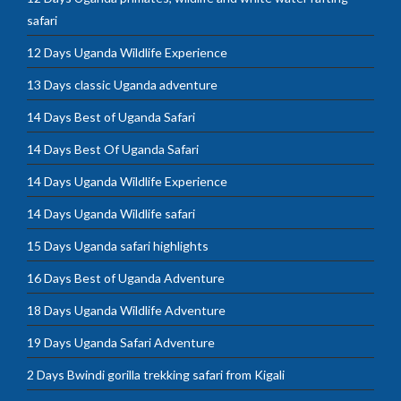
safari
12 Days Uganda Wildlife Experience
13 Days classic Uganda adventure
14 Days Best of Uganda Safari
14 Days Best Of Uganda Safari
14 Days Uganda Wildlife Experience
14 Days Uganda Wildlife safari
15 Days Uganda safari highlights
16 Days Best of Uganda Adventure
18 Days Uganda Wildlife Adventure
19 Days Uganda Safari Adventure
2 Days Bwindi gorilla trekking safari from Kigali