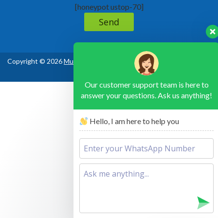
[honeypot ustop-70]
Copyright © 2026
Murchison Falls National Park Uganda
, All Rights
Reserved
Our customer support team is here to
answer your questions. Ask us anything!
Hello, I am here to help you