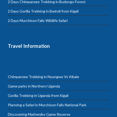
2 Days Chimpanzee Trekking in Budongo Forest
2 Days Gorilla Trekking in Bwindi from Kigali
2 Days Murchison Falls Wildlife Safari
Travel Information
Chimpanzee Trekking in Nyungwe Vs Kibale
Game parks in Northern Uganda
Gorilla Trekking in Uganda from Kigali
Planning a Safari in Murchison Falls National Park
Discovering Matheniko Game Reserve