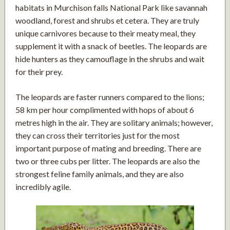
habitats in Murchison falls National Park like savannah
woodland, forest and shrubs et cetera. They are truly
unique carnivores because to their meaty meal, they
supplement it with a snack of beetles. The leopards are
hide hunters as they camouflage in the shrubs and wait
for their prey.
The leopards are faster runners compared to the lions;
58 km per hour complimented with hops of about 6
metres high in the air. They are solitary animals; however,
they can cross their territories just for the most
important purpose of mating and breeding. There are
two or three cubs per litter. The leopards are also the
strongest feline family animals, and they are also
incredibly agile.