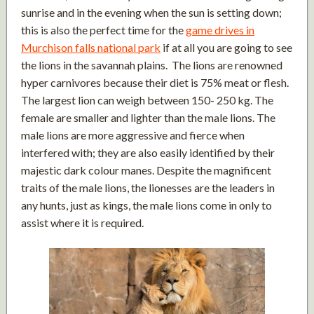
sunrise and in the evening when the sun is setting down;
this is also the perfect time for the
game drives in
Murchison falls national park
if at all you are going to see
the lions in the savannah plains. The lions are renowned
hyper carnivores because their diet is 75% meat or flesh.
The largest lion can weigh between 150- 250 kg. The
female are smaller and lighter than the male lions. The
male lions are more aggressive and fierce when
interfered with; they are also easily identified by their
majestic dark colour manes. Despite the magnificent
traits of the male lions, the lionesses are the leaders in
any hunts, just as kings, the male lions come in only to
assist where it is required.