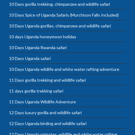
10 Days gorilla trekking, chimpanzee and wildlife safari
10 Days Spice of Uganda Safaris (Murchison Falls Included)
10 Days Uganda gorillas, chimpanzee and wildlife safari
10 days Uganda honeymoon holiday
10 Days Uganda Rwanda safari
10 Days Uganda safari
10 Days Uganda wildlife and white water rafting adventure
11 Days gorilla trekking and wildlife safari
11 days gorilla trekking safari
11 Days Uganda Wildlife Adventure
12 Days luxury gorilla and wildlife safari
12 Days Uganda birding and wildlife safari
12 Days Uganda primates, wildlife and white water rafting