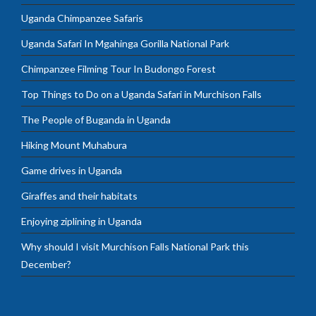
Uganda Chimpanzee Safaris
Uganda Safari In Mgahinga Gorilla National Park
Chimpanzee Filming Tour In Budongo Forest
Top Things to Do on a Uganda Safari in Murchison Falls
The People of Buganda in Uganda
Hiking Mount Muhabura
Game drives in Uganda
Giraffes and their habitats
Enjoying ziplining in Uganda
Why should I visit Murchison Falls National Park this
December?