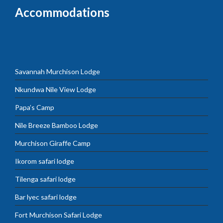
Accommodations
Savannah Murchison Lodge
Nkundwa Nile View Lodge
Papa’s Camp
Nile Breeze Bamboo Lodge
Murchison Giraffe Camp
Ikorom safari lodge
Tilenga safari lodge
Bar lyec safari lodge
Fort Murchison Safari Lodge