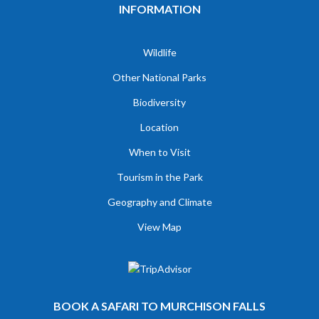
INFORMATION
Wildlife
Other National Parks
Biodiversity
Location
When to Visit
Tourism in the Park
Geography and Climate
View Map
BOOK A SAFARI TO MURCHISON FALLS