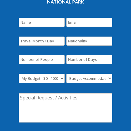
NATIONAL PARK