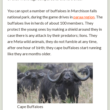
You can spot a number of buffaloes in Murchison falls
national park, during the game drives in
paraa region
. The
buffaloes live in herds of about 100 members. They
protect the young ones by making a shield around they in
case there is any attack by their predators; lions. They
are Meta wild animals, they do not fumble at any time,
after one hour of birth; they cape buffaloes start running
like they are months older.
Cape Buffaloes