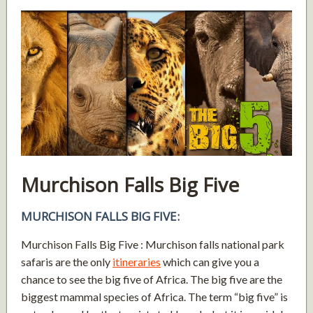
Murchison Falls Big Five
MURCHISON FALLS BIG FIVE:
Murchison Falls Big Five : Murchison falls national park
safaris are the only
itineraries
which can give you a
chance to see the big five of Africa. The big five are the
biggest mammal species of Africa. The term “big five” is