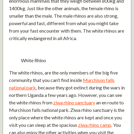
enormous mammals that they weigh between 800kg and
1400kg. Just like the other animals, the female rhino is
smaller than the male. The male rhinos are also strong,
powerful and fast, different from what you might take
from your fast encounter with them. The white rhinos are
critically endangered in all Africa.
White Rhino
The white rhinos, are the only members of the big five
community that you can’t find inside
Murchison falls
national park
, because they got extinct during the wars in
northern Uganda a few years ago. However, you can see
the white rhinos from
ziwa rhino sanctuary
an en route to
Murchison falls national park. Ziwa rhino sanctuary is the
only place where the white rhinos are kept and once you
visit you can sleep at the spacious
ziwa rhino camp
. You
can also enjoy the other activities when you visit the