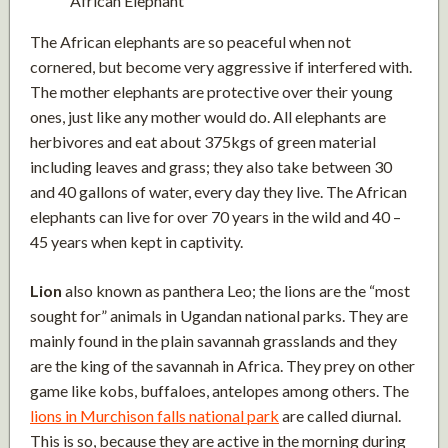
African Elephant
The African elephants are so peaceful when not
cornered, but become very aggressive if interfered with.
The mother elephants are protective over their young
ones, just like any mother would do. All elephants are
herbivores and eat about 375kgs of green material
including leaves and grass; they also take between 30
and 40 gallons of water, every day they live. The African
elephants can live for over 70 years in the wild and 40 –
45 years when kept in captivity.
Lion
also known as panthera Leo; the lions are the “most
sought for” animals in Ugandan national parks. They are
mainly found in the plain savannah grasslands and they
are the king of the savannah in Africa. They prey on other
game like kobs, buffaloes, antelopes among others. The
lions in Murchison falls national park
are called diurnal.
This is so, because they are active in the morning during