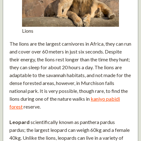
Lions
The lions are the largest carnivores in Africa, they can run
and cover over 60 meters in just six seconds. Despite
their energy, the lions rest longer than the time they hunt;
they can sleep for about 20 hours a day. The lions are
adaptable to the savannah habitats, and not made for the
dense forested areas, however, in Murchison falls
national park. It is very possible, though rare, to find the
lions during one of the nature walks in
kaniyo pabidi
forest
reserve.
Leopard
scientifically known as panthera pardus
pardus; the largest leopard can weigh 60kg and a female
40kg. Unlike the lions, leopards can live in a variety of