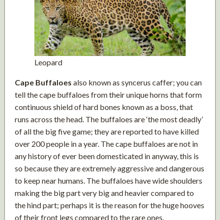
Leopard
Cape Buffaloes
also known as syncerus caffer; you can
tell the cape buffaloes from their unique horns that form
continuous shield of hard bones known as a boss, that
runs across the head. The buffaloes are ‘the most deadly’
of all the big five game; they are reported to have killed
over 200 people in a year. The cape buffaloes are not in
any history of ever been domesticated in anyway, this is
so because they are extremely aggressive and dangerous
to keep near humans. The buffaloes have wide shoulders
making the big part very big and heavier compared to
the hind part; perhaps it is the reason for the huge hooves
of their front legs compared to the rare ones.