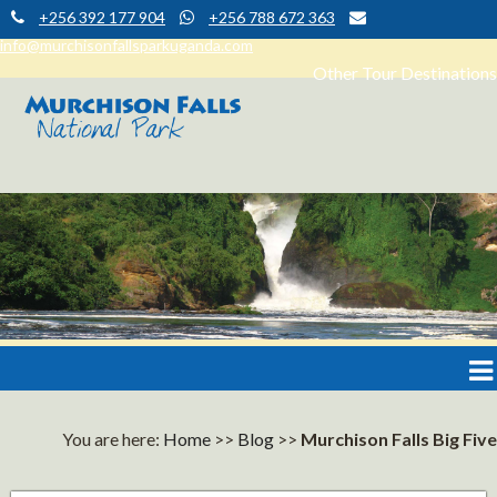
+256 392 177 904
+256 788 672 363
info@murchisonfallsparkuganda.com
Other Tour Destinations
Muchison Falls Park Uganda
Murchison Falls National Park
You are here:
Home
>>
Blog
>>
Murchison Falls Big Five