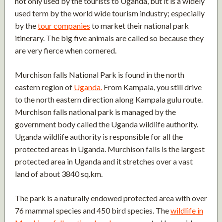
not only used by the tourists to Uganda, but it is a widely
used term by the world wide tourism industry; especially
by the
tour companies
to market their national park
itinerary. The big five animals are called so because they
are very fierce when cornered.
Murchison falls National Park is found in the north
eastern region of
Uganda.
From Kampala, you still drive
to the north eastern direction along Kampala gulu route.
Murchison falls national park is managed by the
government body called the Uganda wildlife authority.
Uganda wildlife authority is responsible for all the
protected areas in Uganda. Murchison falls is the largest
protected area in Uganda and it stretches over a vast
land of about 3840 sq.km.
The park is a naturally endowed protected area with over
76 mammal species and 450 bird species. The
wildlife in