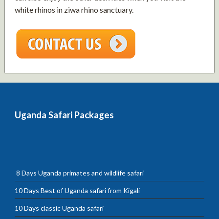
white rhinos in ziwa rhino sanctuary.
Uganda Safari Packages
8 Days Uganda primates and wildlife safari
10 Days Best of Uganda safari from Kigali
10 Days classic Uganda safari