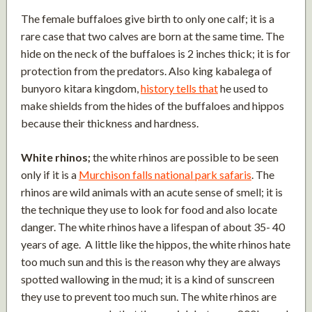
The female buffaloes give birth to only one calf; it is a
rare case that two calves are born at the same time. The
hide on the neck of the buffaloes is 2 inches thick; it is for
protection from the predators. Also king kabalega of
bunyoro kitara kingdom,
history tells that
he used to
make shields from the hides of the buffaloes and hippos
because their thickness and hardness.
White rhinos;
the white rhinos are possible to be seen
only if it is a
Murchison falls national park safaris
. The
rhinos are wild animals with an acute sense of smell; it is
the technique they use to look for food and also locate
danger. The white rhinos have a lifespan of about 35- 40
years of age. A little like the hippos, the white rhinos hate
too much sun and this is the reason why they are always
spotted wallowing in the mud; it is a kind of sunscreen
they use to prevent too much sun. The white rhinos are