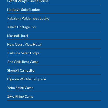
Global Village Guest House
Heritage Safari Lodge
Kabalega Wilderness Lodge
Kalalo Cottage Inn
Masindi Hotel
New Court View Hotel
Parkside Safari Lodge
Red Chilli Rest Camp
Shoebill Campsite
Uganda Wildlife Campsite
Yebo Safari Camp
Ziwa Rhino Camp