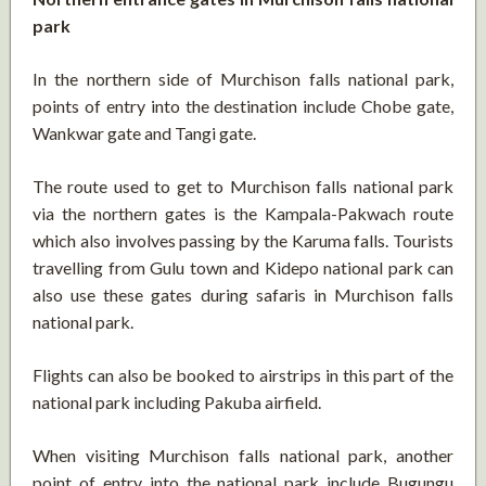
park
In the northern side of Murchison falls national park,
points of entry into the destination include Chobe gate,
Wankwar gate and Tangi gate.
The route used to get to Murchison falls national park
via the northern gates is the Kampala-Pakwach route
which also involves passing by the Karuma falls. Tourists
travelling from Gulu town and Kidepo national park can
also use these gates during safaris in Murchison falls
national park.
Flights can also be booked to airstrips in this part of the
national park including Pakuba airfield.
When visiting Murchison falls national park, another
point of entry into the national park include Bugungu