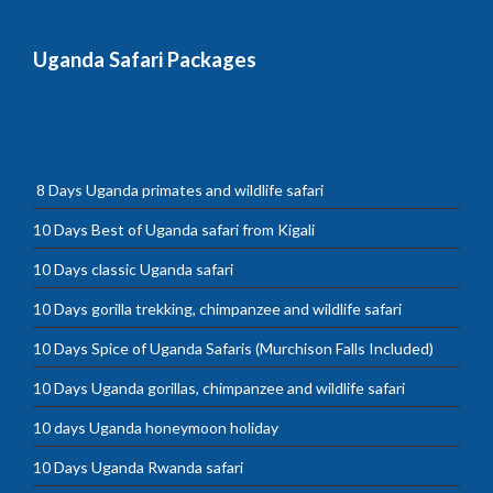
Uganda Safari Packages
8 Days Uganda primates and wildlife safari
10 Days Best of Uganda safari from Kigali
10 Days classic Uganda safari
10 Days gorilla trekking, chimpanzee and wildlife safari
10 Days Spice of Uganda Safaris (Murchison Falls Included)
10 Days Uganda gorillas, chimpanzee and wildlife safari
10 days Uganda honeymoon holiday
10 Days Uganda Rwanda safari