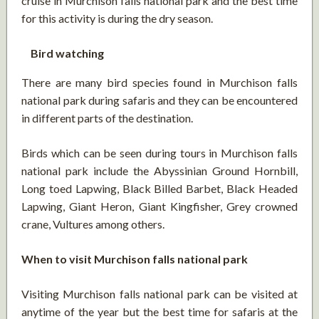
cruise in Murchison falls national park and the best time
for this activity is during the dry season.
Bird watching
There are many bird species found in Murchison falls
national park during safaris and they can be encountered
in different parts of the destination.
Birds which can be seen during tours in Murchison falls
national park include the Abyssinian Ground Hornbill,
Long toed Lapwing, Black Billed Barbet, Black Headed
Lapwing, Giant Heron, Giant Kingfisher, Grey crowned
crane, Vultures among others.
When to visit Murchison falls national park
Visiting Murchison falls national park can be visited at
anytime of the year but the best time for safaris at the