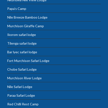
Papa’s Camp
Nile Breeze Bamboo Lodge
Murchison Giraffe Camp
Ikorom safari lodge
Tilenga safari lodge
Bar lyec safari lodge
Fort Murchison Safari Lodge
Chobe Safari Lodge
Murchison River Lodge
Nile Safari Lodge
Paraa Safari Lodge
Red Chilli Rest Camp