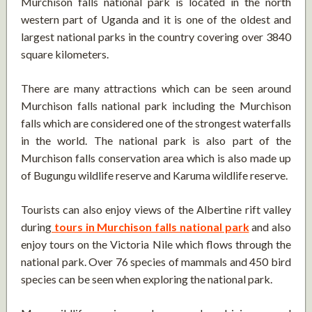
Murchison falls national park is located in the north
western part of Uganda and it is one of the oldest and
largest national parks in the country covering over 3840
square kilometers.
There are many attractions which can be seen around
Murchison falls national park including the Murchison
falls which are considered one of the strongest waterfalls
in the world. The national park is also part of the
Murchison falls conservation area which is also made up
of Bugungu wildlife reserve and Karuma wildlife reserve.
Tourists can also enjoy views of the Albertine rift valley
during
tours in Murchison falls national park
and also
enjoy tours on the Victoria Nile which flows through the
national park. Over 76 species of mammals and 450 bird
species can be seen when exploring the national park.