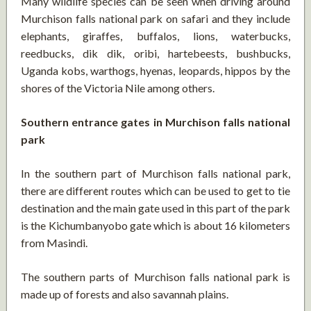
Many wildlife species can be seen when driving around
Murchison falls national park on safari and they include
elephants, giraffes, buffalos, lions, waterbucks,
reedbucks, dik dik, oribi, hartebeests, bushbucks,
Uganda kobs, warthogs, hyenas, leopards, hippos by the
shores of the Victoria Nile among others.
Southern entrance gates in Murchison falls national
park
In the southern part of Murchison falls national park,
there are different routes which can be used to get to tie
destination and the main gate used in this part of the park
is the Kichumbanyobo gate which is about 16 kilometers
from Masindi.
The southern parts of Murchison falls national park is
made up of forests and also savannah plains.