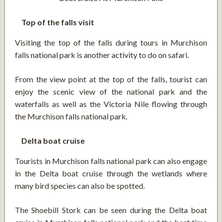
Top of the falls visit
Visiting the top of the falls during tours in Murchison
falls national park is another activity to do on safari.
From the view point at the top of the falls, tourist can
enjoy the scenic view of the national park and the
waterfalls as well as the Victoria Nile flowing through
the Murchison falls national park.
Delta boat cruise
Tourists in Murchison falls national park can also engage
in the Delta boat cruise through the wetlands where
many bird species can also be spotted.
The Shoebill Stork can be seen during the Delta boat