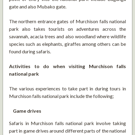
gate and also Mubako gate.
The northern entrance gates of Murchison falls national
park also takes tourists on adventures across the
savannah, acacia trees and also woodland where wildlife
species such as elephants, giraffes among others can be
found during safaris.
Activities to do when visiting Murchison falls
national park
The various experiences to take part in during tours in
Murchison falls national park include the following;
Game drives
Safaris in Murchison falls national park involve taking
part in game drives around different parts of the national