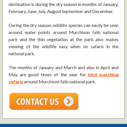
destination is during the dry season in months of January,
February, June, July, August September and December.
During the dry season, wildlife species can easily be seen
around water points around Murchison falls national
park and the thin vegetation at the park also makes
viewing of the wildlife easy when on safaris in the
national park.
The months of January and March and also in April and
May are good times of the year for
bird watching
safaris
around Murchison falls national park.