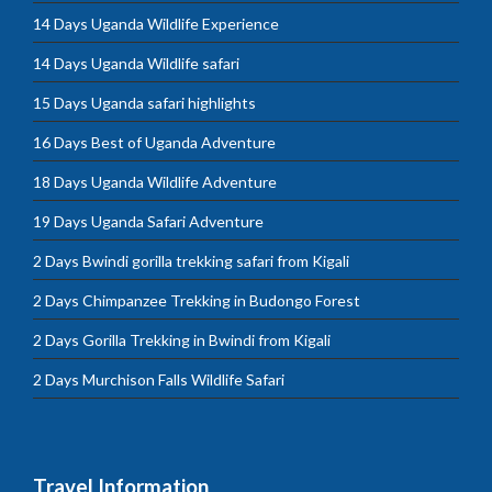
14 Days Uganda Wildlife Experience
14 Days Uganda Wildlife safari
15 Days Uganda safari highlights
16 Days Best of Uganda Adventure
18 Days Uganda Wildlife Adventure
19 Days Uganda Safari Adventure
2 Days Bwindi gorilla trekking safari from Kigali
2 Days Chimpanzee Trekking in Budongo Forest
2 Days Gorilla Trekking in Bwindi from Kigali
2 Days Murchison Falls Wildlife Safari
Travel Information