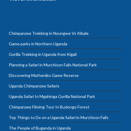
Chimpanzee Trekking in Nyungwe Vs Kibale
Game parks in Northern Uganda
Gorilla Trekking in Uganda from Kigali
Planning a Safari in Murchison Falls National Park
Discovering Matheniko Game Reserve
Uganda Chimpanzee Safaris
Uganda Safari In Mgahinga Gorilla National Park
Chimpanzee Filming Tour In Budongo Forest
Top Things to Do on a Uganda Safari in Murchison Falls
The People of Buganda in Uganda