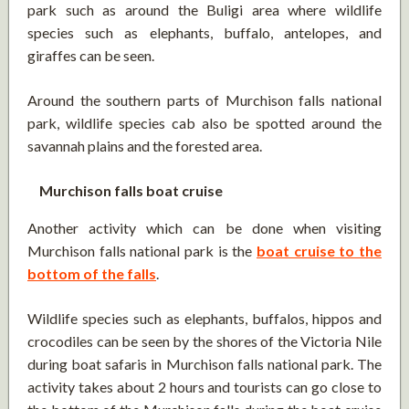
park such as around the Buligi area where wildlife
species such as elephants, buffalo, antelopes, and
giraffes can be seen.
Around the southern parts of Murchison falls national
park, wildlife species cab also be spotted around the
savannah plains and the forested area.
Murchison falls boat cruise
Another activity which can be done when visiting
Murchison falls national park is the
boat cruise to the
bottom of the falls
.
Wildlife species such as elephants, buffalos, hippos and
crocodiles can be seen by the shores of the Victoria Nile
during boat safaris in Murchison falls national park. The
activity takes about 2 hours and tourists can go close to