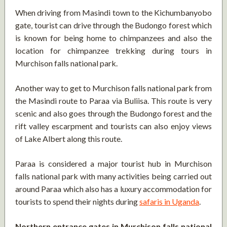
When driving from Masindi town to the Kichumbanyobo
gate, tourist can drive through the Budongo forest which
is known for being home to chimpanzees and also the
location for chimpanzee trekking during tours in
Murchison falls national park.
Another way to get to Murchison falls national park from
the Masindi route to Paraa via Buliisa. This route is very
scenic and also goes through the Budongo forest and the
rift valley escarpment and tourists can also enjoy views
of Lake Albert along this route.
Paraa is considered a major tourist hub in Murchison
falls national park with many activities being carried out
around Paraa which also has a luxury accommodation for
tourists to spend their nights during
safaris in Uganda
.
Northern entrance gates in Murchison falls national