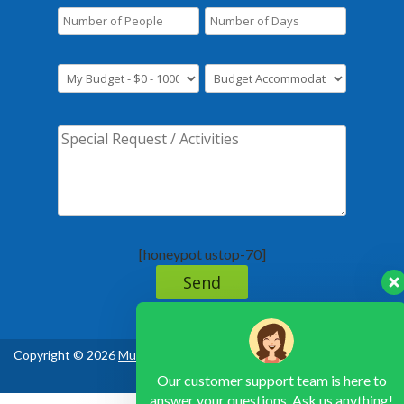
[honeypot ustop-70]
Copyright © 2026
Murchison Falls National Park Uganda
, All Rights
Reserved
Our customer support team is here to
answer your questions. Ask us anything!