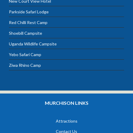
New Court View Hotel
Parkside Safari Lodge
Red Chilli Rest Camp
Shoebill Campsite
Uganda Wildlife Campsite
Yebo Safari Camp
Ziwa Rhino Camp
MURCHISON LINKS
Attractions
Contact Us