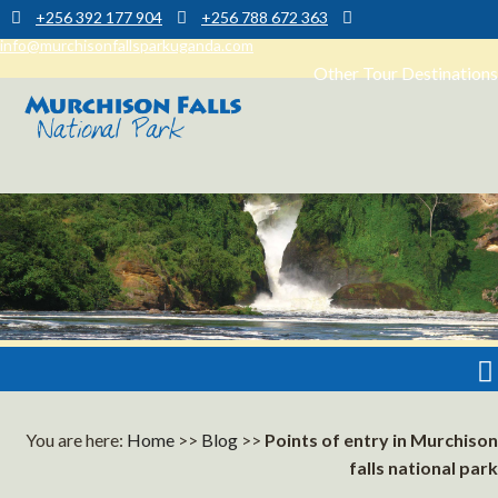
+256 392 177 904
+256 788 672 363
info@murchisonfallsparkuganda.com
Other Tour Destinations
Muchison Falls Park Uganda
Murchison Falls National Park
You are here:
Home
>>
Blog
>>
Points of entry in Murchison
falls national park