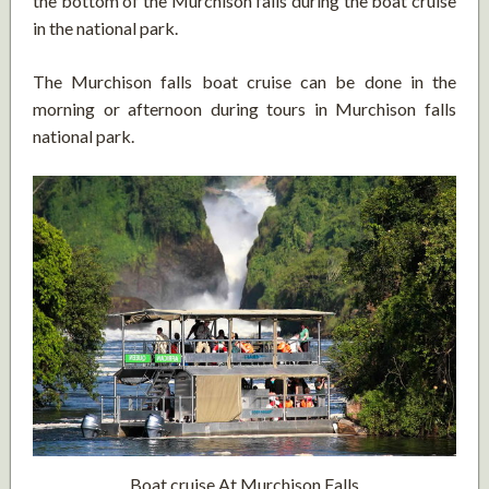
the bottom of the Murchison falls during the boat cruise
in the national park.
The Murchison falls boat cruise can be done in the
morning or afternoon during tours in Murchison falls
national park.
Boat cruise At Murchison Falls