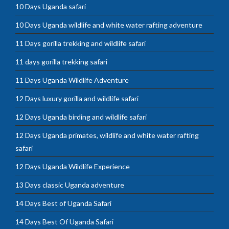
10 Days Uganda safari
10 Days Uganda wildlife and white water rafting adventure
11 Days gorilla trekking and wildlife safari
11 days gorilla trekking safari
11 Days Uganda Wildlife Adventure
12 Days luxury gorilla and wildlife safari
12 Days Uganda birding and wildlife safari
12 Days Uganda primates, wildlife and white water rafting
safari
12 Days Uganda Wildlife Experience
13 Days classic Uganda adventure
14 Days Best of Uganda Safari
14 Days Best Of Uganda Safari