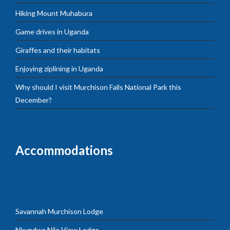
Hiking Mount Muhabura
Game drives in Uganda
Giraffes and their habitats
Enjoying ziplining in Uganda
Why should I visit Murchison Falls National Park this
December?
Accommodations
Savannah Murchison Lodge
Nkundwa Nile View Lodge