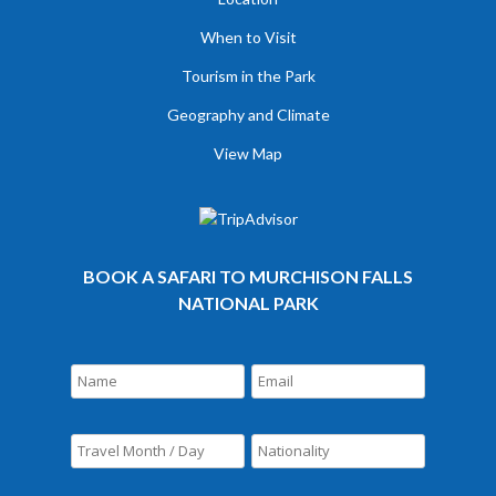
When to Visit
Tourism in the Park
Geography and Climate
View Map
BOOK A SAFARI TO MURCHISON FALLS
NATIONAL PARK