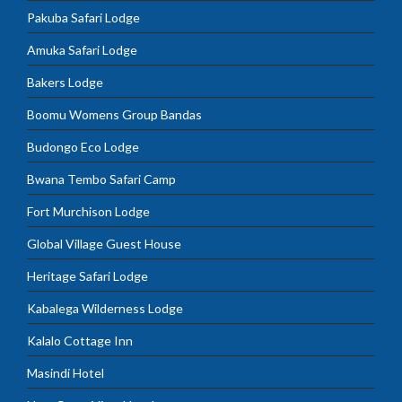
Pakuba Safari Lodge
Amuka Safari Lodge
Bakers Lodge
Boomu Womens Group Bandas
Budongo Eco Lodge
Bwana Tembo Safari Camp
Fort Murchison Lodge
Global Village Guest House
Heritage Safari Lodge
Kabalega Wilderness Lodge
Kalalo Cottage Inn
Masindi Hotel