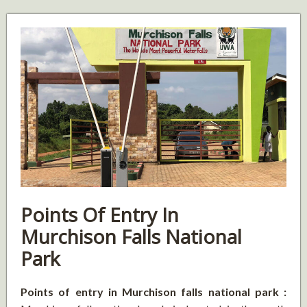
Points Of Entry In
Murchison Falls National
Park
Points of entry in Murchison falls national park :