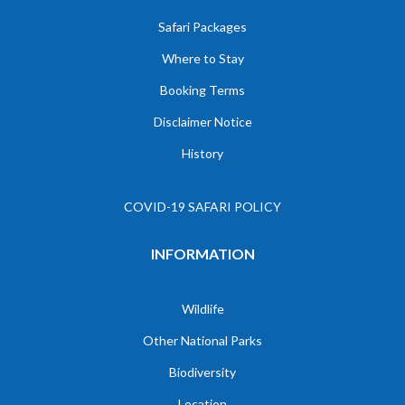
Safari Packages
Where to Stay
Booking Terms
Disclaimer Notice
History
COVID-19 SAFARI POLICY
INFORMATION
Wildlife
Other National Parks
Biodiversity
Location