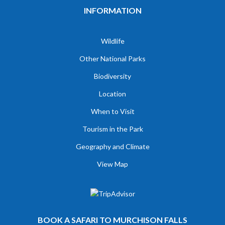
INFORMATION
Wildlife
Other National Parks
Biodiversity
Location
When to Visit
Tourism in the Park
Geography and Climate
View Map
BOOK A SAFARI TO MURCHISON FALLS