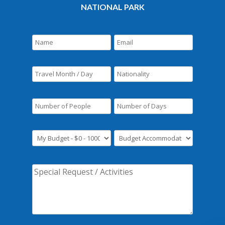
NATIONAL PARK