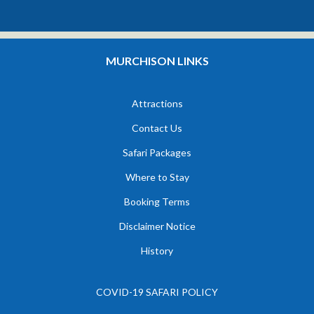
MURCHISON LINKS
Attractions
Contact Us
Safari Packages
Where to Stay
Booking Terms
Disclaimer Notice
History
COVID-19 SAFARI POLICY