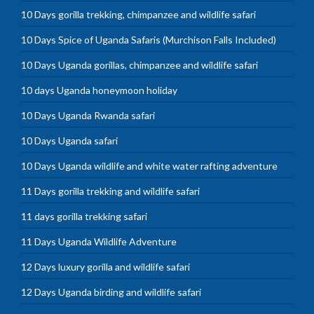
10 Days gorilla trekking, chimpanzee and wildlife safari
10 Days Spice of Uganda Safaris (Murchison Falls Included)
10 Days Uganda gorillas, chimpanzee and wildlife safari
10 days Uganda honeymoon holiday
10 Days Uganda Rwanda safari
10 Days Uganda safari
10 Days Uganda wildlife and white water rafting adventure
11 Days gorilla trekking and wildlife safari
11 days gorilla trekking safari
11 Days Uganda Wildlife Adventure
12 Days luxury gorilla and wildlife safari
12 Days Uganda birding and wildlife safari