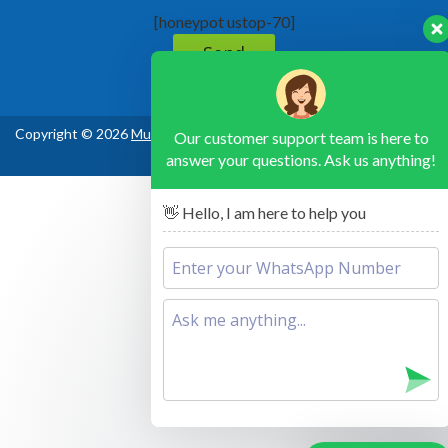
[honeypot ustop-70]
Copyright © 2026
Murchison Falls National Park Uganda
, All Rights
Our customer support team is here to
answer your questions. Ask us anything!
Reserved
👋 Hello, I am here to help you