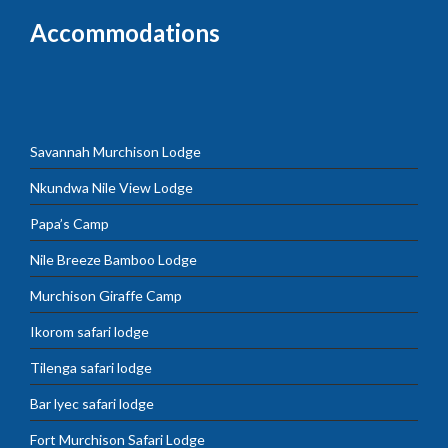
Accommodations
Savannah Murchison Lodge
Nkundwa Nile View Lodge
Papa’s Camp
Nile Breeze Bamboo Lodge
Murchison Giraffe Camp
Ikorom safari lodge
Tilenga safari lodge
Bar lyec safari lodge
Fort Murchison Safari Lodge