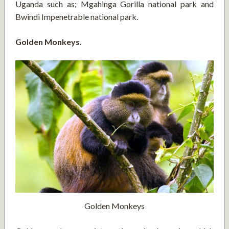
Uganda such as; Mgahinga Gorilla national park and
Bwindi Impenetrable national park.
Golden Monkeys.
Golden Monkeys