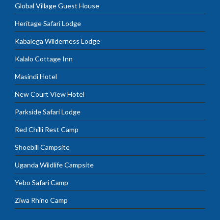
Global Village Guest House
Heritage Safari Lodge
Kabalega Wilderness Lodge
Kalalo Cottage Inn
Masindi Hotel
New Court View Hotel
Parkside Safari Lodge
Red Chilli Rest Camp
Shoebill Campsite
Uganda Wildlife Campsite
Yebo Safari Camp
Ziwa Rhino Camp