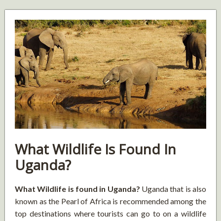
What Wildlife Is Found In
Uganda?
What Wildlife is found in Uganda?
Uganda that is also
known as the Pearl of Africa is recommended among the
top destinations where tourists can go to on a wildlife