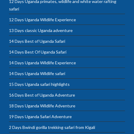
12 Days Uganda primates, wildlife and white water rafting
safari
12 Days Uganda Wildlife Experience
13 Days classic Uganda adventure
14 Days Best of Uganda Safari
14 Days Best Of Uganda Safari
14 Days Uganda Wildlife Experience
14 Days Uganda Wildlife safari
15 Days Uganda safari highlights
16 Days Best of Uganda Adventure
18 Days Uganda Wildlife Adventure
19 Days Uganda Safari Adventure
2 Days Bwindi gorilla trekking safari from Kigali