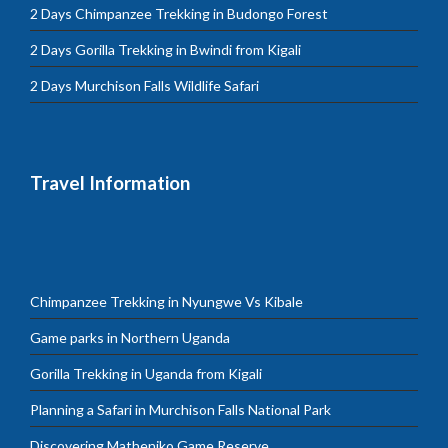
2 Days Chimpanzee Trekking in Budongo Forest
2 Days Gorilla Trekking in Bwindi from Kigali
2 Days Murchison Falls Wildlife Safari
Travel Information
Chimpanzee Trekking in Nyungwe Vs Kibale
Game parks in Northern Uganda
Gorilla Trekking in Uganda from Kigali
Planning a Safari in Murchison Falls National Park
Discovering Matheniko Game Reserve