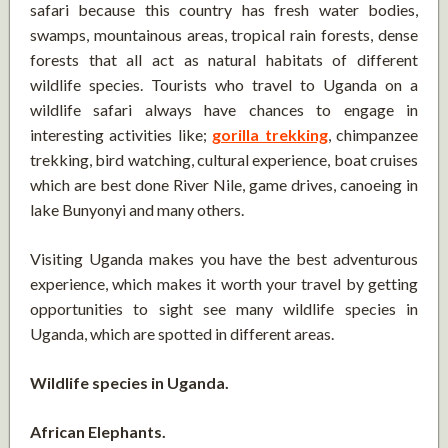
safari because this country has fresh water bodies,
swamps, mountainous areas, tropical rain forests, dense
forests that all act as natural habitats of different
wildlife species. Tourists who travel to Uganda on a
wildlife safari always have chances to engage in
interesting activities like;
gorilla trekking
, chimpanzee
trekking, bird watching, cultural experience, boat cruises
which are best done River Nile, game drives, canoeing in
lake Bunyonyi and many others.
Visiting Uganda makes you have the best adventurous
experience, which makes it worth your travel by getting
opportunities to sight see many wildlife species in
Uganda, which are spotted in different areas.
Wildlife species in Uganda.
African Elephants.