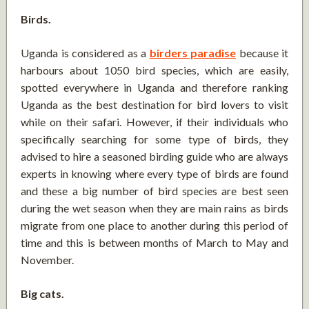
Birds.
Uganda is considered as a
birders paradise
because it
harbours about 1050 bird species, which are easily,
spotted everywhere in Uganda and therefore ranking
Uganda as the best destination for bird lovers to visit
while on their safari. However, if their individuals who
specifically searching for some type of birds, they
advised to hire a seasoned birding guide who are always
experts in knowing where every type of birds are found
and these a big number of bird species are best seen
during the wet season when they are main rains as birds
migrate from one place to another during this period of
time and this is between months of March to May and
November.
Big cats.