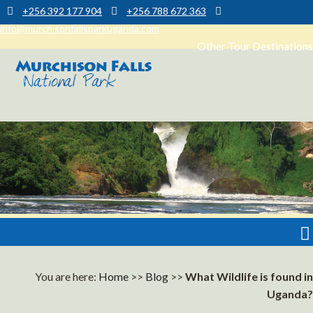
+256 392 177 904
+256 788 672 363
info@murchisonfallsparkuganda.com
Other Tour Destinations
Muchison Falls Park Uganda
Murchison Falls National Park
You are here:
Home
>>
Blog
>>
What Wildlife is found in
Uganda?