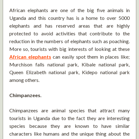
African elephants are one of the big five animals in
Uganda and this country has is a home to over 5000
elephants and has reserved areas that are highly
protected to avoid activities that contribute to the
reduction in the numbers of elephants such as poaching.
More so, tourists with big interests of looking at these
African elephants
can easily spot them in places like;
Murchison falls national park, Kibale national park,
Queen Elizabeth national park, Kidepo national park
among others.
Chimpanzees.
Chimpanzees are animal species that attract many
tourists in Uganda due to the fact they are interesting
species because they are known to have similar
characters like humans and the unique thing about the