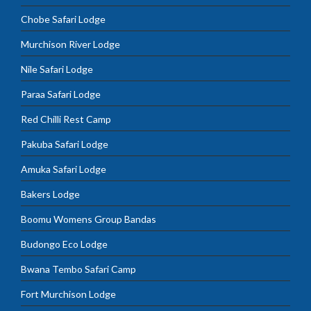
Chobe Safari Lodge
Murchison River Lodge
Nile Safari Lodge
Paraa Safari Lodge
Red Chilli Rest Camp
Pakuba Safari Lodge
Amuka Safari Lodge
Bakers Lodge
Boomu Womens Group Bandas
Budongo Eco Lodge
Bwana Tembo Safari Camp
Fort Murchison Lodge