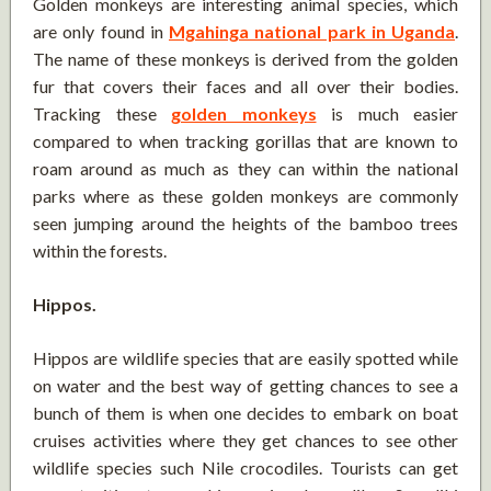
Golden monkeys are interesting animal species, which
are only found in
Mgahinga national park in Uganda
.
The name of these monkeys is derived from the golden
fur that covers their faces and all over their bodies.
Tracking these
golden monkeys
is much easier
compared to when tracking gorillas that are known to
roam around as much as they can within the national
parks where as these golden monkeys are commonly
seen jumping around the heights of the bamboo trees
within the forests.
Hippos.
Hippos are wildlife species that are easily spotted while
on water and the best way of getting chances to see a
bunch of them is when one decides to embark on boat
cruises activities where they get chances to see other
wildlife species such Nile crocodiles. Tourists can get