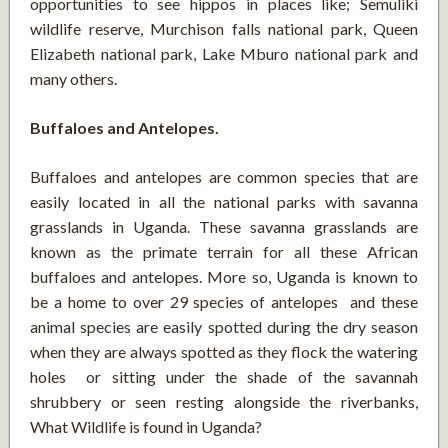
opportunities to see hippos in places like; Semuliki
wildlife reserve, Murchison falls national park, Queen
Elizabeth national park, Lake Mburo national park and
many others.
Buffaloes and Antelopes.
Buffaloes and antelopes are common species that are
easily located in all the national parks with savanna
grasslands in Uganda. These savanna grasslands are
known as the primate terrain for all these African
buffaloes and antelopes. More so, Uganda is known to
be a home to over 29 species of antelopes and these
animal species are easily spotted during the dry season
when they are always spotted as they flock the watering
holes or sitting under the shade of the savannah
shrubbery or seen resting alongside the riverbanks,
What Wildlife is found in Uganda?