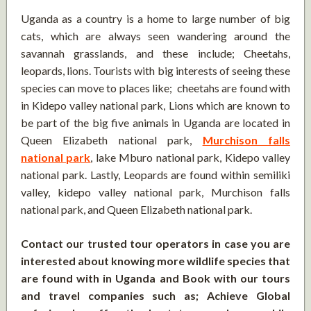
Uganda as a country is a home to large number of big
cats, which are always seen wandering around the
savannah grasslands, and these include; Cheetahs,
leopards, lions. Tourists with big interests of seeing these
species can move to places like; cheetahs are found with
in Kidepo valley national park, Lions which are known to
be part of the big five animals in Uganda are located in
Queen Elizabeth national park,
Murchison falls
national park
, lake Mburo national park, Kidepo valley
national park. Lastly, Leopards are found within semiliki
valley, kidepo valley national park, Murchison falls
national park, and Queen Elizabeth national park.
Contact our trusted tour operators in case you are
interested about knowing more wildlife species that
are found with in Uganda and Book with our tours
and travel companies such as; Achieve Global