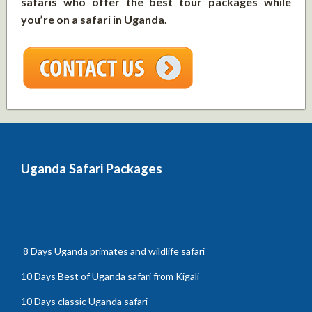
safaris who offer the best tour packages while
you’re on a safari in Uganda.
Uganda Safari Packages
8 Days Uganda primates and wildlife safari
10 Days Best of Uganda safari from Kigali
10 Days classic Uganda safari