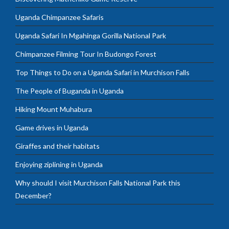
Uganda Chimpanzee Safaris
Uganda Safari In Mgahinga Gorilla National Park
Chimpanzee Filming Tour In Budongo Forest
Top Things to Do on a Uganda Safari in Murchison Falls
The People of Buganda in Uganda
Hiking Mount Muhabura
Game drives in Uganda
Giraffes and their habitats
Enjoying ziplining in Uganda
Why should I visit Murchison Falls National Park this
December?