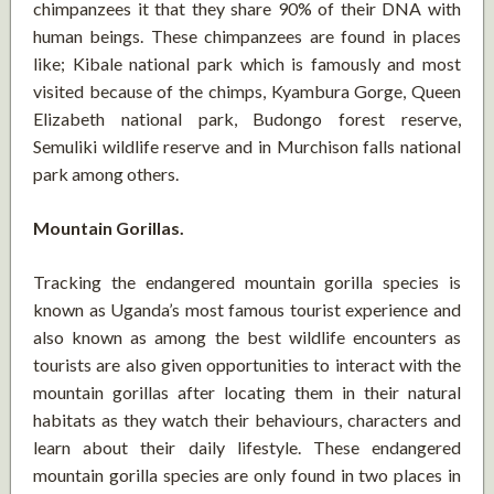
chimpanzees it that they share 90% of their DNA with
human beings. These chimpanzees are found in places
like; Kibale national park which is famously and most
visited because of the chimps, Kyambura Gorge, Queen
Elizabeth national park, Budongo forest reserve,
Semuliki wildlife reserve and in Murchison falls national
park among others.
Mountain Gorillas.
Tracking the endangered mountain gorilla species is
known as Uganda’s most famous tourist experience and
also known as among the best wildlife encounters as
tourists are also given opportunities to interact with the
mountain gorillas after locating them in their natural
habitats as they watch their behaviours, characters and
learn about their daily lifestyle. These endangered
mountain gorilla species are only found in two places in