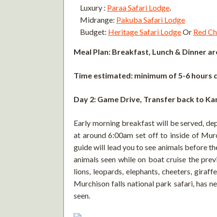
Luxury :
Paraa Safari Lodge
.
Midrange:
Pakuba Safari Lodge
Budget:
Heritage Safari Lodge
Or
Red Chi
Meal Plan: Breakfast, Lunch & Dinner are
Time estimated: minimum of 5-6 hours d
Day 2: Game Drive, Transfer back to K
Early morning breakfast will be served, de
at around 6:00am set off to inside of Murc
guide will lead you to see animals before t
animals seen while on boat cruise the prev
lions, leopards, elephants, cheeters, gira
Murchison falls national park safari, has 
seen.