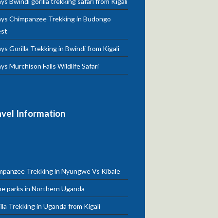
ys Bwindi gorilla trekking safari from Kigali
ays Chimpanzee Trekking in Budongo
est
ys Gorilla Trekking in Bwindi from Kigali
ys Murchison Falls Wildlife Safari
avel Information
mpanzee Trekking in Nyungwe Vs Kibale
e parks in Northern Uganda
lla Trekking in Uganda from Kigali