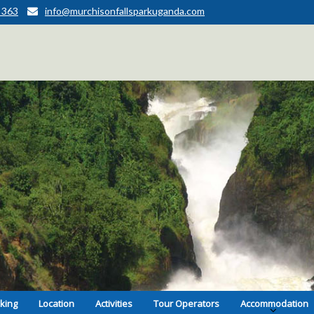
 363
info@murchisonfallsparkuganda.com
kking
Location
Activities
Tour Operators
Accommodation