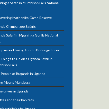
ning a Safari in Murchison Falls National
k
covering Matheniko Game Reserve
nda Chimpanzee Safaris
da Safari In Mgahinga Gorilla National
k
mpanzee Filming Tour In Budongo Forest
Things to Do on a Uganda Safari in
chison Falls
 People of Buganda in Uganda
ing Mount Muhabura
e drives in Uganda
ffes and their habitats
ying ziplining in Uganda