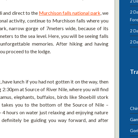
2 Da
2 D
 and direct to the
Murchison falls national park
, we
For
onal activity, continue to Murchison falls where you
ark, narrow gorge of 7meters wide, because of its
2 Da
meters to the sea level. Here, you will be seeing falls
2 Da
y unforgettable memories. After hiking and having
you proceed to the lodge.
Tr
, have lunch if you had not gotten it on the way, then
g 2:30pm at Source of River Nile, where you will find
us, elephants, buffalos, birds like Shoebill stork
g takes you to the bottom of the Source of Nile –
Chi
3- 4 hours on water just relaxing and enjoying nature
Gam
l definitely be guiding you way forward, and after
Gori