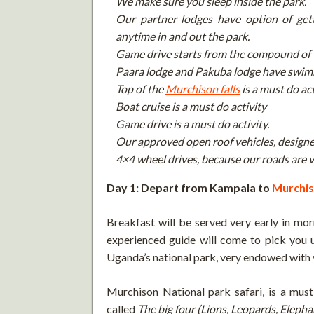
We make sure you sleep inside the park.
Our partner lodges have option of get
anytime in and out the park.
Game drive starts from the compound of 
Paara lodge and Pakuba lodge have swim
Top of the
Murchison falls
is a must do act
Boat cruise is a must do activity
Game drive is a must do activity.
Our approved open roof vehicles, designe
4×4 wheel drives, because our roads are v
Day 1: Depart from Kampala to
Murchis
Breakfast will be served very early in mor
experienced guide will come to pick you u
Uganda’s national park, very endowed with 
Murchison National park safari, is a mus
called
The big four (Lions, Leopards, Eleph