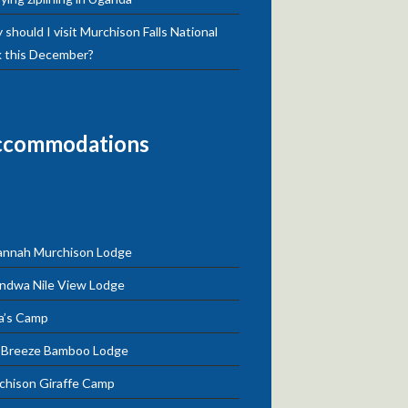
should I visit Murchison Falls National
k this December?
ccommodations
annah Murchison Lodge
ndwa Nile View Lodge
a’s Camp
e Breeze Bamboo Lodge
chison Giraffe Camp