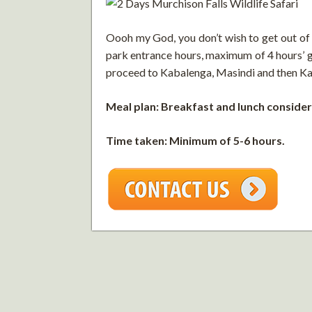
Oooh my God, you don’t wish to get out of t
park entrance hours, maximum of 4 hours’ g
proceed to Kabalenga, Masindi and then Kam
Meal plan: Breakfast and lunch consider
Time taken: Minimum of 5-6 hours.