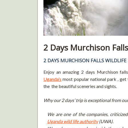
2 Days Murchison Falls 
2 DAYS MURCHISON FALLS WILDLIFE 
Enjoy an amazing 2 days Murchison falls 
Uganda’s
most popular national park , get 
the the beautiful sceneries and sights.
Why our 2 days’ trip is exceptional from ou
We are one of the companies, criticized 
Uganda wild life authority
(UWA).