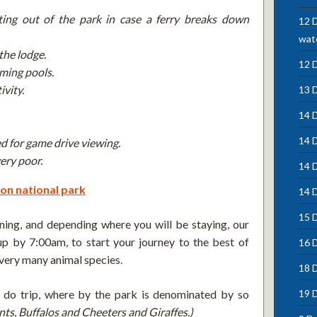
ting out of the park in case a ferry breaks down
12 D
wate
the lodge.
12 
ming pools.
ivity.
13 
14 D
14 
d for game drive viewing.
ery poor.
14 
on national park
14 D
15 D
ning, and depending where you will be staying, our
p by 7:00am, to start your journey to the best of
16 
very many animal species.
18 
t do trip, where by the park is denominated by so
19 
ants, Buffalos and Cheeters and
Giraffes.)