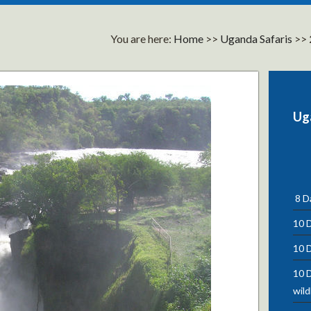
You are here:
Home
>>
Uganda Safaris
>>
Ug
8 Da
10 D
10 D
10 D
wild