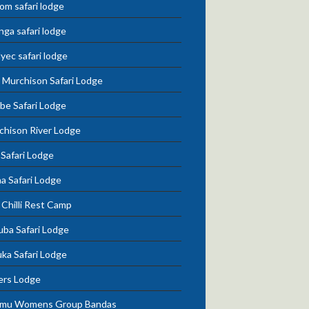
om safari lodge
nga safari lodge
lyec safari lodge
 Murchison Safari Lodge
be Safari Lodge
chison River Lodge
 Safari Lodge
a Safari Lodge
Chilli Rest Camp
uba Safari Lodge
ka Safari Lodge
ers Lodge
mu Womens Group Bandas