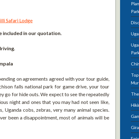
Plan
Par
lli Safari Lodge
Dis
 included in our quotation.
Uga
Ugan
riving.
Par
ampala
Chi
Top 
pending on agreements agreed with your tour guide,
Mur
hison falls national park for game drive, your tour
hey go for hide outs. We expect to see the repeatedly
The
ious night and ones that you may had not seen like,
Hik
ffes, Uganda cobs, zebras, very many animal species.
Gam
never been a disappointment, most of animals will be
Gira
Enjo