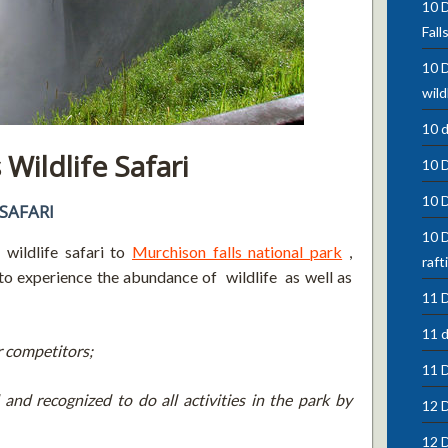
10 D
Fall
10 D
wild
10 
Wildlife Safari
10 
10 
SAFARI
10 D
wildlife safari to
Murchison falls national park
,
raft
to experience the abundance of wildlife as well as
11 D
11 d
r competitors;
11 
and recognized to do all activities in the park by
12 D
12 D