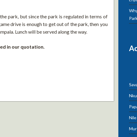
Why 
he park, but since the park is regulated in terms of
Par
ame drive is enough to get out of the park, then you
pala. Lunch will be served along the way.
ed in our quotation.
A
Sav
Nku
Pap
Nil
Mur