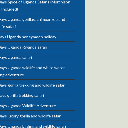
ays Spice of Uganda Safaris (Murchison
s Included)
ays Uganda gorillas, chimpanzee and
life safari
days Uganda honeymoon holiday
Days Uganda Rwanda safari
Days Uganda safari
ays Uganda wildlife and white water
ing adventure
ays gorilla trekking and wildlife safari
ays gorilla trekking safari
Days Uganda Wildlife Adventure
ays luxury gorilla and wildlife safari
ays Uganda birding and wildlife safari