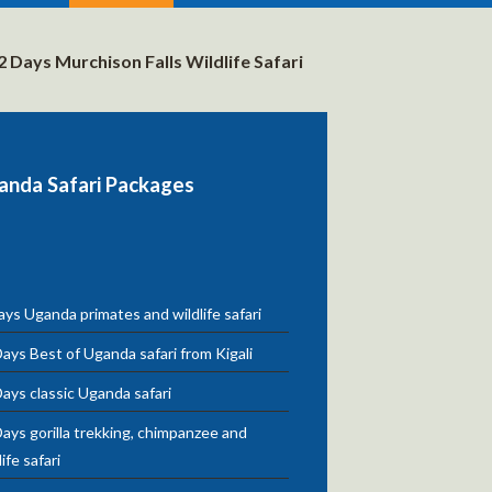
2 Days Murchison Falls Wildlife Safari
anda Safari Packages
ys Uganda primates and wildlife safari
ays Best of Uganda safari from Kigali
ays classic Uganda safari
ays gorilla trekking, chimpanzee and
life safari