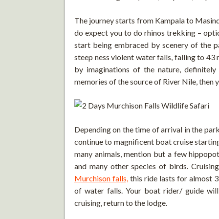
The journey starts from Kampala to Masindi
do expect you to do rhinos trekking – opti
start being embraced by scenery of the p
steep ness violent water falls, falling to 43 
by imaginations of the nature, definitel
memories of the source of River Nile, then 
Depending on the time of arrival in the park
continue to magnificent boat cruise startin
many animals, mention but a few hippopotam
and many other species of birds. Cruisin
Murchison falls,
this ride lasts for almost 
of water falls. Your boat rider/ guide wil
cruising, return to the lodge.