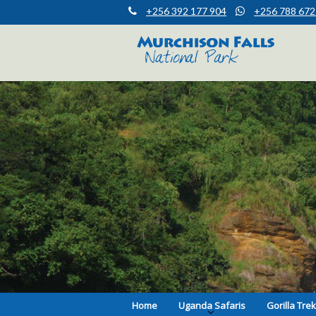
+256 392 177 904
+256 788 672
Muchison Falls Park Uganda
Murchison Falls National Park
Home
Uganda Safaris
Gorilla Tre