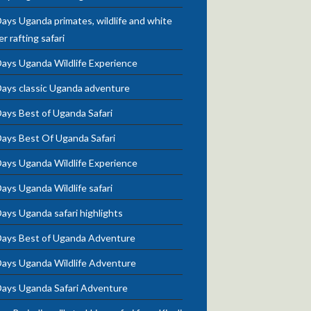
ays Uganda primates, wildlife and white
r rafting safari
Days Uganda Wildlife Experience
Days classic Uganda adventure
ays Best of Uganda Safari
Days Best Of Uganda Safari
Days Uganda Wildlife Experience
ays Uganda Wildlife safari
ays Uganda safari highlights
Days Best of Uganda Adventure
Days Uganda Wildlife Adventure
Days Uganda Safari Adventure