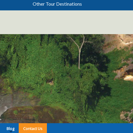
Other Tour Destinations
Blog
Contact Us