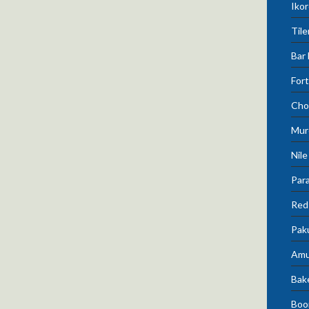
Ikor
Tile
Bar 
Fort
Cho
Mur
Nile
Para
Red 
Pak
Amu
Bak
Boo