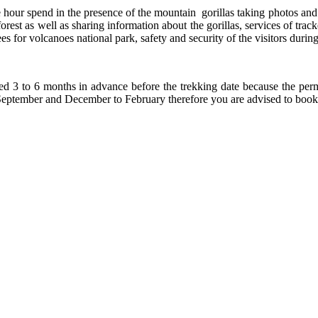
e hour spend in the presence of the mountain gorillas taking photos an
rest as well as sharing information about the gorillas, services of track
 for volcanoes national park, safety and security of the visitors during
ed 3 to 6 months in advance before the trekking date because the perm
o September and December to February therefore you are advised to book