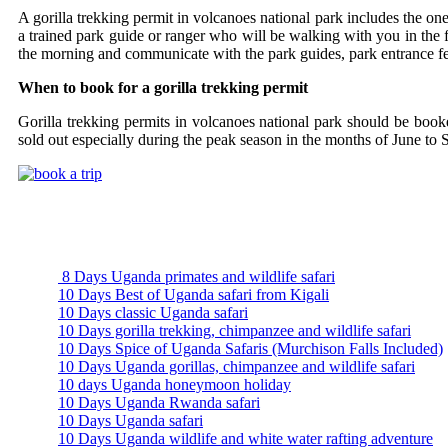
A gorilla trekking permit in volcanoes national park includes the on
a trained park guide or ranger who will be walking with you in the fo
the morning and communicate with the park guides, park entrance fees
When to book for a gorilla trekking permit
Gorilla trekking permits in volcanoes national park should be book
sold out especially during the peak season in the months of June t
Uganda Safari Packages
8 Days Uganda primates and wildlife safari
10 Days Best of Uganda safari from Kigali
10 Days classic Uganda safari
10 Days gorilla trekking, chimpanzee and wildlife safari
10 Days Spice of Uganda Safaris (Murchison Falls Included)
10 Days Uganda gorillas, chimpanzee and wildlife safari
10 days Uganda honeymoon holiday
10 Days Uganda Rwanda safari
10 Days Uganda safari
10 Days Uganda wildlife and white water rafting adventure