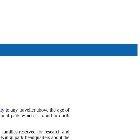
Other Tour Destinations
ty
to any traveller above the age of
ional park which is found in north
e families reserved for research and
at Kinigi park headquarters about the