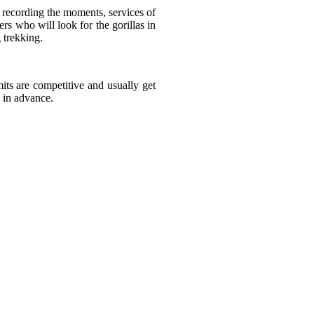
d recording the moments, services of
ers who will look for the gorillas in
 trekking.
its are competitive and usually get
 in advance.