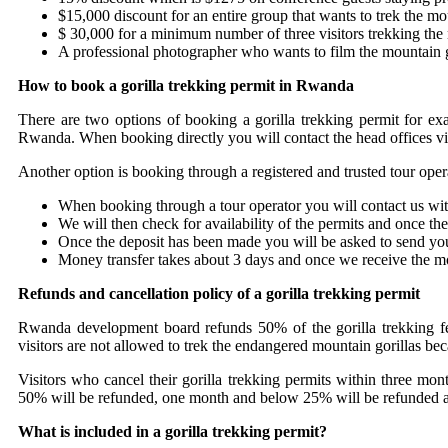
$15,000 discount for an entire group that wants to trek the mo
$ 30,000 for a minimum number of three visitors trekking the m
A professional photographer who wants to film the mountain g
How to book a gorilla trekking permit in Rwanda
There are two options of booking a gorilla trekking permit for 
Rwanda. When booking directly you will contact the head offices via
Another option is booking through a registered and trusted tour oper
When booking through a tour operator you will contact us wit
We will then check for availability of the permits and once the
Once the deposit has been made you will be asked to send you
Money transfer takes about 3 days and once we receive the mo
Refunds and cancellation policy of a gorilla trekking permit
Rwanda development board refunds 50% of the gorilla trekking fee
visitors are not allowed to trek the endangered mountain gorillas be
Visitors who cancel their gorilla trekking permits within three mo
50% will be refunded, one month and below 25% will be refunded and 
What is included in a gorilla trekking permit?