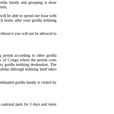
gorilla family and grouping is done
trek.
 will be able to spend one hour with
ck home after your gorilla trekking
without it you will not be allowed to
g permit according to other gorilla
ic of Congo where the permit costs
y gorilla trekking destination. The
abitat although trekking itself takes
bituated gorilla family is visited by
national park for 3 days and more