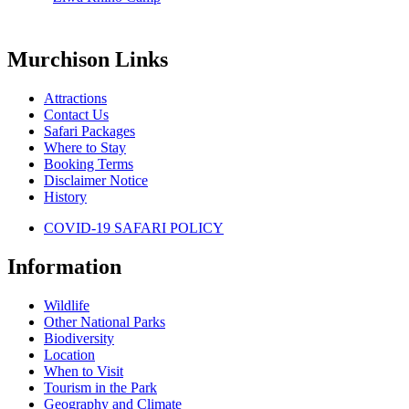
Murchison Links
Attractions
Contact Us
Safari Packages
Where to Stay
Booking Terms
Disclaimer Notice
History
COVID-19 SAFARI POLICY
Information
Wildlife
Other National Parks
Biodiversity
Location
When to Visit
Tourism in the Park
Geography and Climate