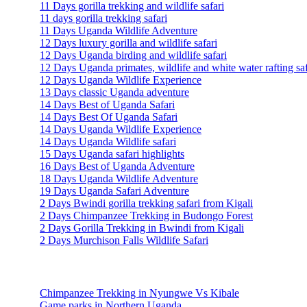
11 Days gorilla trekking and wildlife safari
11 days gorilla trekking safari
11 Days Uganda Wildlife Adventure
12 Days luxury gorilla and wildlife safari
12 Days Uganda birding and wildlife safari
12 Days Uganda primates, wildlife and white water rafting saf
12 Days Uganda Wildlife Experience
13 Days classic Uganda adventure
14 Days Best of Uganda Safari
14 Days Best Of Uganda Safari
14 Days Uganda Wildlife Experience
14 Days Uganda Wildlife safari
15 Days Uganda safari highlights
16 Days Best of Uganda Adventure
18 Days Uganda Wildlife Adventure
19 Days Uganda Safari Adventure
2 Days Bwindi gorilla trekking safari from Kigali
2 Days Chimpanzee Trekking in Budongo Forest
2 Days Gorilla Trekking in Bwindi from Kigali
2 Days Murchison Falls Wildlife Safari
Travel Information
Chimpanzee Trekking in Nyungwe Vs Kibale
Game parks in Northern Uganda