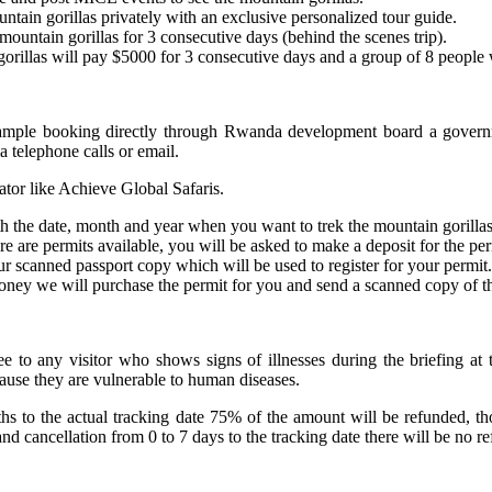
untain gorillas privately with an exclusive personalized tour guide.
ountain gorillas for 3 consecutive days (behind the scenes trip).
orillas will pay $5000 for 3 consecutive days and a group of 8 people 
example booking directly through Rwanda development board a govern
 telephone calls or email.
ator like Achieve Global Safaris.
h the date, month and year when you want to trek the mountain gorillas
re are permits available, you will be asked to make a deposit for the per
r scanned passport copy which will be used to register for your permit.
ney we will purchase the permit for you and send a scanned copy of the
 to any visitor who shows signs of illnesses during the briefing at 
cause they are vulnerable to human diseases.
nths to the actual tracking date 75% of the amount will be refunded,
cancellation from 0 to 7 days to the tracking date there will be no re