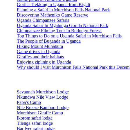
Gorilla Trekking in Uganda from Kigali
Planning a Safari in Murchison Falls National Park
Discovering Matheniko Game Reserve
Uganda Chimpanzee Safaris
Uganda Safari In Mgahinga Gorilla National Park
Chimpanzee Filming Tour In Budongo Forest
Top Things to Do on a Uganda Safari in Murchison Falls
The People of Buganda in Uganda
Hiking Mount Muhabura
Game drives in Uganda
Giraffes and their habitats
Enjoying ziplining in Uganda
Why should I visit Murchison Falls National Park this Decem
Accommodations
Savannah Murchison Lodge
Nkundwa Nile View Lodge
Papa’s Camp
Nile Breeze Bamboo Lodge
Murchison Giraffe Camp
Ikorom safari lodge
Tilenga safari lodge
Bar lyec safari lodge