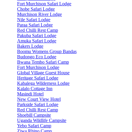
Fort Murchison Safari Lodge
Chobe Safari Lodge
Murchison River Lodge
Nile Safari Lodge
Paraa Safari Lodge
Red Chilli Rest Camp
Pakuba Safari Lodge
Amuka Safari Lodge
Bakers Lodge
Boomu Womens Group Bandas
Budongo Eco Lodge
Bwana Tembo Safari Camp
Fort Murchison Lodge
Global Village Guest House
Heritage Safari Lodge
Kabalega Wilderness Lodge
Kalalo Cottage Inn
Masindi Hotel
New Court View Hotel
Parkside Safari Lodge
Red Chilli Rest Camp
Shoebill Campsite
Uganda Wildlife Campsite
Yebo Safari Camp
Ziwa Rhino Camp