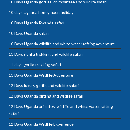
10 Days Uganda gorillas, chimpanzee and wildlife safari
10 days Uganda honeymoon holiday
10 Days Uganda Rwanda safari
10 Days Uganda safari
10 Days Uganda wildlife and white water rafting adventure
11 Days gorilla trekking and wildlife safari
11 days gorilla trekking safari
11 Days Uganda Wildlife Adventure
12 Days luxury gorilla and wildlife safari
12 Days Uganda birding and wildlife safari
12 Days Uganda primates, wildlife and white water rafting
safari
12 Days Uganda Wildlife Experience