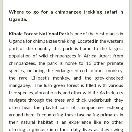
Where to go for a chimpanzee trekking safari in
Uganda.
Kibale Forest National Park
is one of the best places in
Uganda for chimpanzee trekking. Located in the western
part of the country, this park is home to the largest
population of wild chimpanzees in Africa. Apart from
chimpanzees, the park is home to 13 other primate
species, including the endangered red colobus monkey,
the rare L’Hoest’s monkey, and the grey-cheeked
mangabey. The lush green forest is filled with various
tree species, vibrant birds, and other wildlife. As trekkers
navigate through the trees and thick underbrush, they
often hear the playful calls of chimpanzees echoing
around them. Encountering these fascinating primates in
their natural habitat is an experience like no other,
offering a glimpse into their daily lives as they swing