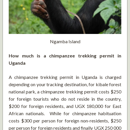
Ngamba Island
How much is a chimpanzee trekking permit in
Uganda
A chimpanzee trekking permit in Uganda is charged
depending on your tracking destination, for kibale forest
national park, a chimpanzee trekking permit costs $250
for foreign tourists who do not reside in the country,
$200 for foreign residents, and UGX 180,000 for East
African nationals. While for chimpanzee habituation
costs $300 per person for foreign non-residents, $250
per person for foreign residents and finally UGX 250 000