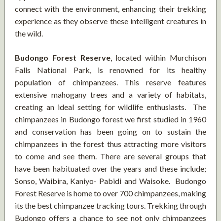
connect with the environment, enhancing their trekking
experience as they observe these intelligent creatures in
the wild.
Budongo Forest Reserve
, located within Murchison
Falls National Park, is renowned for its healthy
population of chimpanzees. This reserve features
extensive mahogany trees and a variety of habitats,
creating an ideal setting for wildlife enthusiasts. The
chimpanzees in Budongo forest we first studied in 1960
and conservation has been going on to sustain the
chimpanzees in the forest thus attracting more visitors
to come and see them. There are several groups that
have been habituated over the years and these include;
Sonso, Waibira, Kaniyo- Pabidi and Waisoke. Budongo
Forest Reserve is home to over 700 chimpanzees, making
its the best chimpanzee tracking tours. Trekking through
Budongo offers a chance to see not only chimpanzees