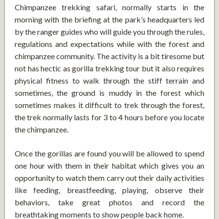
Chimpanzee trekking safari, normally starts in the
morning with the briefing at the park’s headquarters led
by the ranger guides who will guide you through the rules,
regulations and expectations while with the forest and
chimpanzee community. The activity is a bit tiresome but
not has hectic as gorilla trekking tour but it also requires
physical fitness to walk through the stiff terrain and
sometimes, the ground is muddy in the forest which
sometimes makes it difficult to trek through the forest,
the trek normally lasts for 3 to 4 hours before you locate
the chimpanzee.
Once the gorillas are found you will be allowed to spend
one hour with them in their habitat which gives you an
opportunity to watch them carry out their daily activities
like feeding, breastfeeding, playing, observe their
behaviors, take great photos and record the
breathtaking moments to show people back home.