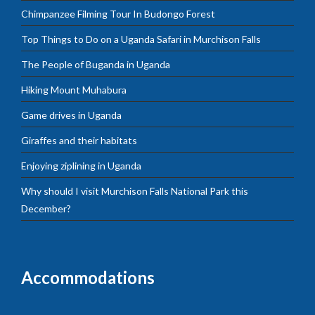
Chimpanzee Filming Tour In Budongo Forest
Top Things to Do on a Uganda Safari in Murchison Falls
The People of Buganda in Uganda
Hiking Mount Muhabura
Game drives in Uganda
Giraffes and their habitats
Enjoying ziplining in Uganda
Why should I visit Murchison Falls National Park this
December?
Accommodations