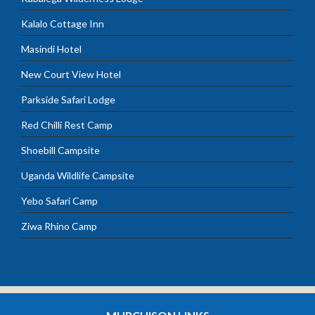
Kalalo Cottage Inn
Masindi Hotel
New Court View Hotel
Parkside Safari Lodge
Red Chilli Rest Camp
Shoebill Campsite
Uganda Wildlife Campsite
Yebo Safari Camp
Ziwa Rhino Camp