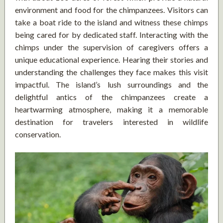
environment and food for the chimpanzees. Visitors can
take a boat ride to the island and witness these chimps
being cared for by dedicated staff. Interacting with the
chimps under the supervision of caregivers offers a
unique educational experience. Hearing their stories and
understanding the challenges they face makes this visit
impactful. The island’s lush surroundings and the
delightful antics of the chimpanzees create a
heartwarming atmosphere, making it a memorable
destination for travelers interested in wildlife
conservation.