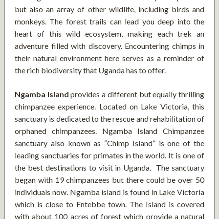
but also an array of other wildlife, including birds and
monkeys. The forest trails can lead you deep into the
heart of this wild ecosystem, making each trek an
adventure filled with discovery. Encountering chimps in
their natural environment here serves as a reminder of
the rich biodiversity that Uganda has to offer.
Ngamba Island
provides a different but equally thrilling
chimpanzee experience. Located on Lake Victoria, this
sanctuary is dedicated to the rescue and rehabilitation of
orphaned chimpanzees. Ngamba Island Chimpanzee
sanctuary also known as “Chimp Island” is one of the
leading sanctuaries for primates in the world. It is one of
the best destinations to visit in Uganda. The sanctuary
began with 19 chimpanzees but there could be over 50
individuals now. Ngamba island is found in Lake Victoria
which is close to Entebbe town. The Island is covered
with about 100 acres of forest which provide a natural