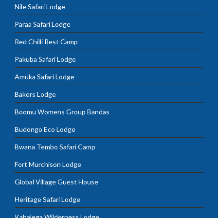
Nile Safari Lodge
Paraa Safari Lodge
Red Chilli Rest Camp
Pakuba Safari Lodge
Amuka Safari Lodge
Bakers Lodge
Boomu Womens Group Bandas
Budongo Eco Lodge
Bwana Tembo Safari Camp
Fort Murchison Lodge
Global Village Guest House
Heritage Safari Lodge
Kabalega Wilderness Lodge