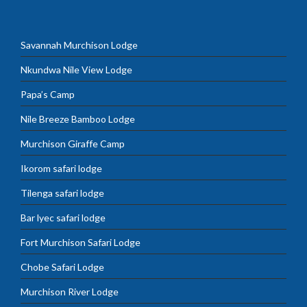
Savannah Murchison Lodge
Nkundwa Nile View Lodge
Papa’s Camp
Nile Breeze Bamboo Lodge
Murchison Giraffe Camp
Ikorom safari lodge
Tilenga safari lodge
Bar lyec safari lodge
Fort Murchison Safari Lodge
Chobe Safari Lodge
Murchison River Lodge