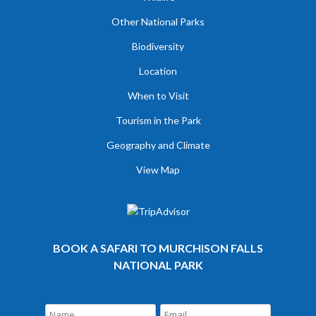
Other National Parks
Biodiversity
Location
When to Visit
Tourism in the Park
Geography and Climate
View Map
BOOK A SAFARI TO MURCHISON FALLS
NATIONAL PARK