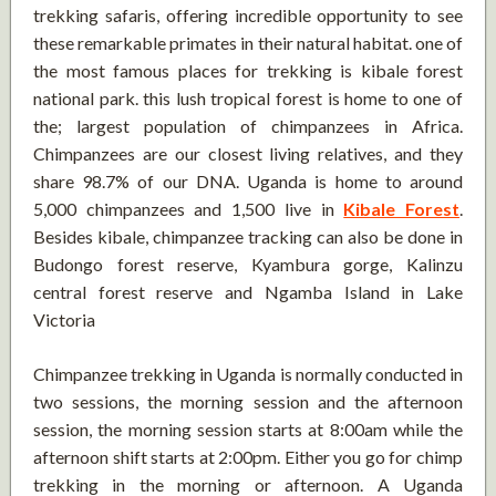
trekking safaris, offering incredible opportunity to see
these remarkable primates in their natural habitat. one of
the most famous places for trekking is kibale forest
national park. this lush tropical forest is home to one of
the; largest population of chimpanzees in Africa.
Chimpanzees are our closest living relatives, and they
share 98.7% of our DNA. Uganda is home to around
5,000 chimpanzees and 1,500 live in
Kibale Forest
.
Besides kibale, chimpanzee tracking can also be done in
Budongo forest reserve, Kyambura gorge, Kalinzu
central forest reserve and Ngamba Island in Lake
Victoria
Chimpanzee trekking in Uganda is normally conducted in
two sessions, the morning session and the afternoon
session, the morning session starts at 8:00am while the
afternoon shift starts at 2:00pm. Either you go for chimp
trekking in the morning or afternoon. A Uganda