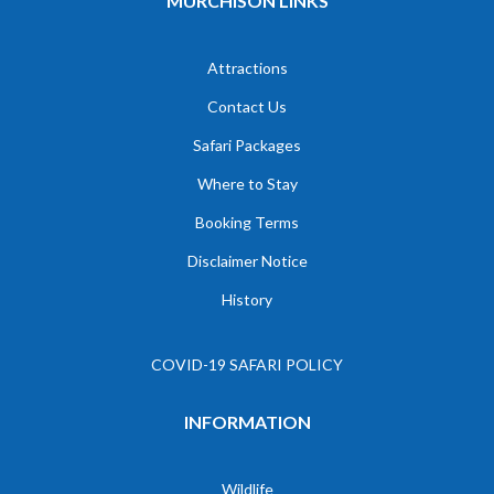
MURCHISON LINKS
Attractions
Contact Us
Safari Packages
Where to Stay
Booking Terms
Disclaimer Notice
History
COVID-19 SAFARI POLICY
INFORMATION
Wildlife