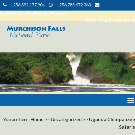
+256 392 177 904
+256 788 672 363
info@murchisonfallsparkuganda.com
Other Tour Destinations
Muchison Falls Park Uganda
Murchison Falls National Park
You are here:
Home
>>
Uncategorized
>>
Uganda Chimpanzee
Safaris