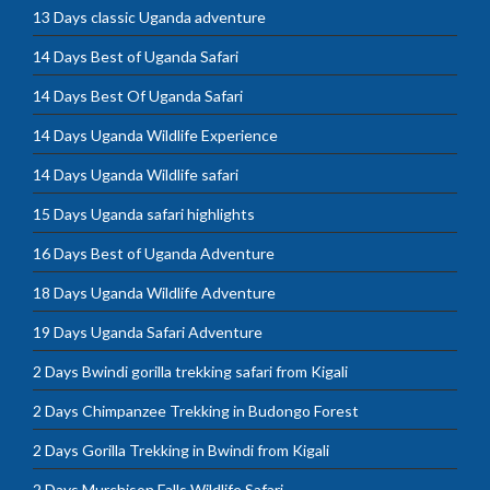
13 Days classic Uganda adventure
14 Days Best of Uganda Safari
14 Days Best Of Uganda Safari
14 Days Uganda Wildlife Experience
14 Days Uganda Wildlife safari
15 Days Uganda safari highlights
16 Days Best of Uganda Adventure
18 Days Uganda Wildlife Adventure
19 Days Uganda Safari Adventure
2 Days Bwindi gorilla trekking safari from Kigali
2 Days Chimpanzee Trekking in Budongo Forest
2 Days Gorilla Trekking in Bwindi from Kigali
2 Days Murchison Falls Wildlife Safari