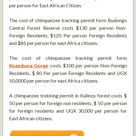
per person for East African Citizen.
The cost of chimpanzee tracking permit form Budongo
Central Forest Reserve costs $130 per person Non-
Foreign Residents, $120 Per person Foreign Residents
and $85 per person for east Africa citizens.
The cost of chimpanzee tracking permit form
Kyambura Gorge
costs $100 per person Non-Foreign
Residents, $ 80 Per person Foreign Residents and UGX
50,0000 per person for east Africa citizens.
A chimpanzee trekking permit in Kalinzu forest costs $
50 per person for foreign non residents, $ 50 per person
for foreign residents and UGX 30,000 per person for
East African citizens.