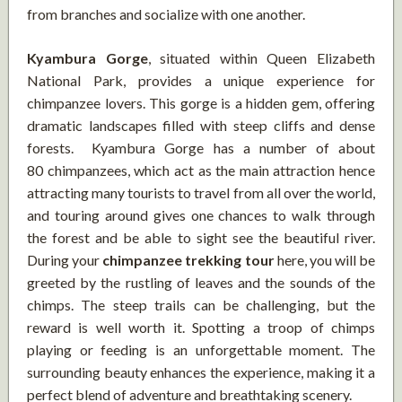
from branches and socialize with one another.
Kyambura Gorge
, situated within Queen Elizabeth
National Park, provides a unique experience for
chimpanzee lovers. This gorge is a hidden gem, offering
dramatic landscapes filled with steep cliffs and dense
forests. Kyambura Gorge has a number of about
80 chimpanzees, which act as the main attraction hence
attracting many tourists to travel from all over the world,
and touring around gives one chances to walk through
the forest and be able to sight see the beautiful river.
During your
chimpanzee trekking tour
here, you will be
greeted by the rustling of leaves and the sounds of the
chimps. The steep trails can be challenging, but the
reward is well worth it. Spotting a troop of chimps
playing or feeding is an unforgettable moment. The
surrounding beauty enhances the experience, making it a
perfect blend of adventure and breathtaking scenery.