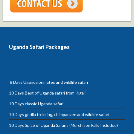
Uganda Safari Packages
8 Days Uganda primates and wildlife safari
10 Days Best of Uganda safari from Kigali
10 Days classic Uganda safari
10 Days gorilla trekking, chimpanzee and wildlife safari
10 Days Spice of Uganda Safaris (Murchison Falls Included)