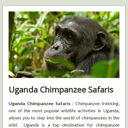
Uganda Chimpanzee Safaris
Uganda Chimpanzee Safaris :
Chimpanzee trekking,
one of the most popular wildlife activities in Uganda,
allows you to step into the world of chimpanzees in the
wild. Uganda is a top destination for chimpanzee