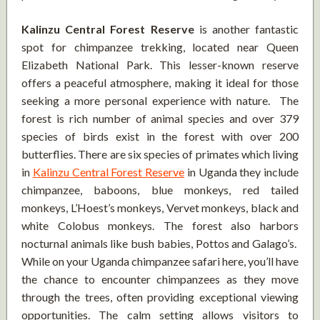
Kalinzu Central Forest Reserve
is another fantastic
spot for chimpanzee trekking, located near Queen
Elizabeth National Park. This lesser-known reserve
offers a peaceful atmosphere, making it ideal for those
seeking a more personal experience with nature. The
forest is rich number of animal species and over 379
species of birds exist in the forest with over 200
butterflies. There are six species of primates which living
in
Kalinzu Central Forest Reserve
in Uganda they include
chimpanzee, baboons, blue monkeys, red tailed
monkeys, L’Hoest’s monkeys, Vervet monkeys, black and
white Colobus monkeys. The forest also harbors
nocturnal animals like bush babies, Pottos and Galago’s.
While on your Uganda chimpanzee safari here, you’ll have
the chance to encounter chimpanzees as they move
through the trees, often providing exceptional viewing
opportunities. The calm setting allows visitors to