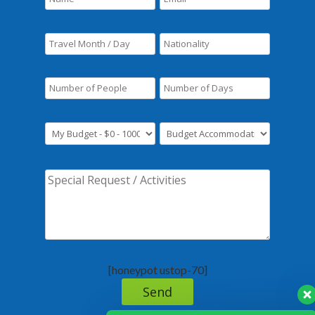
[honeypot ustop-70]