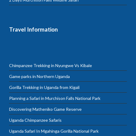
Travel Information
Chimpanzee Trekking in Nyungwe Vs Kibale
Game parks in Northern Uganda
Gorilla Trekking in Uganda from Kigali
Planning a Safari in Murchison Falls National Park
Discovering Matheniko Game Reserve
Uganda Chimpanzee Safaris
Uganda Safari In Mgahinga Gorilla National Park