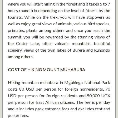
where you will start hiking in the forest and it takes 5 to 7
hours round trip depending on the level of fitness by the
tourists. While on the trek, you will have stopovers as
well as enjoy great views of animals, various bird species,
primates, plants among others and once you reach the
summit, you will be rewarded by the stunning views of
the Crater Lake, other volcanic mountains, beautiful
scenery, views of the twin lakes of Burera and Ruhondo
among others
COST OF HIKING MOUNT MUHABURA
Hiking mountain muhabura in Mgahinga National Park
costs 80 USD per person for foreign nonresidents, 70
USD per person for foreign residents and 50,000 UGX
per person for East African citizens. The fee is per day
and it includes park entrance fees and excludes tent and
porter fees.