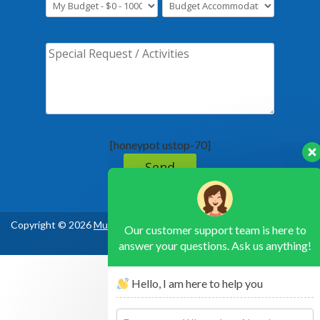
[honeypot ustop-70]
Our customer support team is here to
answer your questions. Ask us anything!
Copyright © 2026
Murchison Falls National Park Uganda
, All Rights
Hello, I am here to help you
Reserved