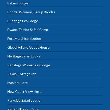
Bakers Lodge
Boomu Womens Group Bandas
Budongo Eco Lodge
Bwana Tembo Safari Camp
Fort Murchison Lodge
Global Village Guest House
Heritage Safari Lodge
Kabalega Wilderness Lodge
Kalalo Cottage Inn
Masindi Hotel
New Court View Hotel
Parkside Safari Lodge
Red Chilli Rest Camp