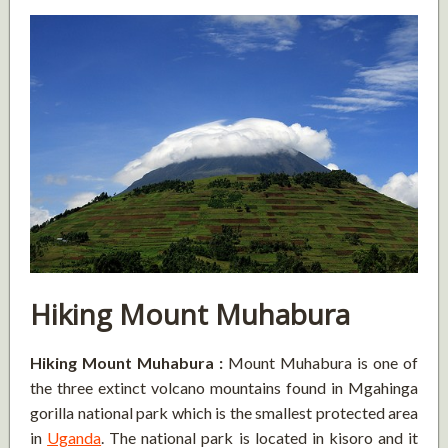
Hiking Mount Muhabura
Hiking Mount Muhabura :
Mount Muhabura is one of
the three extinct volcano mountains found in Mgahinga
gorilla national park which is the smallest protected area
in
Uganda
. The national park is located in kisoro and it