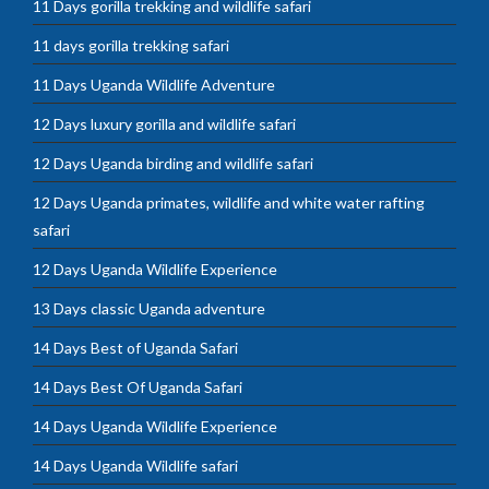
11 Days gorilla trekking and wildlife safari
11 days gorilla trekking safari
11 Days Uganda Wildlife Adventure
12 Days luxury gorilla and wildlife safari
12 Days Uganda birding and wildlife safari
12 Days Uganda primates, wildlife and white water rafting
safari
12 Days Uganda Wildlife Experience
13 Days classic Uganda adventure
14 Days Best of Uganda Safari
14 Days Best Of Uganda Safari
14 Days Uganda Wildlife Experience
14 Days Uganda Wildlife safari