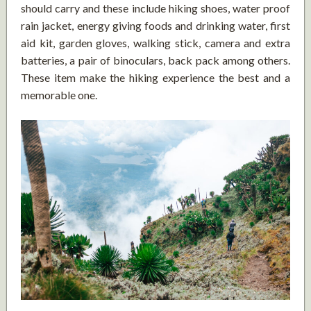
should carry and these include hiking shoes, water proof
rain jacket, energy giving foods and drinking water, first
aid kit, garden gloves, walking stick, camera and extra
batteries, a pair of binoculars, back pack among others.
These item make the hiking experience the best and a
memorable one.