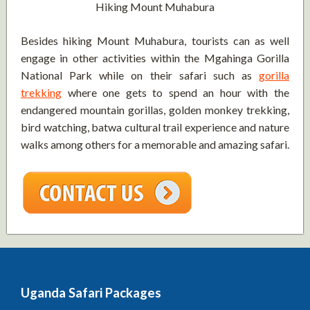
Hiking Mount Muhabura
Besides hiking Mount Muhabura, tourists can as well
engage in other activities within the Mgahinga Gorilla
National Park while on their safari such as
gorilla
trekking
where one gets to spend an hour with the
endangered mountain gorillas, golden monkey trekking,
bird watching, batwa cultural trail experience and nature
walks among others for a memorable and amazing safari.
Uganda Safari Packages