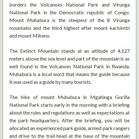
borders the Volcanoes National Park and Virunga
National Park in the Democratic republic of Congo.
Mount Muhabura is the steepest of the 8 Virunga
mountains and the third highest after mount karisimbi
and mount Mikeno.
The Extinct Mountain stands at an altitude of 4,127
meters above the sea level and part of the mountain is as
well found in the Volcanoes National Park in Rwanda.
Muhabura is a local word that means the guide because
it was used as a guide by many tourists.
The hike of mount Muhabura in Mgahinga Gorilla
National Park starts early in the morning with a briefing
about the rules and regulations as well as expectations at
the park headquarters. After the briefing, you will be
allocated an experienced park guide, armed park rangers
and drive to the trail head at the base of the mountain