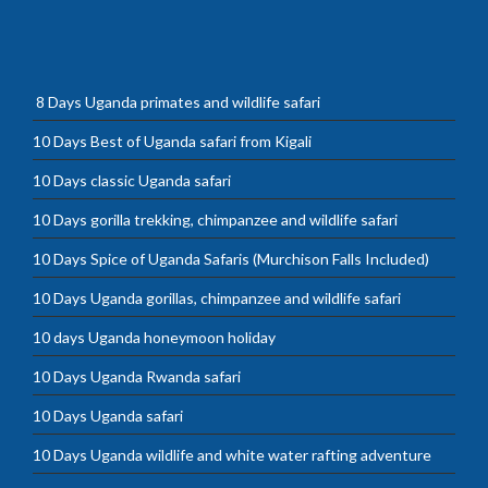
8 Days Uganda primates and wildlife safari
10 Days Best of Uganda safari from Kigali
10 Days classic Uganda safari
10 Days gorilla trekking, chimpanzee and wildlife safari
10 Days Spice of Uganda Safaris (Murchison Falls Included)
10 Days Uganda gorillas, chimpanzee and wildlife safari
10 days Uganda honeymoon holiday
10 Days Uganda Rwanda safari
10 Days Uganda safari
10 Days Uganda wildlife and white water rafting adventure