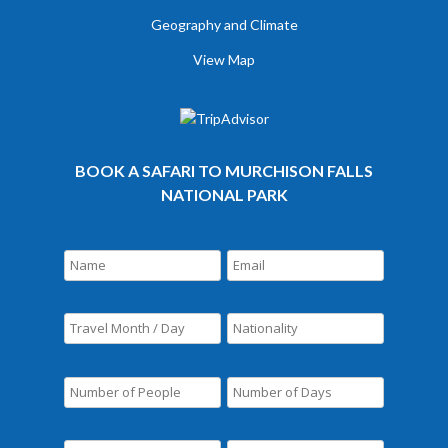
Geography and Climate
View Map
BOOK A SAFARI TO MURCHISON FALLS
NATIONAL PARK