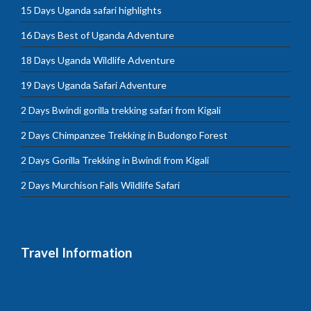
15 Days Uganda safari highlights
16 Days Best of Uganda Adventure
18 Days Uganda Wildlife Adventure
19 Days Uganda Safari Adventure
2 Days Bwindi gorilla trekking safari from Kigali
2 Days Chimpanzee Trekking in Budongo Forest
2 Days Gorilla Trekking in Bwindi from Kigali
2 Days Murchison Falls Wildlife Safari
Travel Information