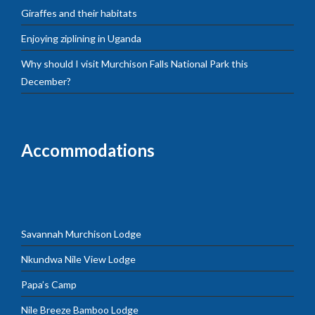
Giraffes and their habitats
Enjoying ziplining in Uganda
Why should I visit Murchison Falls National Park this
December?
Accommodations
Savannah Murchison Lodge
Nkundwa Nile View Lodge
Papa’s Camp
Nile Breeze Bamboo Lodge