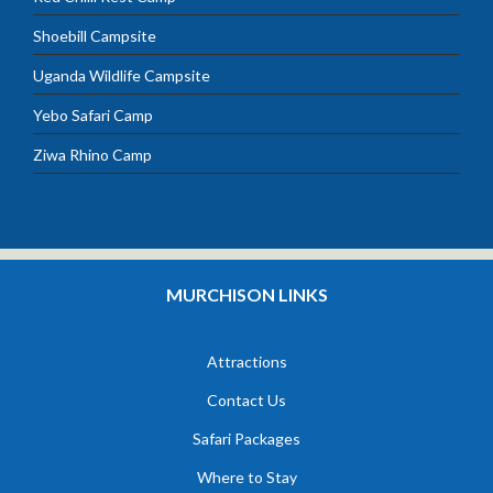
Shoebill Campsite
Uganda Wildlife Campsite
Yebo Safari Camp
Ziwa Rhino Camp
MURCHISON LINKS
Attractions
Contact Us
Safari Packages
Where to Stay