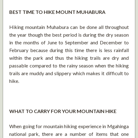
BEST TIME TO HIKE MOUNT MUHABURA
Hiking mountain Muhabura can be done all throughout
the year though the best period is during the dry season
in the months of June to September and December to
February because during this time there is less rainfall
within the park and thus the hiking trails are dry and
passable compared to the rainy season when the hiking
trails are muddy and slippery which makes it difficult to
hike.
WHAT TO CARRY FOR YOUR MOUNTAIN HIKE
When going for mountain hiking experience in Mgahinga
national park, there are a number of items that one