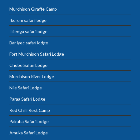
Murchison Giraffe Camp
Ikorom safari lodge
Tilenga safari lodge
Bar lyec safari lodge
Fort Murchison Safari Lodge
Chobe Safari Lodge
Murchison River Lodge
Nile Safari Lodge
Paraa Safari Lodge
Red Chilli Rest Camp
Pakuba Safari Lodge
Amuka Safari Lodge