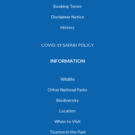
Booking Terms
Disclaimer Notice
History
COVID-19 SAFARI POLICY
INFORMATION
Wildlife
Other National Parks
Biodiversity
Location
When to Visit
Tourism in the Park