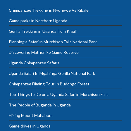
Chimpanzee Trekking in Nyungwe Vs Kibale
Game parks in Northern Uganda
Gorilla Trekking in Uganda from Kigali
Planning a Safari in Murchison Falls National Park
Discovering Matheniko Game Reserve
Uganda Chimpanzee Safaris
Uganda Safari In Mgahinga Gorilla National Park
Chimpanzee Filming Tour In Budongo Forest
Top Things to Do on a Uganda Safari in Murchison Falls
The People of Buganda in Uganda
Hiking Mount Muhabura
Game drives in Uganda