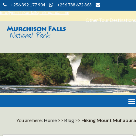
+256 392 177 904
+256 788 672 363
info@murchisonfallsparkuganda.com
Other Tour Destinations
Muchison Falls Park Uganda
Murchison Falls National Park
You are here:
Home
>>
Blog
>>
Hiking Mount Muhabura