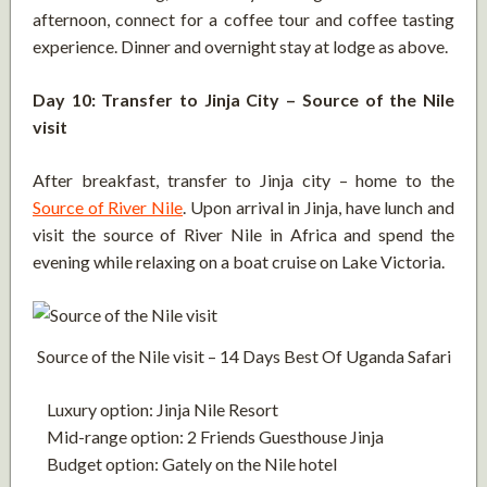
afternoon, connect for a coffee tour and coffee tasting
experience. Dinner and overnight stay at lodge as above.
Day 10: Transfer to Jinja City – Source of the Nile
visit
After breakfast, transfer to Jinja city – home to the
Source of River Nile
. Upon arrival in Jinja, have lunch and
visit the source of River Nile in Africa and spend the
evening while relaxing on a boat cruise on Lake Victoria.
Source of the Nile visit – 14 Days Best Of Uganda Safari
Luxury option: Jinja Nile Resort
Mid-range option: 2 Friends Guesthouse Jinja
Budget option: Gately on the Nile hotel