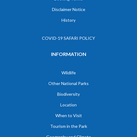
Disclaimer Notice
History
COVID-19 SAFARI POLICY
INFORMATION
Wildlife
Other National Parks
Biodiversity
Location
When to Visit
Tourism in the Park
Geography and Climate