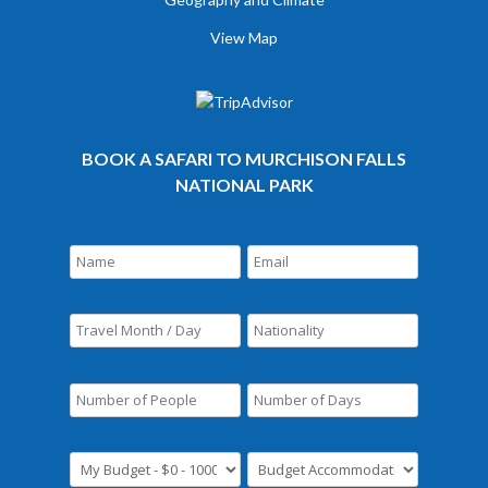
View Map
BOOK A SAFARI TO MURCHISON FALLS
NATIONAL PARK