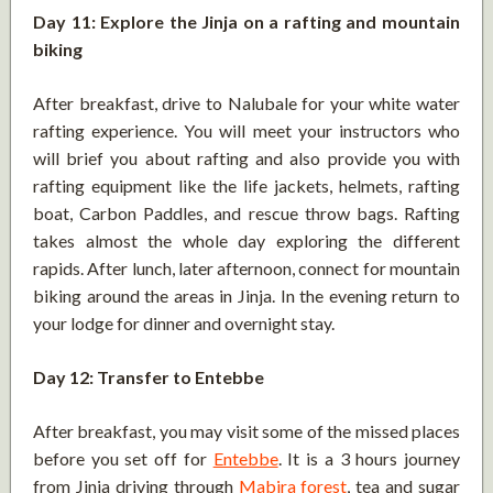
Day 11: Explore the Jinja on a rafting and mountain
biking
After breakfast, drive to Nalubale for your white water
rafting experience. You will meet your instructors who
will brief you about rafting and also provide you with
rafting equipment like the life jackets, helmets, rafting
boat, Carbon Paddles, and rescue throw bags. Rafting
takes almost the whole day exploring the different
rapids. After lunch, later afternoon, connect for mountain
biking around the areas in Jinja. In the evening return to
your lodge for dinner and overnight stay.
Day 12: Transfer to Entebbe
After breakfast, you may visit some of the missed places
before you set off for
Entebbe
. It is a 3 hours journey
from Jinja driving through
Mabira forest
, tea and sugar