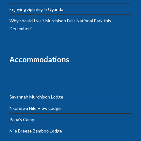
Enjoying ziplining in Uganda
Why should I visit Murchison Falls National Park this
December?
Accommodations
Savannah Murchison Lodge
Nkundwa Nile View Lodge
Papa’s Camp
Nile Breeze Bamboo Lodge