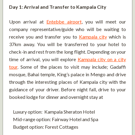
Day 1: Arrival and Transfer to Kampala City
Upon arrival at
Entebbe airport
, you will meet our
company representative/guide who will be waiting to
receive you and transfer you to
Kampala city
which is
37km away. You will be transferred to your hotel to
check-in and rest from the long flight. Depending on your
time of arrival, you will explore
Kampala city on a city
tour
. Some of the places to visit may include; Gadaffi
mosque, Bahai temple, King’s palace in Mengo and drive
through the interesting places of Kampala city with the
guidance of your driver. Before night fall, drive to your
booked lodge for dinner and overnight stay at
Luxury option: Kampala Sheraton Hotel
Mid-range option: Fairway Hotel and Spa
Budget option: Forest Cottages