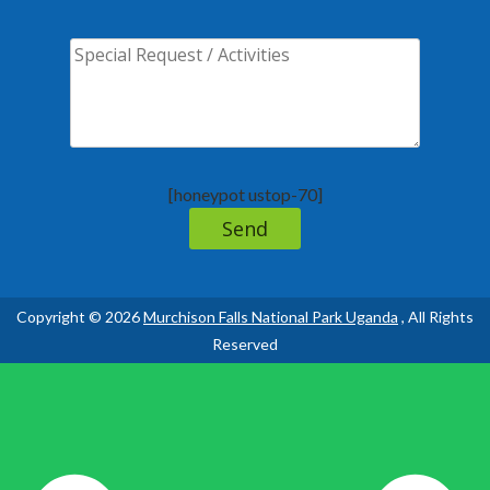
[honeypot ustop-70]
Copyright © 2026
Murchison Falls National Park Uganda
, All Rights
Reserved