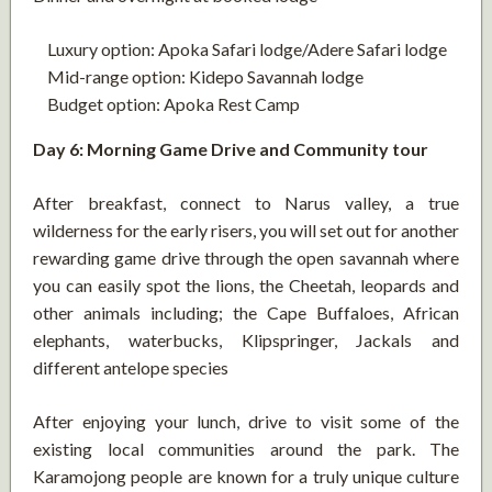
Luxury option: Apoka Safari lodge/Adere Safari lodge
Mid-range option: Kidepo Savannah lodge
Budget option: Apoka Rest Camp
Day 6: Morning Game Drive and Community tour
After breakfast, connect to Narus valley, a true
wilderness for the early risers, you will set out for another
rewarding game drive through the open savannah where
you can easily spot the lions, the Cheetah, leopards and
other animals including; the Cape Buffaloes, African
elephants, waterbucks, Klipspringer, Jackals and
different antelope species
After enjoying your lunch, drive to visit some of the
existing local communities around the park. The
Karamojong people are known for a truly unique culture