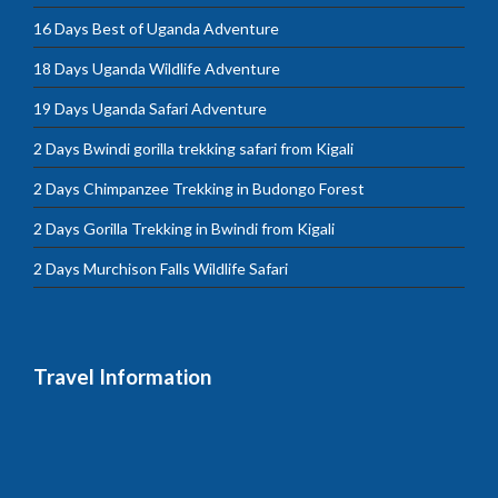
16 Days Best of Uganda Adventure
18 Days Uganda Wildlife Adventure
19 Days Uganda Safari Adventure
2 Days Bwindi gorilla trekking safari from Kigali
2 Days Chimpanzee Trekking in Budongo Forest
2 Days Gorilla Trekking in Bwindi from Kigali
2 Days Murchison Falls Wildlife Safari
Travel Information