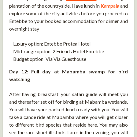
plantation of the countryside. Have lunch in
Kampala
and
explore some of the city activities before you proceed to
Entebbe to your booked accommodation for dinner and
overnight stay
Luxury option: Entebbe Protea Hotel
Mid-range option: 2 Friends Hotel Entebbe
Budget option: Via Via Guesthouse
Day 12: Full day at Mabamba swamp for bird
watching
After having breakfast, your safari guide will meet you
and thereafter set off for birding at Mabamba wetlands.
You will have your packed lunch ready with you. You will
take a canoe ride at Mabamba where you will get closer
to different bird species that reside here. You may also
see the rare shoebill stork. Later in the evening, you will