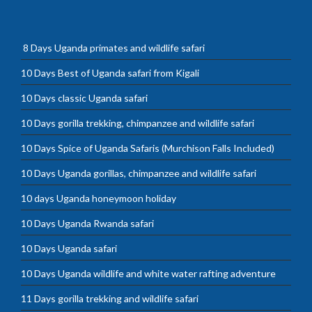
8 Days Uganda primates and wildlife safari
10 Days Best of Uganda safari from Kigali
10 Days classic Uganda safari
10 Days gorilla trekking, chimpanzee and wildlife safari
10 Days Spice of Uganda Safaris (Murchison Falls Included)
10 Days Uganda gorillas, chimpanzee and wildlife safari
10 days Uganda honeymoon holiday
10 Days Uganda Rwanda safari
10 Days Uganda safari
10 Days Uganda wildlife and white water rafting adventure
11 Days gorilla trekking and wildlife safari