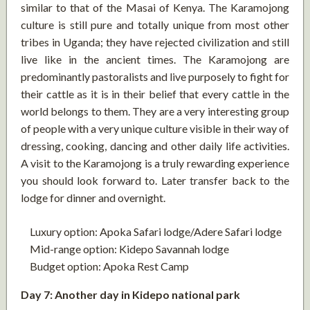
similar to that of the Masai of Kenya. The Karamojong
culture is still pure and totally unique from most other
tribes in Uganda; they have rejected civilization and still
live like in the ancient times. The Karamojong are
predominantly pastoralists and live purposely to fight for
their cattle as it is in their belief that every cattle in the
world belongs to them. They are a very interesting group
of people with a very unique culture visible in their way of
dressing, cooking, dancing and other daily life activities.
A visit to the Karamojong is a truly rewarding experience
you should look forward to. Later transfer back to the
lodge for dinner and overnight.
Luxury option: Apoka Safari lodge/Adere Safari lodge
Mid-range option: Kidepo Savannah lodge
Budget option: Apoka Rest Camp
Day 7: Another day in Kidepo national park