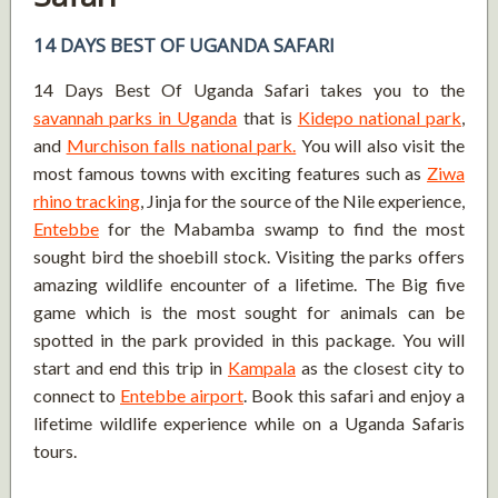
14 DAYS BEST OF UGANDA SAFARI
14 Days Best Of Uganda Safari takes you to the
savannah parks in Uganda
that is
Kidepo national park
,
and
Murchison falls national park.
You will also visit the
most famous towns with exciting features such as
Ziwa
rhino tracking
, Jinja for the source of the Nile experience,
Entebbe
for the Mabamba swamp to find the most
sought bird the shoebill stock. Visiting the parks offers
amazing wildlife encounter of a lifetime. The Big five
game which is the most sought for animals can be
spotted in the park provided in this package. You will
start and end this trip in
Kampala
as the closest city to
connect to
Entebbe airport
. Book this safari and enjoy a
lifetime wildlife experience while on a Uganda Safaris
tours.