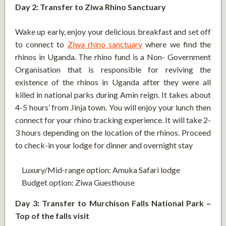
Day 2: Transfer to Ziwa Rhino Sanctuary
Wake up early, enjoy your delicious breakfast and set off
to connect to
Ziwa rhino sanctuary
where we find the
rhinos in Uganda. The rhino fund is a Non- Government
Organisation that is responsible for reviving the
existence of the rhinos in Uganda after they were all
killed in national parks during Amin reign. It takes about
4-5 hours’ from Jinja town. You will enjoy your lunch then
connect for your rhino tracking experience. It will take 2-
3 hours depending on the location of the rhinos. Proceed
to check-in your lodge for dinner and overnight stay
Luxury/Mid-range option: Amuka Safari lodge
Budget option: Ziwa Guesthouse
Day 3: Transfer to Murchison Falls National Park –
Top of the falls visit