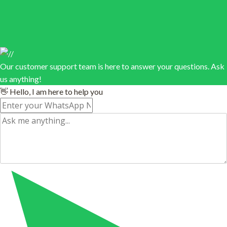
Our customer support team is here to answer your questions. Ask
us anything!
👋 Hello, I am here to help you