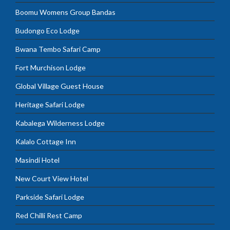
Boomu Womens Group Bandas
Budongo Eco Lodge
Bwana Tembo Safari Camp
Fort Murchison Lodge
Global Village Guest House
Heritage Safari Lodge
Kabalega Wilderness Lodge
Kalalo Cottage Inn
Masindi Hotel
New Court View Hotel
Parkside Safari Lodge
Red Chilli Rest Camp