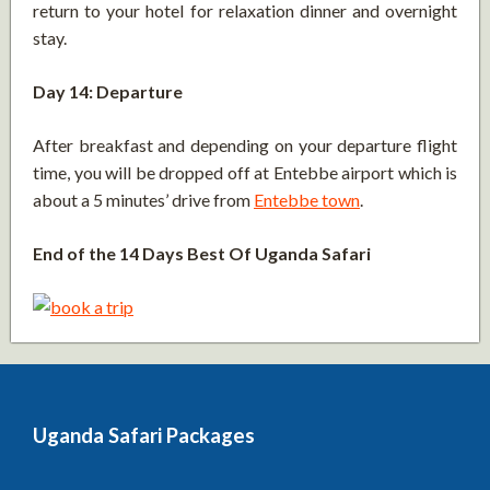
return to your hotel for relaxation dinner and overnight
stay.
Day 14: Departure
After breakfast and depending on your departure flight
time, you will be dropped off at Entebbe airport which is
about a 5 minutes’ drive from
Entebbe town
.
End of the 14 Days Best Of Uganda Safari
Uganda Safari Packages