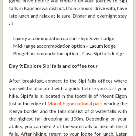
game drive before you embark on your journey to Sipi
falls in Kapchorwa district. It’s a 5 hours’ drive with, have
late lunch and relax at leisure. Dinner and overnight stay
at
Luxury accommodation option – Sipi River Lodge
Mid-range accommodation option – Lacum lodge
Budget accommodation option – Casa Sipi falls lodge
Day 9: Explore Sipi falls and coffee tour
After breakfast, connect to the Sipi falls offices where
you will be allocated with a guide before you start your
hike. Sipi falls is located in the foothills of Mount Elgon
just at the edge of
Mount Elgon national park
nearing the
Kenya border and the falls consist of 3 waterfalls with
the highest fall dropping at 100m. Depending on your
ability, you can hike 2 of the waterfalls or hike all the 3
falls. After hiking, return to your lodge for lunch. Later