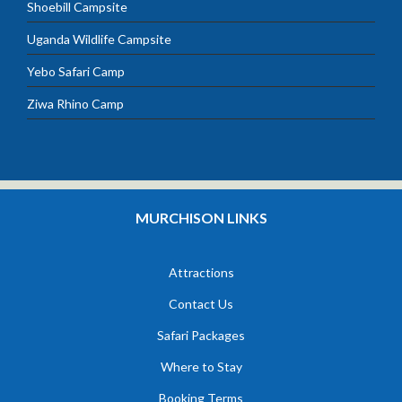
Shoebill Campsite
Uganda Wildlife Campsite
Yebo Safari Camp
Ziwa Rhino Camp
MURCHISON LINKS
Attractions
Contact Us
Safari Packages
Where to Stay
Booking Terms