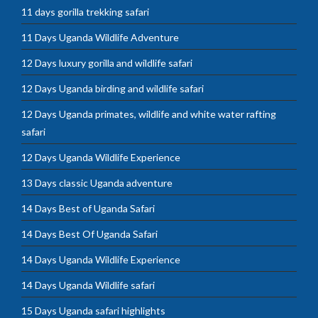
11 days gorilla trekking safari
11 Days Uganda Wildlife Adventure
12 Days luxury gorilla and wildlife safari
12 Days Uganda birding and wildlife safari
12 Days Uganda primates, wildlife and white water rafting
safari
12 Days Uganda Wildlife Experience
13 Days classic Uganda adventure
14 Days Best of Uganda Safari
14 Days Best Of Uganda Safari
14 Days Uganda Wildlife Experience
14 Days Uganda Wildlife safari
15 Days Uganda safari highlights