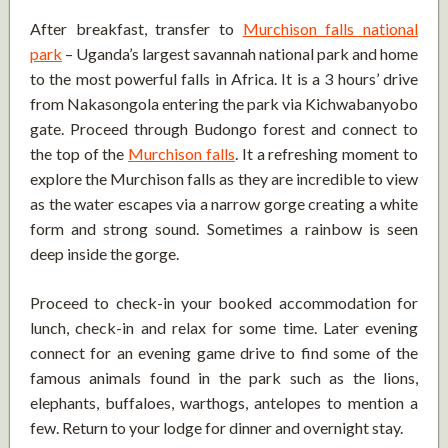
After breakfast, transfer to
Murchison falls national
park
– Uganda’s largest savannah national park and home
to the most powerful falls in Africa. It is a 3 hours’ drive
from Nakasongola entering the park via Kichwabanyobo
gate. Proceed through Budongo forest and connect to
the top of the
Murchison falls
. It a refreshing moment to
explore the Murchison falls as they are incredible to view
as the water escapes via a narrow gorge creating a white
form and strong sound. Sometimes a rainbow is seen
deep inside the gorge.
Proceed to check-in your booked accommodation for
lunch, check-in and relax for some time. Later evening
connect for an evening game drive to find some of the
famous animals found in the park such as the lions,
elephants, buffaloes, warthogs, antelopes to mention a
few. Return to your lodge for dinner and overnight stay.