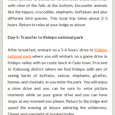
with view of the falls at the bottom. Encounter animals
like the hippos, crocodiles, elephants, buffaloes and also
different bird species. This boat trip takes about 2-3
hours. Return to relax at your lodge as above
Day 5: Transfer to Kidepo national park
After breakfast, embark on a 5-6 hours’ drive to
Kidepo
national park
where you will embark on a game drive in
Kidepo valley with en-route lunch in Gulu town. Proceed
to Kaboong district where we find Kidepo with aim of
seeing herds of buffalos, zebras, elephants, giraffes,
hyenas, and cheetahs as you enter the park. You will enjoy
a slow drive and you can be sure to seize picture
moments while on your game drive and you can have
stops at any moment you please. Return to the lodge and
spend the evening at leisure admiring the wilderness.
Dinner and overnight at booked lodge