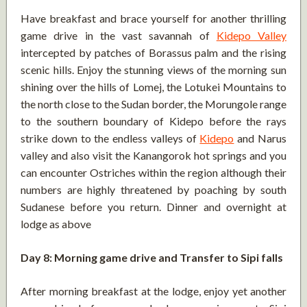
Have breakfast and brace yourself for another thrilling
game drive in the vast savannah of
Kidepo Valley
intercepted by patches of Borassus palm and the rising
scenic hills. Enjoy the stunning views of the morning sun
shining over the hills of Lomej, the Lotukei Mountains to
the north close to the Sudan border, the Morungole range
to the southern boundary of Kidepo before the rays
strike down to the endless valleys of
Kidepo
and Narus
valley and also visit the Kanangorok hot springs and you
can encounter Ostriches within the region although their
numbers are highly threatened by poaching by south
Sudanese before you return. Dinner and overnight at
lodge as above
Day 8: Morning game drive and Transfer to Sipi falls
After morning breakfast at the lodge, enjoy yet another