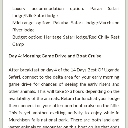
Luxury accommodation option: Paraa Safari
lodge/Nile Safari lodge
Mid-range option: Pakuba Safari lodge/Murchison
River lodge
Budget option: Heritage Safari lodge/Red Chilly Rest
Camp
Day 4: Morning Game Drive and Boat Cruise
After breakfast on day 4 of the 14 Days Best Of Uganda
Safari, connect to the delta area for your early morning
game drive for chances of seeing the early risers and
other animals. This will take 2-3 hours depending on the
availability of the animals. Return for lunch at your lodge
then connect for your afternoon boat cruise on the Nile.
This is yet another exciting activity to enjoy while in
Murchison falls national park. There are both land and
water animals to encounter on this boat cruise that ends