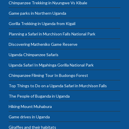
Chimpanzee Trekking in Nyungwe Vs Kibale
Game parks in Northern Uganda
Gorilla Trekking in Uganda from Kigali
Planning a Safari in Murchison Falls National Park
Discovering Matheniko Game Reserve
Uganda Chimpanzee Safaris
Uganda Safari In Mgahinga Gorilla National Park
Chimpanzee Filming Tour In Budongo Forest
Top Things to Do on a Uganda Safari in Murchison Falls
The People of Buganda in Uganda
Hiking Mount Muhabura
Game drives in Uganda
Giraffes and their habitats