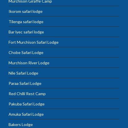
Murchison Giraffe Camp
Ikorom safari lodge
Tilenga safari lodge
Bar lyec safari lodge
Fort Murchison Safari Lodge
Chobe Safari Lodge
Murchison River Lodge
Nile Safari Lodge
Paraa Safari Lodge
Red Chilli Rest Camp
Pakuba Safari Lodge
Amuka Safari Lodge
Bakers Lodge