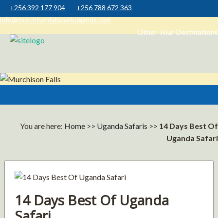
+256 392 177 904
+256 788 672 363
info@murchisonfallsparkuganda.com
Other Tour Destinations
Muchison Falls Park Uganda
Murchison Falls National Park
You are here:
Home
>>
Uganda Safaris
>>
14 Days Best Of
Uganda Safari
14 Days Best Of Uganda
Safari