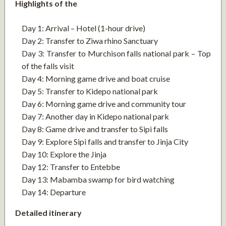
Highlights of the
Day 1: Arrival – Hotel (1-hour drive)
Day 2: Transfer to Ziwa rhino Sanctuary
Day 3: Transfer to Murchison falls national park – Top
of the falls visit
Day 4: Morning game drive and boat cruise
Day 5: Transfer to Kidepo national park
Day 6: Morning game drive and community tour
Day 7: Another day in Kidepo national park
Day 8: Game drive and transfer to Sipi falls
Day 9: Explore Sipi falls and transfer to Jinja City
Day 10: Explore the Jinja
Day 12: Transfer to Entebbe
Day 13: Mabamba swamp for bird watching
Day 14: Departure
Detailed itinerary