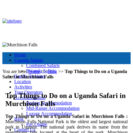
+256 392 177 904
+256 788 672 363
info@murchisonfallsparkuganda.com
Other Tour Destinations
Murchison Falls National Park
Muchison Falls Park Uganda
Home
Uganda Safaris
Combined Safaris
Rwanda Safaris
You are here:
Home
>>
Blog
>>
Top Things to Do on a Uganda
Gorilla Trekking
Safari in Murchison Falls
Location
Activities
Tour Operators
Top Things to Do on a Uganda Safari in
Accommodation
Murchison Falls
Budget Accommodation
Mid-Range Accommodation
Luxury Accommodation
Top Things to Do on a Uganda Safari in Murchison Falls :
Blog
Murchison Falls National Park is the oldest and largest national
Pay Online
park in Uganda. The national park derives its name from the
Contact Us
magnificent falls located at the heart of the park. Murchison