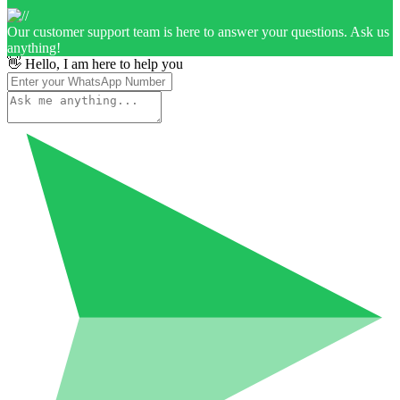
Our customer support team is here to answer your questions. Ask us
anything!
👋 Hello, I am here to help you