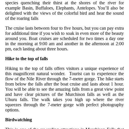
species quenching their thirst at the shores of the river for
example Basin, Buffaloes, Elephants, Antelopes. You’ll also be
delighted with the views of the colorful bird and hear the sound
of the roaring falls
The cruise lasts between four to five hours, but you can pay extra
for additional time if you wish to soak in even more of the beauty
around you. Boat cruises are scheduled for two times a day one
in the morning at 9:00 am and another in the afternoon at 2:00
pm, each lasting about three hours.
Hike to the top of falls
Hiking to the top of falls offers visitors a unique experience of
this magnificent natural wonder. Tourist can to experience the
flow of the Nile River through the 7-meter gorge. The hike starts
from below the falls after the boat cruise and lasts about 1 hour.
You will be able to see the amazing falls from a great view point
and have clear pictures of the Murchison falls as well as the
Uhuru falls. The walk takes you high up where the river
squeezes through the 7-meter gorge with perfect photography
options.
Birdwatching