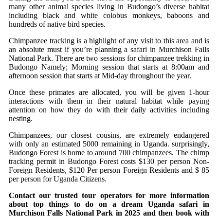
many other animal species living in Budongo’s diverse habitat
including black and white colobus monkeys, baboons and
hundreds of native bird species.
Chimpanzee tracking is a highlight of any visit to this area and is
an absolute must if you’re planning a safari in Murchison Falls
National Park. There are two sessions for chimpanzee trekking in
Budongo Namely; Morning session that starts at 8:00am and
afternoon session that starts at Mid-day throughout the year.
Once these primates are allocated, you will be given 1-hour
interactions with them in their natural habitat while paying
attention on how they do with their daily activities including
nesting.
Chimpanzees, our closest cousins, are extremely endangered
with only an estimated 5000 remaining in Uganda. surprisingly,
Budongo Forest is home to around 700 chimpanzees. The chimp
tracking permit in Budongo Forest costs $130 per person Non-
Foreign Residents, $120 Per person Foreign Residents and $ 85
per person for Uganda Citizens.
Contact our trusted tour operators for more information
about
top things to do on a dream Uganda safari in
Murchison Falls National Park in 2025
and then book with