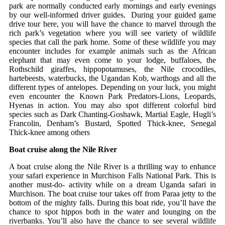
park are normally conducted early mornings and early evenings
by our well-informed driver guides. During your guided game
drive tour here, you will have the chance to marvel through the
rich park’s vegetation where you will see variety of wildlife
species that call the park home. Some of these wildlife you may
encounter includes for example animals such as the African
elephant that may even come to your lodge, buffaloes, the
Rothschild giraffes, hippopotamuses, the Nile crocodiles,
hartebeests, waterbucks, the Ugandan Kob, warthogs and all the
different types of antelopes. Depending on your luck, you might
even encounter the Known Park Predators-Lions, Leopards,
Hyenas in action. You may also spot different colorful bird
species such as Dark Chanting-Goshawk, Martial Eagle, Hugli’s
Francolin, Denham’s Bustard, Spotted Thick-knee, Senegal
Thick-knee among others
Boat cruise along the Nile River
A boat cruise along the Nile River is a thrilling way to enhance
your safari experience in Murchison Falls National Park. This is
another must-do- activity while on a dream Uganda safari in
Murchison. The boat cruise tour takes off from Paraa jetty to the
bottom of the mighty falls. During this boat ride, you’ll have the
chance to spot hippos both in the water and lounging on the
riverbanks. You’ll also have the chance to see several wildlife