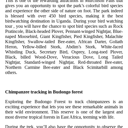
This is one of the rewarding attractions in Murchison Falls that
gives you an opportunity to spot the park’s colorful bird species
and experience the other side of nature on foot. The park indeed
is blessed with over 450 bird species, making it the best
birdwatching destination in Uganda. During your bird watching
tour , you will have the chance to spot bird species such as Rock
Pratincole, Black-headed Plover, Pennant-winged Nightjar, Blue-
naped Moosebird, Giant Kingfisher, Pied Kingfisher, Malachite
Kingfisher, Swallow-tailed Bee-eater, African Darter, Goliath
Heron, Yellow-billed Stork, Abdim’s Stork, White-faced
Whistling Duck, Secretary Bird, Osprey, Long-toed Plover,
Black, billed Wood-Dove, Veracious Dove, Long Tailed
Nightjar, Standard-winged Nightjar, Red-throated Bee-eater,
Northern Carmine Bee-eater and Black Scimitarbill among
others.
Chimpanzee tracking in Budongo forest
Exploring the Budongo Forest to track chimpanzees is an
exciting experience that lets you see these remarkable animals in
their wild environment. This reserve is one of the largest and
most diverse tropical forests in East Africa, teeming with life.
During the trek, you’ll also have the opportunity to observe the