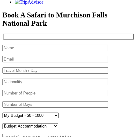
Book A Safari to Murchison Falls
National Park