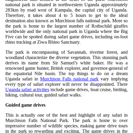
national park is situated in northwestern Uganda approximately
283km by road west of Kampala, the capital city of Uganda.
Therefore, it takes about 4 to 5 hours to get to the ideal
destination also known as Murchison falls national park. More so
the park is home to the largest number of Rothschild giraffes
worldwide and the only national park in Uganda where the Big
Five can be spotted during safari game drives, including on-foot
rhino tracking at Ziwa Rhino Sanctuary.
The park is encompassing of Savannah, riverine forest, and
woodland characterize the diverse vegetation. This stunning park
derives its name from Sir Samuel’s white baker. He was a
renowned game hunter, British explorer, and governor-general of
the equatorial Nile basin. The top things to do on a dream
Uganda safari in
Murchison Falls national park
vary implying
every type of safari explorer will never be disappointed. There
Uganda safari activities
include game drives, boat cruise, birding,
hiking, cultural tour, guided safari walks.
Guided game drives
This is actually one of the best and highlight of any safari in
Murchison Falls National Park. The park is home to over
impressive number of wildlife species, making game drive tours
in the park so rewarding and exciting. The game drives in the