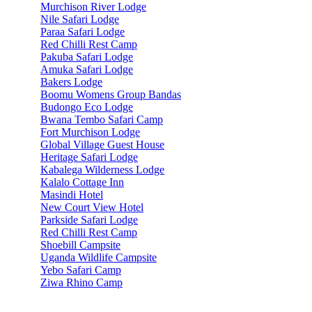
Murchison River Lodge
Nile Safari Lodge
Paraa Safari Lodge
Red Chilli Rest Camp
Pakuba Safari Lodge
Amuka Safari Lodge
Bakers Lodge
Boomu Womens Group Bandas
Budongo Eco Lodge
Bwana Tembo Safari Camp
Fort Murchison Lodge
Global Village Guest House
Heritage Safari Lodge
Kabalega Wilderness Lodge
Kalalo Cottage Inn
Masindi Hotel
New Court View Hotel
Parkside Safari Lodge
Red Chilli Rest Camp
Shoebill Campsite
Uganda Wildlife Campsite
Yebo Safari Camp
Ziwa Rhino Camp