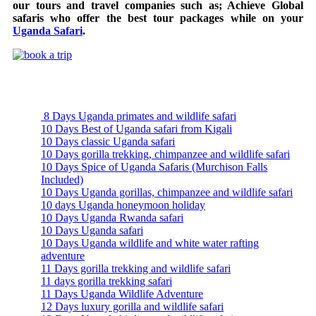
our tours and travel companies such as; Achieve Global
safaris who offer the best tour packages while on your
Uganda Safari
.
Uganda Safari Packages
8 Days Uganda primates and wildlife safari
10 Days Best of Uganda safari from Kigali
10 Days classic Uganda safari
10 Days gorilla trekking, chimpanzee and wildlife safari
10 Days Spice of Uganda Safaris (Murchison Falls
Included)
10 Days Uganda gorillas, chimpanzee and wildlife safari
10 days Uganda honeymoon holiday
10 Days Uganda Rwanda safari
10 Days Uganda safari
10 Days Uganda wildlife and white water rafting
adventure
11 Days gorilla trekking and wildlife safari
11 days gorilla trekking safari
11 Days Uganda Wildlife Adventure
12 Days luxury gorilla and wildlife safari