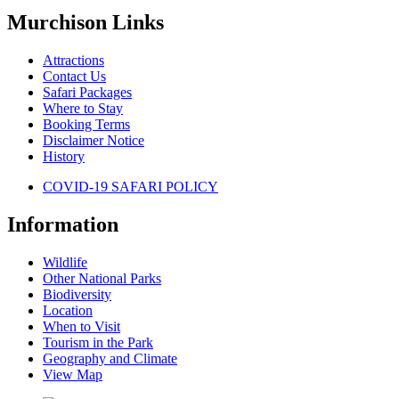
Murchison Links
Attractions
Contact Us
Safari Packages
Where to Stay
Booking Terms
Disclaimer Notice
History
COVID-19 SAFARI POLICY
Information
Wildlife
Other National Parks
Biodiversity
Location
When to Visit
Tourism in the Park
Geography and Climate
View Map