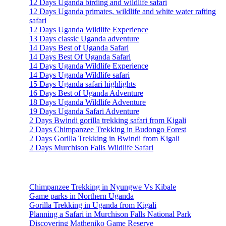
12 Days Uganda birding and wildlife safari
12 Days Uganda primates, wildlife and white water rafting
safari
12 Days Uganda Wildlife Experience
13 Days classic Uganda adventure
14 Days Best of Uganda Safari
14 Days Best Of Uganda Safari
14 Days Uganda Wildlife Experience
14 Days Uganda Wildlife safari
15 Days Uganda safari highlights
16 Days Best of Uganda Adventure
18 Days Uganda Wildlife Adventure
19 Days Uganda Safari Adventure
2 Days Bwindi gorilla trekking safari from Kigali
2 Days Chimpanzee Trekking in Budongo Forest
2 Days Gorilla Trekking in Bwindi from Kigali
2 Days Murchison Falls Wildlife Safari
Travel Information
Chimpanzee Trekking in Nyungwe Vs Kibale
Game parks in Northern Uganda
Gorilla Trekking in Uganda from Kigali
Planning a Safari in Murchison Falls National Park
Discovering Matheniko Game Reserve