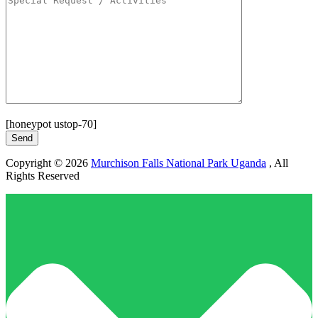
[honeypot ustop-70]
Copyright © 2026
Murchison Falls National Park Uganda
, All
Rights Reserved