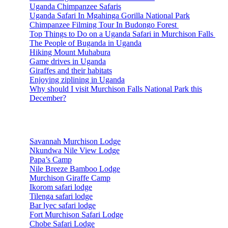
Uganda Chimpanzee Safaris
Uganda Safari In Mgahinga Gorilla National Park
Chimpanzee Filming Tour In Budongo Forest
Top Things to Do on a Uganda Safari in Murchison Falls
The People of Buganda in Uganda
Hiking Mount Muhabura
Game drives in Uganda
Giraffes and their habitats
Enjoying ziplining in Uganda
Why should I visit Murchison Falls National Park this
December?
Accommodations
Savannah Murchison Lodge
Nkundwa Nile View Lodge
Papa’s Camp
Nile Breeze Bamboo Lodge
Murchison Giraffe Camp
Ikorom safari lodge
Tilenga safari lodge
Bar lyec safari lodge
Fort Murchison Safari Lodge
Chobe Safari Lodge