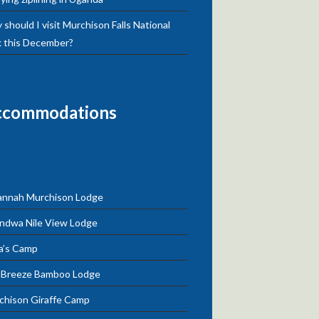
should I visit Murchison Falls National
k this December?
ccommodations
annah Murchison Lodge
ndwa Nile View Lodge
a’s Camp
e Breeze Bamboo Lodge
chison Giraffe Camp