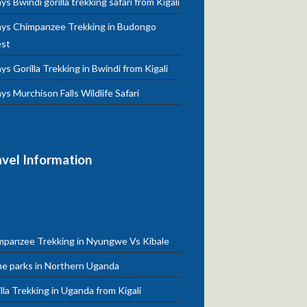
ys Bwindi gorilla trekking safari from Kigali
ays Chimpanzee Trekking in Budongo
est
ys Gorilla Trekking in Bwindi from Kigali
ys Murchison Falls Wildlife Safari
avel Information
mpanzee Trekking in Nyungwe Vs Kibale
e parks in Northern Uganda
lla Trekking in Uganda from Kigali