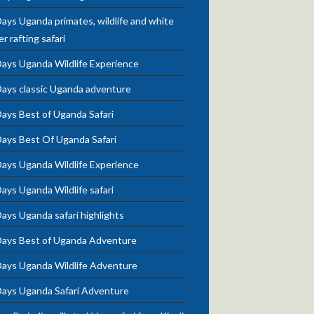
ays Uganda primates, wildlife and white
r rafting safari
Days Uganda Wildlife Experience
Days classic Uganda adventure
ays Best of Uganda Safari
Days Best Of Uganda Safari
Days Uganda Wildlife Experience
ays Uganda Wildlife safari
ays Uganda safari highlights
Days Best of Uganda Adventure
Days Uganda Wildlife Adventure
Days Uganda Safari Adventure