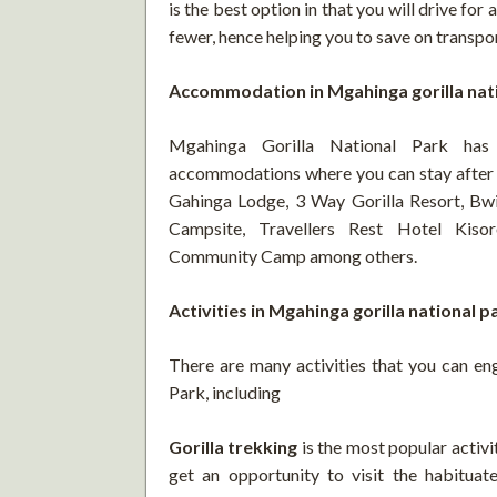
is the best option in that you will drive for 
fewer, hence helping you to save on trans
Accommodation in Mgahinga gorilla nat
Mgahinga Gorilla National Park ha
accommodations where you can stay after 
Gahinga Lodge, 3 Way Gorilla Resort, Bwi
Campsite, Travellers Rest Hotel Kis
Community Camp among others.
Activities in Mgahinga gorilla national p
There are many activities that you can en
Park, including
Gorilla trekking
is the most popular activi
get an opportunity to visit the habituate