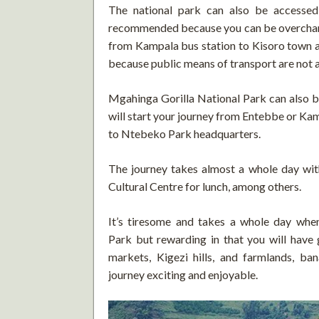
The national park can also be accessed
recommended because you can be overcharg
from Kampala bus station to Kisoro town an
because public means of transport are not a
Mgahinga Gorilla National Park can also be
will start your journey from Entebbe or Ka
to Ntebeko Park headquarters.
The journey takes almost a whole day wit
Cultural Centre for lunch, among others.
It’s tiresome and takes a whole day whe
Park but rewarding in that you will have 
markets, Kigezi hills, and farmlands, b
journey exciting and enjoyable.