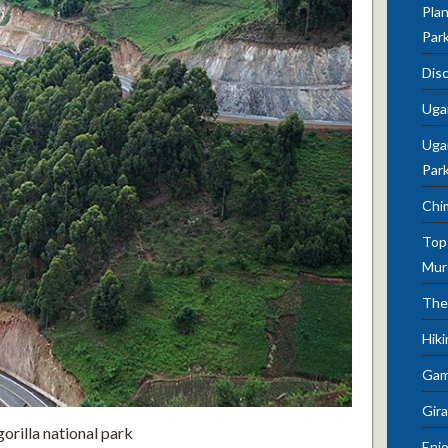
Plan
Par
Dis
Uga
Ugan
Par
Chi
Top 
Mur
The
Hik
Gam
Gira
rilla national park
Enjo