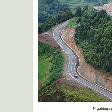
Mgahinga go