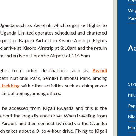
Why 
Par
Uganda such as Aerolink which organize flights to
 Uganda Limited operates scheduled and chartered
rport or Kajansi Airfield to Kisoro Airstrip. Flights
A
arrive at Kisoro Airstrip at 8:10am and the return
am and arrive at Entebbe Airport at 11:25am.
lights from other destinations such as
Bwindi
beth National Park, Semliki National Park, among
Sav
a trekking
with other activities such as chimpanzee
t air ballooning, among others.
Nku
Pap
 be accessed from Kigali Rwanda and this is the
y about the long-distance drive. When traveling from
Nil
al Airport and then connect by road via the Cyanika
Mur
 takes about a 3- to 4-hour drive. Flying to Kigali