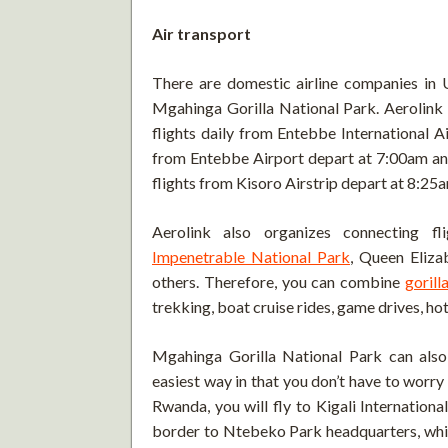
Air transport
There are domestic airline companies in 
Mgahinga Gorilla National Park. Aerolink
flights daily from Entebbe International Ai
from Entebbe Airport depart at 7:00am and 
flights from Kisoro Airstrip depart at 8:25
Aerolink also organizes connecting f
Impenetrable National Park
, Queen Eliza
others. Therefore, you can combine
gorill
trekking, boat cruise rides, game drives, ho
Mgahinga Gorilla National Park can also
easiest way in that you don’t have to worr
Rwanda, you will fly to Kigali Internation
border to Ntebeko Park headquarters, which