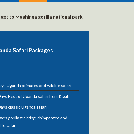
get to Mgahinga gorilla national park
anda Safari Packages
ys Uganda primates and wildlife safari
ays Best of Uganda safari from Kigali
ays classic Uganda safari
ays gorilla trekking, chimpanzee and
life safari