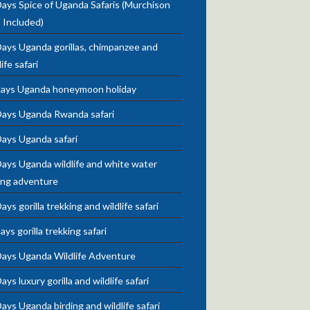
ays Spice of Uganda Safaris (Murchison
s Included)
ays Uganda gorillas, chimpanzee and
life safari
days Uganda honeymoon holiday
Days Uganda Rwanda safari
Days Uganda safari
ays Uganda wildlife and white water
ing adventure
ays gorilla trekking and wildlife safari
ays gorilla trekking safari
Days Uganda Wildlife Adventure
ays luxury gorilla and wildlife safari
ays Uganda birding and wildlife safari