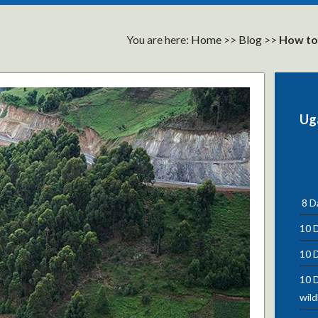
You are here:
Home
>>
Blog
>>
How to 
Ug
8 Da
10 D
10 D
10 D
wild