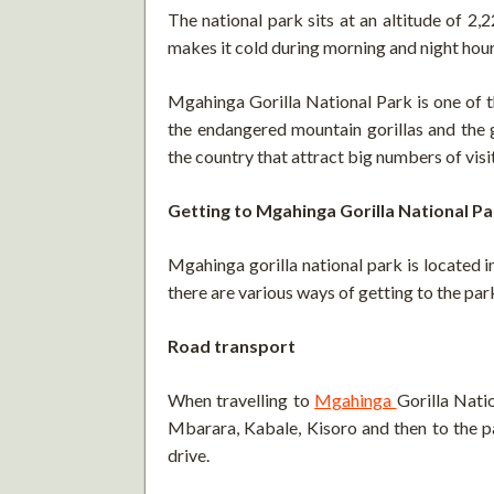
The national park sits at an altitude of 2
makes it cold during morning and night hour
Mgahinga Gorilla National Park is one of t
the endangered mountain gorillas and the 
the country that attract big numbers of visi
Getting to Mgahinga Gorilla National Pa
Mgahinga gorilla national park is located 
there are various ways of getting to the park
Road transport
When travelling to
Mgahinga
Gorilla Nati
Mbarara, Kabale, Kisoro and then to the p
drive.