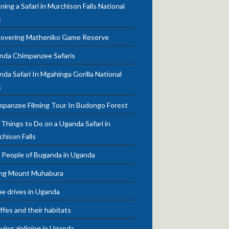
ning a Safari in Murchison Falls National
k
covering Matheniko Game Reserve
nda Chimpanzee Safaris
da Safari In Mgahinga Gorilla National
k
mpanzee Filming Tour In Budongo Forest
Things to Do on a Uganda Safari in
chison Falls
 People of Buganda in Uganda
ing Mount Muhabura
e drives in Uganda
ffes and their habitats
ying ziplining in Uganda