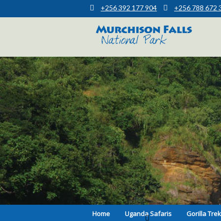
+256 392 177 904
+256 788 672 
Muchison Falls Park Uganda
Murchison Falls National Park
Home
Uganda Safaris
Gorilla Tre