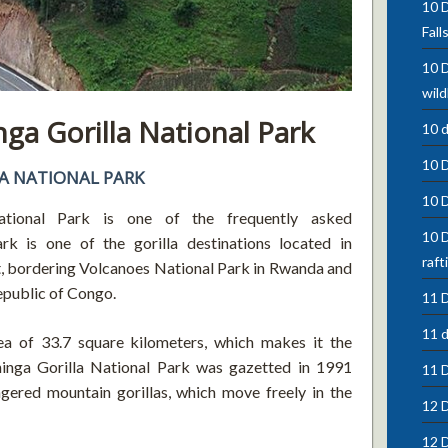
10 D
Fall
10 D
wild
a Gorilla National Park
10 
10 
A NATIONAL PARK
10 
ional Park is one of the frequently asked
10 D
rk is one of the gorilla destinations located in
raft
ct, bordering Volcanoes National Park in Rwanda and
epublic of Congo.
11 D
11 d
ea of 33.7 square kilometers, which makes it the
inga Gorilla National Park was gazetted in 1991
11 
gered mountain gorillas, which move freely in the
12 D
12 D