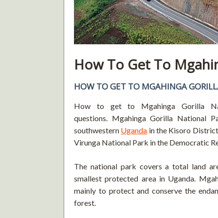
How To Get To Mgahing
HOW TO GET TO MGAHINGA GORILL
How to get to Mgahinga Gorilla Nat
questions. Mgahinga Gorilla National Pa
southwestern
Uganda
in the Kisoro Distri
Virunga National Park in the Democratic R
The national park covers a total land ar
smallest protected area in Uganda. Mgah
mainly to protect and conserve the endan
forest.