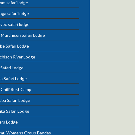
om safari lodge
nga safari lodge
lyec safari lodge
 Murchison Safari Lodge
be Safari Lodge
chison River Lodge
 Safari Lodge
a Safari Lodge
Chilli Rest Camp
uba Safari Lodge
ka Safari Lodge
ers Lodge
mu Womens Group Bandas