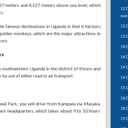
,227 meters and 4,127 meters above sea level, which
12 D
s.
wate
he famous destinations in Uganda in that it harbors
12 
golden monkeys, which are the major attractions in
13 
tors.
14 D
rk
14 
14 
in southwestern Uganda in the district of Kisoro and
 by use of either road or air transport
14 D
15 D
16 
onal Park, you will drive from Kampala via Masaka,
18 
ark headquarters, which takes about 9 to 10 hours’
19 