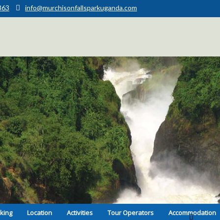
363
info@murchisonfallsparkuganda.com
kking
Location
Activities
Tour Operators
Accommodation