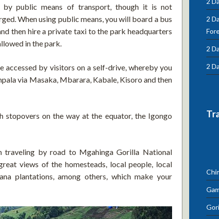
2 Da
 by public means of transport, though it is not
ed. When using public means, you will board a bus
2 D
d then hire a private taxi to the park headquarters
For
llowed in the park.
2 Da
2 Da
 accessed by visitors on a self-drive, whereby you
mpala via Masaka, Mbarara, Kabale, Kisoro and then
Tr
h stopovers on the way at the equator, the Igongo
n traveling by road to Mgahinga Gorilla National
great views of the homesteads, local people, local
Chi
anana plantations, among others, which make your
Gam
Gori