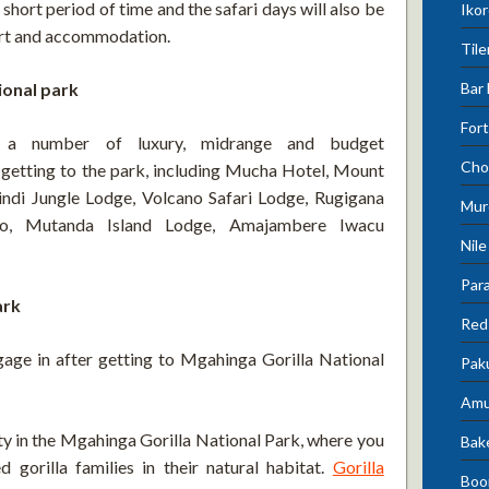
a short period of time and the safari days will also be
Ikor
port and accommodation.
Tile
Bar 
ional park
Fort
s a number of luxury, midrange and budget
Cho
getting to the park, including Mucha Hotel, Mount
ndi Jungle Lodge, Volcano Safari Lodge, Rugigana
Mur
oro, Mutanda Island Lodge, Amajambere Iwacu
Nile
Para
ark
Red 
gage in after getting to Mgahinga Gorilla National
Pak
Amu
ty in the Mgahinga Gorilla National Park, where you
Bak
d gorilla families in their natural habitat.
Gorilla
Boo