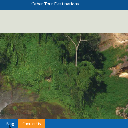
Other Tour Destinations
Blog
Contact Us