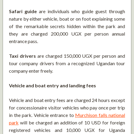
Safari guide
are individuals who guide guest through
nature by either vehicle, boat or on foot explaining some
of the remarkable secrets hidden within the park and
they are charged 200,000 UGX per person annual
entrance pass.
Taxi drivers
are charged 150,000 UGX per person and
tour company drivers from a recognized Ugandan tour
company enter freely.
Vehicle and boat entry and landing fees
Vehicle and boat entry fees are charged 24 hours except
for concessionaire visitor vehicles who pay once per trip
in the park. Vehicle entrance to
Murchison falls national
park
will be charged an addition of 10 USD for foreign
registered vehicles and 10,000 UGX for Uganda