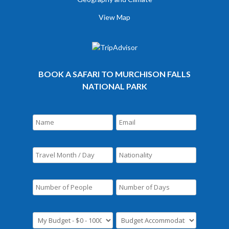
View Map
BOOK A SAFARI TO MURCHISON FALLS
NATIONAL PARK