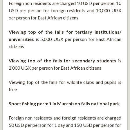
Foreign non residents are charged 10 USD per person, 10
USD per person for foreign residents and 10,000 UGX
per person for East African citizens
Viewing top of the falls for tertiary institutions/
universities
is 5,000 UGX per person for East African
citizens
Viewing top of the falls for secondary students
is
2,000 UGX per person for East African citizens
Viewing top of the falls for wildlife clubs and pupils is
free
Sport fishing permit in Murchison falls national park
Foreign non residents and foreign residents are charged
50 USD per person for 1 day and 150 USD per person for