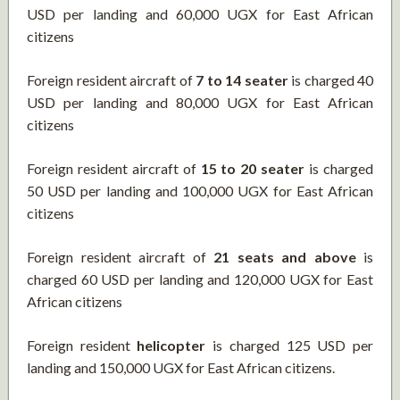
USD per landing and 60,000 UGX for East African
citizens
Foreign resident aircraft of
7 to 14 seater
is charged 40
USD per landing and 80,000 UGX for East African
citizens
Foreign resident aircraft of
15 to 20 seater
is charged
50 USD per landing and 100,000 UGX for East African
citizens
Foreign resident aircraft of
21 seats and above
is
charged 60 USD per landing and 120,000 UGX for East
African citizens
Foreign resident
helicopter
is charged 125 USD per
landing and 150,000 UGX for East African citizens.