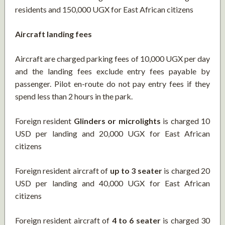
residents and 150,000 UGX for East African citizens
Aircraft landing fees
Aircraft are charged parking fees of 10,000 UGX per day
and the landing fees exclude entry fees payable by
passenger. Pilot en-route do not pay entry fees if they
spend less than 2 hours in the park.
Foreign resident
Glinders or microlights
is charged 10
USD per landing and 20,000 UGX for East African
citizens
Foreign resident aircraft of
up to 3 seater
is charged 20
USD per landing and 40,000 UGX for East African
citizens
Foreign resident aircraft of
4 to 6 seater
is charged 30