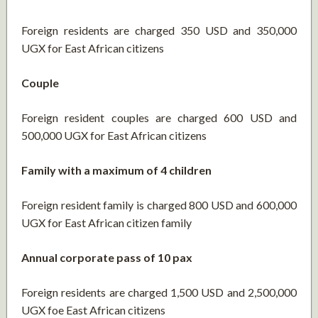
Foreign residents are charged 350 USD and 350,000
UGX for East African citizens
Couple
Foreign resident couples are charged 600 USD and
500,000 UGX for East African citizens
Family with a maximum of 4 children
Foreign resident family is charged 800 USD and 600,000
UGX for East African citizen family
Annual corporate pass of 10 pax
Foreign residents are charged 1,500 USD and 2,500,000
UGX foe East African citizens