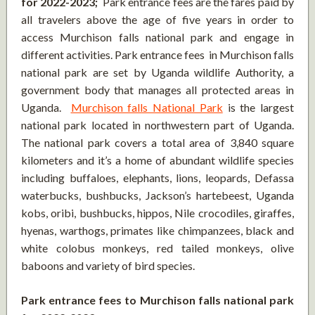
for 2022-2023;
Park entrance fees are the fares paid by
all travelers above the age of five years in order to
access Murchison falls national park and engage in
different activities. Park entrance fees in Murchison falls
national park are set by Uganda wildlife Authority, a
government body that manages all protected areas in
Uganda.
Murchison falls National Park
is the largest
national park located in northwestern part of Uganda.
The national park covers a total area of 3,840 square
kilometers and it’s a home of abundant wildlife species
including buffaloes, elephants, lions, leopards, Defassa
waterbucks, bushbucks, Jackson’s hartebeest, Uganda
kobs, oribi, bushbucks, hippos, Nile crocodiles, giraffes,
hyenas, warthogs, primates like chimpanzees, black and
white colobus monkeys, red tailed monkeys, olive
baboons and variety of bird species.
Park entrance fees to Murchison falls national park