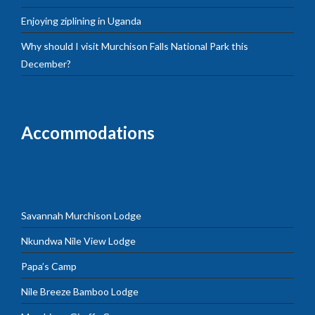
Enjoying ziplining in Uganda
Why should I visit Murchison Falls National Park this
December?
Accommodations
Savannah Murchison Lodge
Nkundwa Nile View Lodge
Papa’s Camp
Nile Breeze Bamboo Lodge