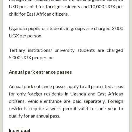
USD per child for foreign residents and 10,000 UGX per
child for East African citizens.
Ugandan pupils or students in groups are charged 3,000
UGX per person
Tertiary institutions/ university students are charged
5,000 UGX per person
Annual park entrance passes
Annual park entrance passes apply to all protected areas
for only foreign residents in Uganda and East African
citizens, vehicle entrance are paid separately. Foreign
residents require a work permit valid for one year to
qualify for an annual pass.
Individual