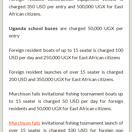
charged 350 USD per entry and 500,000 UGX for East
African citizens.
Uganda school buses
are charged 50,000 UGX per
entry
Foreign resident boats of up to 15 seater is charged 100
USD per day and 250,000 UGX for East African citizens
Foreign resident launches of over 15 seater is charged
200 USD and 350,000 UGX for East African citizens.
Murchison falls invitational fishing tournament boats up
to 15 seater is charged 50 USD per day for foreign
residents and 50,000 UGX for East African citizens.
Murchison falls
invitational fishing tournament launch of
over 15 seater is charged 100 USD for foreign non