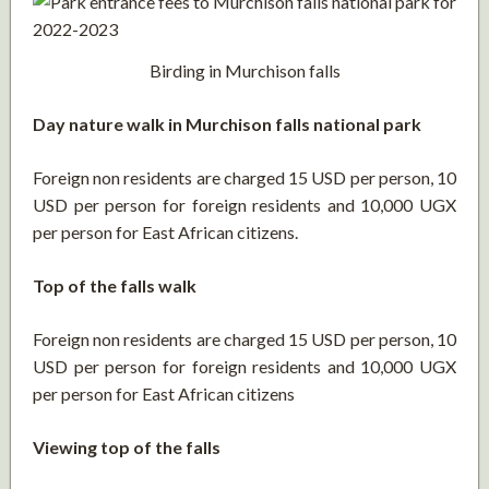
Birding in Murchison falls
Day nature walk in Murchison falls national park
Foreign non residents are charged 15 USD per person, 10
USD per person for foreign residents and 10,000 UGX
per person for East African citizens.
Top of the falls walk
Foreign non residents are charged 15 USD per person, 10
USD per person for foreign residents and 10,000 UGX
per person for East African citizens
Viewing top of the falls