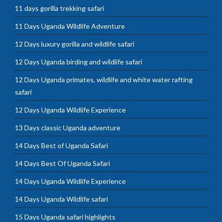
11 days gorilla trekking safari
11 Days Uganda Wildlife Adventure
12 Days luxury gorilla and wildlife safari
12 Days Uganda birding and wildlife safari
12 Days Uganda primates, wildlife and white water rafting
safari
12 Days Uganda Wildlife Experience
13 Days classic Uganda adventure
14 Days Best of Uganda Safari
14 Days Best Of Uganda Safari
14 Days Uganda Wildlife Experience
14 Days Uganda Wildlife safari
15 Days Uganda safari highlights