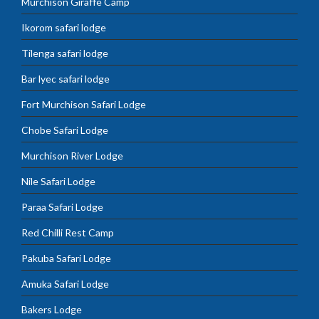
Murchison Giraffe Camp
Ikorom safari lodge
Tilenga safari lodge
Bar lyec safari lodge
Fort Murchison Safari Lodge
Chobe Safari Lodge
Murchison River Lodge
Nile Safari Lodge
Paraa Safari Lodge
Red Chilli Rest Camp
Pakuba Safari Lodge
Amuka Safari Lodge
Bakers Lodge