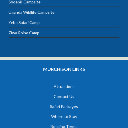
Shoebill Campsite
Uganda Wildlife Campsite
Yebo Safari Camp
Ziwa Rhino Camp
MURCHISON LINKS
Attractions
Contact Us
Safari Packages
Where to Stay
Booking Terms