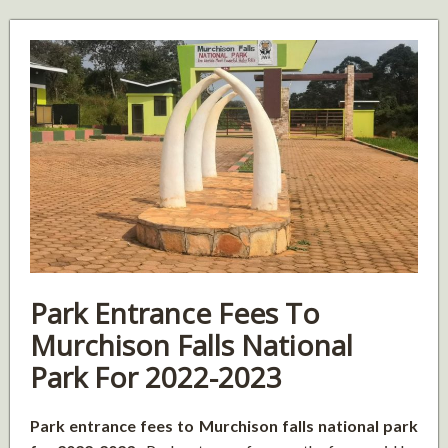
Park Entrance Fees To
Murchison Falls National
Park For 2022-2023
Park entrance fees to Murchison falls national park