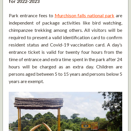
for 2022-2023
Park entrance fees to
Murchison falls national park
are
independent of package activities like bird watching,
chimpanzee trekking among others. All visitors will be
required to present a valid identification card to confirm
resident status and Covid-19 vaccination card. A day’s
entrance ticket is valid for twenty four hours from the
time of entrance and extra time spent in the park after 24
hours will be charged as an extra day. Children are
persons aged between 5 to 15 years and persons below 5
years are exempt.