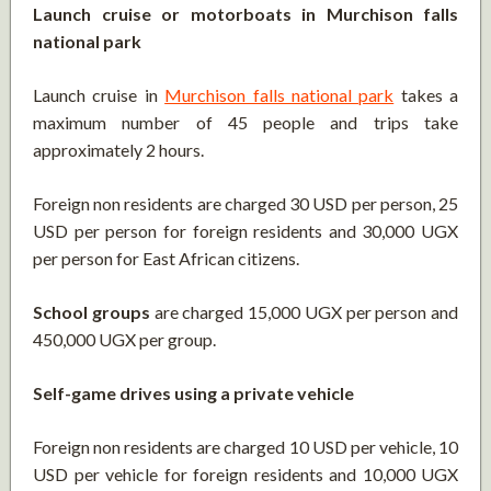
Launch cruise or motorboats in Murchison falls
national park
Launch cruise in
Murchison falls national park
takes a
maximum number of 45 people and trips take
approximately 2 hours.
Foreign non residents are charged 30 USD per person, 25
USD per person for foreign residents and 30,000 UGX
per person for East African citizens.
School groups
are charged 15,000 UGX per person and
450,000 UGX per group.
Self-game drives using a private vehicle
Foreign non residents are charged 10 USD per vehicle, 10
USD per vehicle for foreign residents and 10,000 UGX