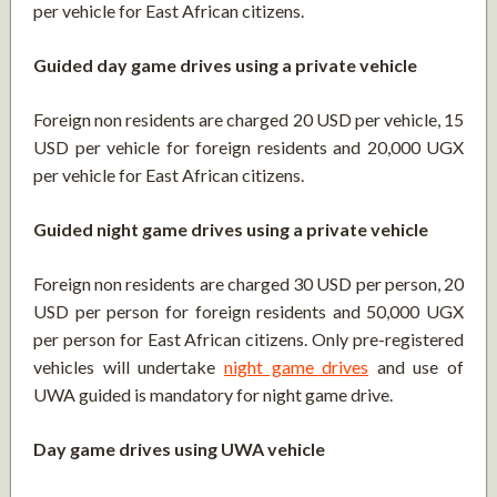
per vehicle for East African citizens.
Guided day game drives using a private vehicle
Foreign non residents are charged 20 USD per vehicle, 15
USD per vehicle for foreign residents and 20,000 UGX
per vehicle for East African citizens.
Guided night game drives using a private vehicle
Foreign non residents are charged 30 USD per person, 20
USD per person for foreign residents and 50,000 UGX
per person for East African citizens. Only pre-registered
vehicles will undertake
night game drives
and use of
UWA guided is mandatory for night game drive.
Day game drives using UWA vehicle