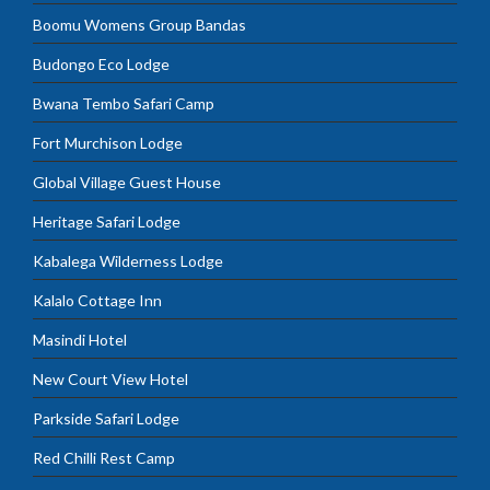
Boomu Womens Group Bandas
Budongo Eco Lodge
Bwana Tembo Safari Camp
Fort Murchison Lodge
Global Village Guest House
Heritage Safari Lodge
Kabalega Wilderness Lodge
Kalalo Cottage Inn
Masindi Hotel
New Court View Hotel
Parkside Safari Lodge
Red Chilli Rest Camp