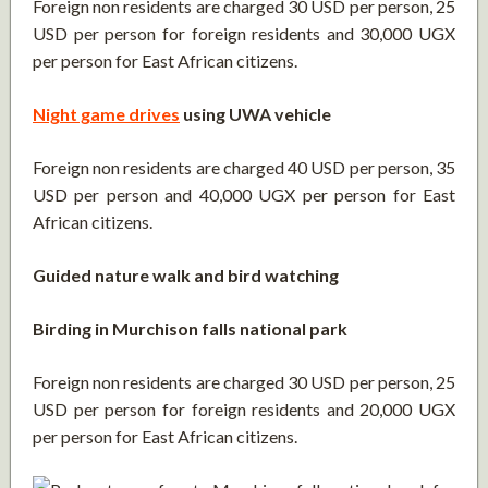
Foreign non residents are charged 30 USD per person, 25
USD per person for foreign residents and 30,000 UGX
per person for East African citizens.
Night game drives
using UWA vehicle
Foreign non residents are charged 40 USD per person, 35
USD per person and 40,000 UGX per person for East
African citizens.
Guided nature walk and bird watching
Birding in Murchison falls national park
Foreign non residents are charged 30 USD per person, 25
USD per person for foreign residents and 20,000 UGX
per person for East African citizens.