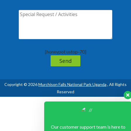
[honeypot ustop-70]
Copyright © 2026
Murchison Falls National Park Uganda
, All Rights
Reserved
Our customer support team is here to