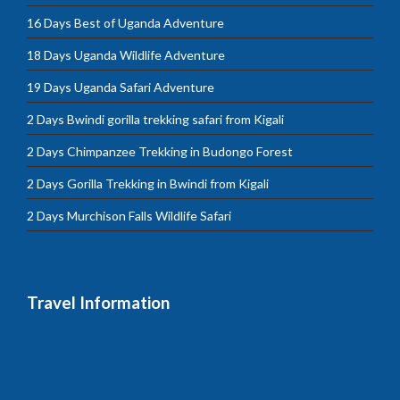
16 Days Best of Uganda Adventure
18 Days Uganda Wildlife Adventure
19 Days Uganda Safari Adventure
2 Days Bwindi gorilla trekking safari from Kigali
2 Days Chimpanzee Trekking in Budongo Forest
2 Days Gorilla Trekking in Bwindi from Kigali
2 Days Murchison Falls Wildlife Safari
Travel Information