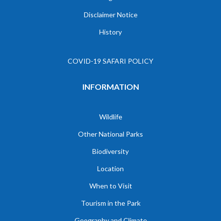
Disclaimer Notice
History
COVID-19 SAFARI POLICY
INFORMATION
Wildlife
Other National Parks
Biodiversity
Location
When to Visit
Tourism in the Park
Geography and Climate