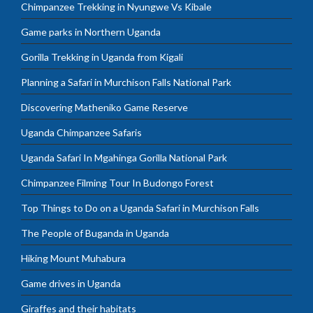
Chimpanzee Trekking in Nyungwe Vs Kibale
Game parks in Northern Uganda
Gorilla Trekking in Uganda from Kigali
Planning a Safari in Murchison Falls National Park
Discovering Matheniko Game Reserve
Uganda Chimpanzee Safaris
Uganda Safari In Mgahinga Gorilla National Park
Chimpanzee Filming Tour In Budongo Forest
Top Things to Do on a Uganda Safari in Murchison Falls
The People of Buganda in Uganda
Hiking Mount Muhabura
Game drives in Uganda
Giraffes and their habitats