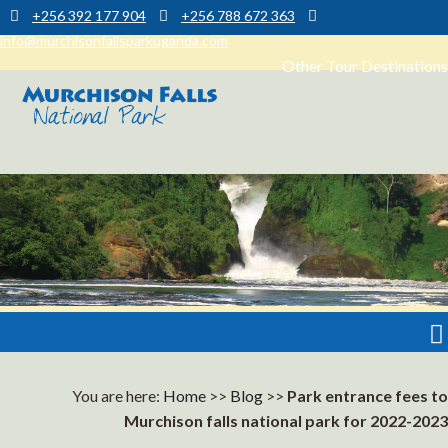
+256 392 177 904
+256 788 672 363
info@murchisonfallsparkuganda.com
Other Tour Destinations
Muchison Falls Park Uganda
Murchison Falls National Park
You are here:
Home
>>
Blog
>>
Park entrance fees to
Murchison falls national park for 2022-2023