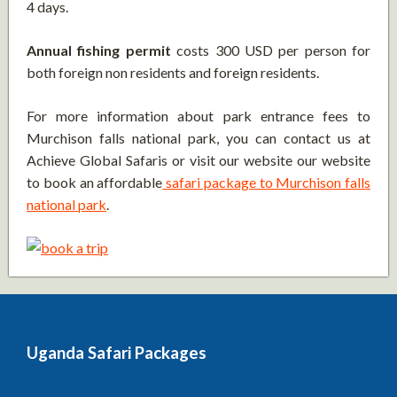
4 days.
Annual fishing permit
costs 300 USD per person for
both foreign non residents and foreign residents.
For more information about park entrance fees to
Murchison falls national park, you can contact us at
Achieve Global Safaris or visit our website our website
to book an affordable
safari package to Murchison falls
national park
.
Uganda Safari Packages