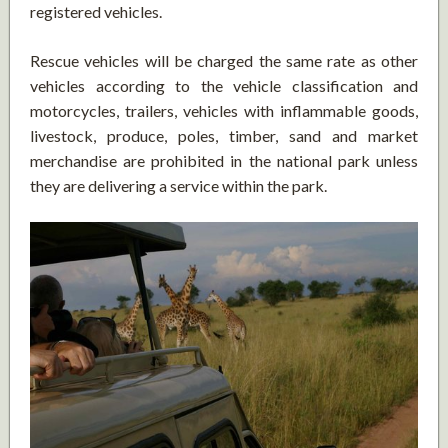
registered vehicles.
Rescue vehicles will be charged the same rate as other
vehicles according to the vehicle classification and
motorcycles, trailers, vehicles with inflammable goods,
livestock, produce, poles, timber, sand and market
merchandise are prohibited in the national park unless
they are delivering a service within the park.