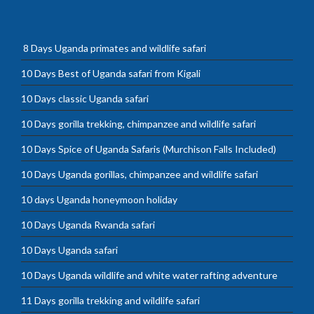
8 Days Uganda primates and wildlife safari
10 Days Best of Uganda safari from Kigali
10 Days classic Uganda safari
10 Days gorilla trekking, chimpanzee and wildlife safari
10 Days Spice of Uganda Safaris (Murchison Falls Included)
10 Days Uganda gorillas, chimpanzee and wildlife safari
10 days Uganda honeymoon holiday
10 Days Uganda Rwanda safari
10 Days Uganda safari
10 Days Uganda wildlife and white water rafting adventure
11 Days gorilla trekking and wildlife safari