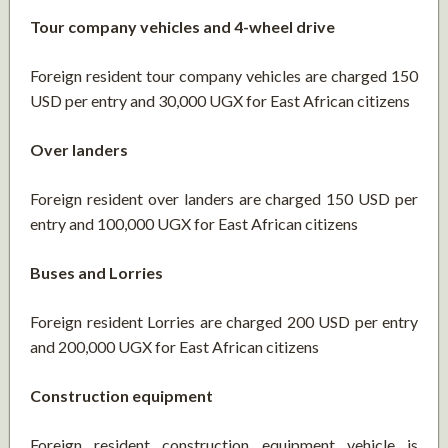
Tour company vehicles and 4-wheel drive
Foreign resident tour company vehicles are charged 150
USD per entry and 30,000 UGX for East African citizens
Over landers
Foreign resident over landers are charged 150 USD per
entry and 100,000 UGX for East African citizens
Buses and Lorries
Foreign resident Lorries are charged 200 USD per entry
and 200,000 UGX for East African citizens
Construction equipment
Foreign resident construction equipment vehicle is