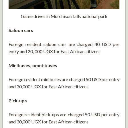
Game drives in Murchison falls national park
Saloon cars
Foreign resident saloon cars are charged 40 USD per
entry and 20, 000 UGX for East African citizens
Minibuses, omni-buses
Foreign resident minibuses are charged 50 USD per entry
and 30,000 UGX for East African citizens
Pick-ups
Foreign resident pick-ups are charged 50 USD per entry
and 30,000 UGX for East African citizens