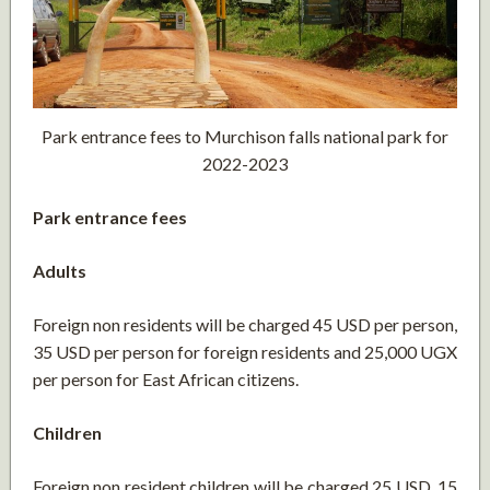
Park entrance fees to Murchison falls national park for
2022-2023
Park entrance fees
Adults
Foreign non residents will be charged 45 USD per person,
35 USD per person for foreign residents and 25,000 UGX
per person for East African citizens.
Children
Foreign non resident children will be charged 25 USD, 15