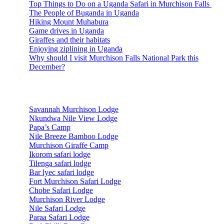
Top Things to Do on a Uganda Safari in Murchison Falls
The People of Buganda in Uganda
Hiking Mount Muhabura
Game drives in Uganda
Giraffes and their habitats
Enjoying ziplining in Uganda
Why should I visit Murchison Falls National Park this
December?
Accommodations
Savannah Murchison Lodge
Nkundwa Nile View Lodge
Papa’s Camp
Nile Breeze Bamboo Lodge
Murchison Giraffe Camp
Ikorom safari lodge
Tilenga safari lodge
Bar lyec safari lodge
Fort Murchison Safari Lodge
Chobe Safari Lodge
Murchison River Lodge
Nile Safari Lodge
Paraa Safari Lodge