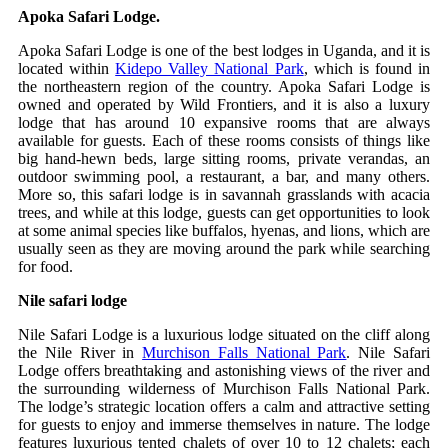
Apoka Safari Lodge.
Apoka Safari Lodge is one of the best lodges in Uganda, and it is
located within
Kidepo Valley National Park
, which is found in
the northeastern region of the country. Apoka Safari Lodge is
owned and operated by Wild Frontiers, and it is also a luxury
lodge that has around 10 expansive rooms that are always
available for guests. Each of these rooms consists of things like
big hand-hewn beds, large sitting rooms, private verandas, an
outdoor swimming pool, a restaurant, a bar, and many others.
More so, this safari lodge is in savannah grasslands with acacia
trees, and while at this lodge, guests can get opportunities to look
at some animal species like buffalos, hyenas, and lions, which are
usually seen as they are moving around the park while searching
for food.
Nile safari lodge
Nile Safari Lodge is a luxurious lodge situated on the cliff along
the Nile River in
Murchison Falls National Park
. Nile Safari
Lodge offers breathtaking and astonishing views of the river and
the surrounding wilderness of Murchison Falls National Park.
The lodge’s strategic location offers a calm and attractive setting
for guests to enjoy and immerse themselves in nature. The lodge
features luxurious tented chalets of over 10 to 12 chalets; each