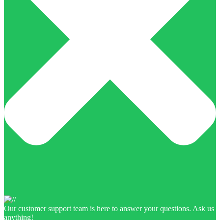
Our customer support team is here to answer your questions. Ask us
anything!