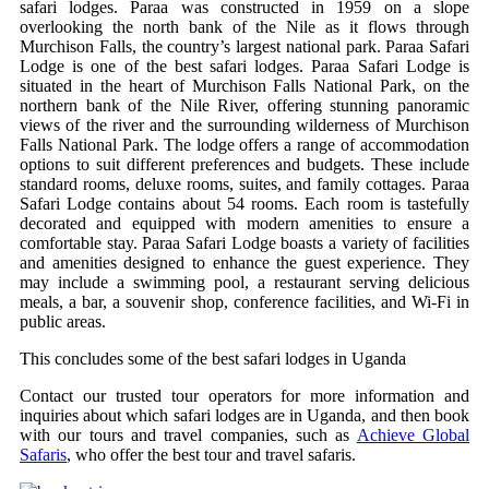
safari lodges. Paraa was constructed in 1959 on a slope
overlooking the north bank of the Nile as it flows through
Murchison Falls, the country’s largest national park. Paraa Safari
Lodge is one of the best safari lodges. Paraa Safari Lodge is
situated in the heart of Murchison Falls National Park, on the
northern bank of the Nile River, offering stunning panoramic
views of the river and the surrounding wilderness of Murchison
Falls National Park. The lodge offers a range of accommodation
options to suit different preferences and budgets. These include
standard rooms, deluxe rooms, suites, and family cottages. Paraa
Safari Lodge contains about 54 rooms. Each room is tastefully
decorated and equipped with modern amenities to ensure a
comfortable stay. Paraa Safari Lodge boasts a variety of facilities
and amenities designed to enhance the guest experience. They
may include a swimming pool, a restaurant serving delicious
meals, a bar, a souvenir shop, conference facilities, and Wi-Fi in
public areas.
This concludes some of the best safari lodges in Uganda
Contact our trusted tour operators for more information and
inquiries about which safari lodges are in Uganda, and then book
with our tours and travel companies, such as
Achieve Global
Safaris
, who offer the best tour and travel safaris.