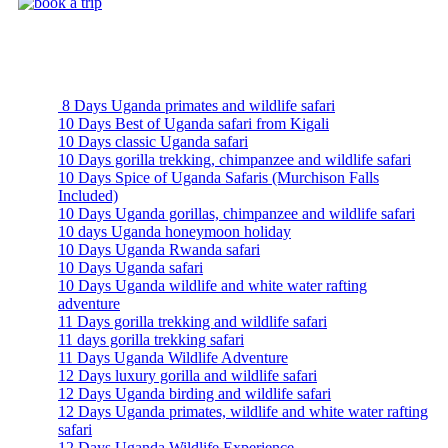
Uganda Safari Packages
8 Days Uganda primates and wildlife safari
10 Days Best of Uganda safari from Kigali
10 Days classic Uganda safari
10 Days gorilla trekking, chimpanzee and wildlife safari
10 Days Spice of Uganda Safaris (Murchison Falls
Included)
10 Days Uganda gorillas, chimpanzee and wildlife safari
10 days Uganda honeymoon holiday
10 Days Uganda Rwanda safari
10 Days Uganda safari
10 Days Uganda wildlife and white water rafting
adventure
11 Days gorilla trekking and wildlife safari
11 days gorilla trekking safari
11 Days Uganda Wildlife Adventure
12 Days luxury gorilla and wildlife safari
12 Days Uganda birding and wildlife safari
12 Days Uganda primates, wildlife and white water rafting
safari
12 Days Uganda Wildlife Experience