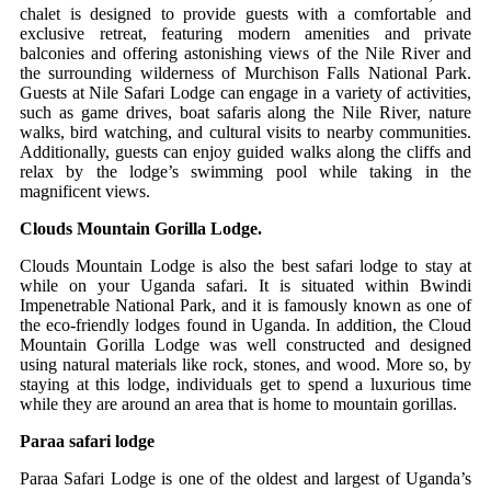
chalet is designed to provide guests with a comfortable and
exclusive retreat, featuring modern amenities and private
balconies and offering astonishing views of the Nile River and
the surrounding wilderness of Murchison Falls National Park.
Guests at Nile Safari Lodge can engage in a variety of activities,
such as game drives, boat safaris along the Nile River, nature
walks, bird watching, and cultural visits to nearby communities.
Additionally, guests can enjoy guided walks along the cliffs and
relax by the lodge’s swimming pool while taking in the
magnificent views.
Clouds Mountain Gorilla Lodge.
Clouds Mountain Lodge is also the best safari lodge to stay at
while on your Uganda safari. It is situated within Bwindi
Impenetrable National Park, and it is famously known as one of
the eco-friendly lodges found in Uganda. In addition, the Cloud
Mountain Gorilla Lodge was well constructed and designed
using natural materials like rock, stones, and wood. More so, by
staying at this lodge, individuals get to spend a luxurious time
while they are around an area that is home to mountain gorillas.
Paraa safari lodge
Paraa Safari Lodge is one of the oldest and largest of Uganda’s