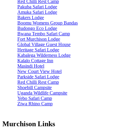
Red Chilli Rest Camp
Pakuba Safari Lodge
Amuka Safari Lodge
Bakers Lodge
Boomu Womens Group Bandas
Budongo Eco Lodge
Bwana Tembo Safari Camp
Fort Murchison Lodge
Global Village Guest House
Heritage Safari Lodge
Kabalega Wilderness Lodge
Kalalo Cottage Inn
Masindi Hotel
New Court View Hotel
Parkside Safari Lodge
Red Chilli Rest Camp
Shoebill Campsite
Uganda Wildlife Campsite
Yebo Safari Camp
Ziwa Rhino Camp
Murchison Links