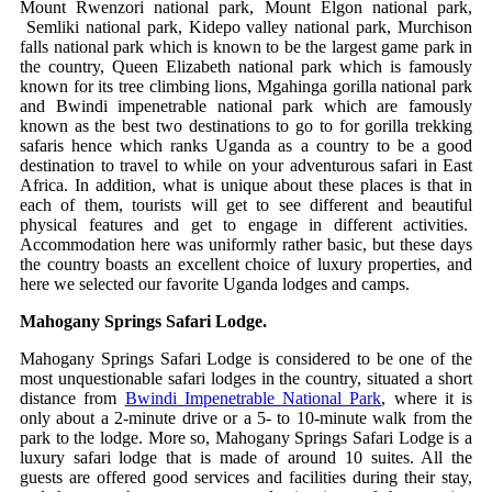
Mount Rwenzori national park, Mount Elgon national park,
Semliki national park, Kidepo valley national park, Murchison
falls national park which is known to be the largest game park in
the country, Queen Elizabeth national park which is famously
known for its tree climbing lions, Mgahinga gorilla national park
and Bwindi impenetrable national park which are famously
known as the best two destinations to go to for gorilla trekking
safaris hence which ranks Uganda as a country to be a good
destination to travel to while on your adventurous safari in East
Africa. In addition, what is unique about these places is that in
each of them, tourists will get to see different and beautiful
physical features and get to engage in different activities.
Accommodation here was uniformly rather basic, but these days
the country boasts an excellent choice of luxury properties, and
here we selected our favorite Uganda lodges and camps.
Mahogany Springs Safari Lodge.
Mahogany Springs Safari Lodge is considered to be one of the
most unquestionable safari lodges in the country, situated a short
distance from
Bwindi Impenetrable National Park
, where it is
only about a 2-minute drive or a 5- to 10-minute walk from the
park to the lodge. More so, Mahogany Springs Safari Lodge is a
luxury safari lodge that is made of around 10 suites. All the
guests are offered good services and facilities during their stay,