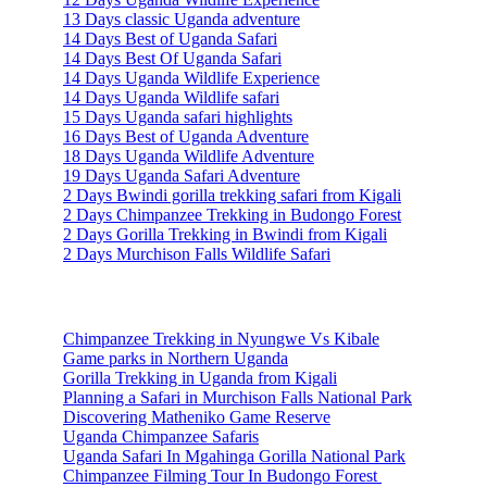
13 Days classic Uganda adventure
14 Days Best of Uganda Safari
14 Days Best Of Uganda Safari
14 Days Uganda Wildlife Experience
14 Days Uganda Wildlife safari
15 Days Uganda safari highlights
16 Days Best of Uganda Adventure
18 Days Uganda Wildlife Adventure
19 Days Uganda Safari Adventure
2 Days Bwindi gorilla trekking safari from Kigali
2 Days Chimpanzee Trekking in Budongo Forest
2 Days Gorilla Trekking in Bwindi from Kigali
2 Days Murchison Falls Wildlife Safari
Travel Information
Chimpanzee Trekking in Nyungwe Vs Kibale
Game parks in Northern Uganda
Gorilla Trekking in Uganda from Kigali
Planning a Safari in Murchison Falls National Park
Discovering Matheniko Game Reserve
Uganda Chimpanzee Safaris
Uganda Safari In Mgahinga Gorilla National Park
Chimpanzee Filming Tour In Budongo Forest