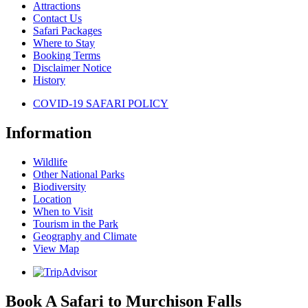
Attractions
Contact Us
Safari Packages
Where to Stay
Booking Terms
Disclaimer Notice
History
COVID-19 SAFARI POLICY
Information
Wildlife
Other National Parks
Biodiversity
Location
When to Visit
Tourism in the Park
Geography and Climate
View Map
Book A Safari to Murchison Falls