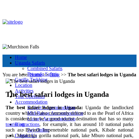
+256 392 177 904
+256 788 672 363
info@murchisonfallsparkuganda.com
Other Tour Destinations
Murchison Falls National Park
Muchison Falls Park Uganda
Home
Uganda Safaris
Combined Safaris
Rwanda Safaris
You are here:
Home
>>
Blog
>>
The best safari lodges in Uganda
Gorilla Trekking
Location
Activities
The best safari lodges in Uganda
Tour Operators
Accommodation
The best safari lodges in Uganda:
Uganda the landlocked
Budget Accommodation
country which is also commonly referred to as the Pearl of Africa
Mid-Range Accommodation
is considered to be a good tourist destination that has so many
Luxury Accommodation
tourist attractions
, for example, it has around 10 national parks
Blog
such as; Bwindi Impenetrable national park, Kibale national
Pay Online
park, Mgahinga gorilla national park, lake Mburo national park,
Contact Us