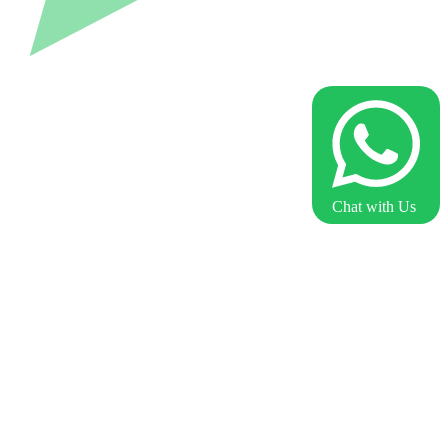
Chat with Us