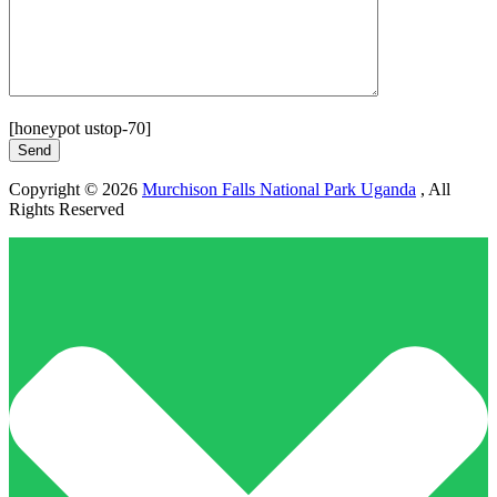
[honeypot ustop-70]
Copyright © 2026
Murchison Falls National Park Uganda
, All
Rights Reserved