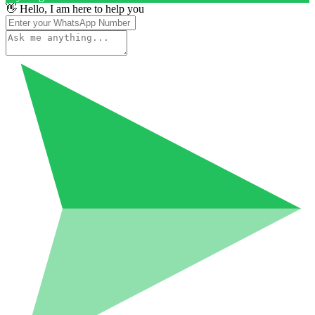
👋 Hello, I am here to help you