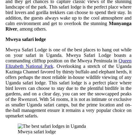
and they get chances to capture classic views of the stunning
landscape of the park. This safari lodge is the perfect place where
bird lovers and gorilla trekkers can choose to spend their stay. In
addition, the guests always wake up to the cool atmosphere and
calm environment and get to overlook the stunning
Munyanga
River
, among others.
Mweya safari lodge
Mweya Safari Lodge is one of the best places to hang out while
on your safari in Uganda. Mweya Safari Lodge boasts a
commanding clifftop position on the Mweya Peninsula in
Queen
Elizabeth National Park
. Overlooking a stretch of the Uganda
Kazinga Channel favored by thirsty buffalo and elephant herds, it
offers perhaps the most reliable in-house wildlife viewing of any
Uganda safari lodge. This safari lodge is a perfect place where
bird lovers can choose to stay due to the plentiful birdlife in the
gardens, and on a clear day, you can see the snowcapped peaks
of the Rwenzori. With 54 rooms, it is not as intimate or exclusive
as smaller Uganda safari camps, but the prime location and on-
the-ball management ensure it remains a very popular choice on
upmarket safaris.
Mweya safari lodge