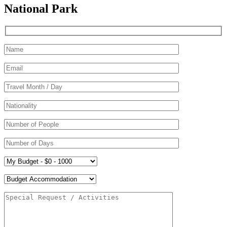
National Park