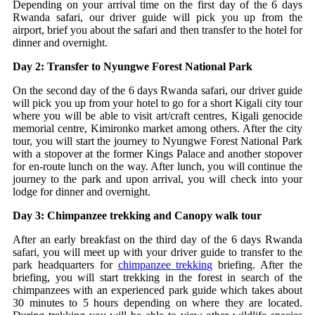
Depending on your arrival time on the first day of the 6 days
Rwanda safari, our driver guide will pick you up from the
airport, brief you about the safari and then transfer to the hotel for
dinner and overnight.
Day 2: Transfer to Nyungwe Forest National Park
On the second day of the 6 days Rwanda safari, our driver guide
will pick you up from your hotel to go for a short Kigali city tour
where you will be able to visit art/craft centres, Kigali genocide
memorial centre, Kimironko market among others. After the city
tour, you will start the journey to Nyungwe Forest National Park
with a stopover at the former Kings Palace and another stopover
for en-route lunch on the way. After lunch, you will continue the
journey to the park and upon arrival, you will check into your
lodge for dinner and overnight.
Day 3: Chimpanzee trekking and Canopy walk tour
After an early breakfast on the third day of the 6 days Rwanda
safari, you will meet up with your driver guide to transfer to the
park headquarters for
chimpanzee trekking
briefing. After the
briefing, you will start trekking in the forest in search of the
chimpanzees with an experienced park guide which takes about
30 minutes to 5 hours depending on where they are located.