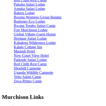
Red Chilli Rest Camp
Pakuba Safari Lodge
Amuka Safari Lodge
Bakers Lodge
Boomu Womens Group Bandas
Budongo Eco Lodge
Bwana Tembo Safari Camp
Fort Murchison Lodge
Global Village Guest House
Heritage Safari Lodge
Kabalega Wilderness Lodge
Kalalo Cottage Inn
Masindi Hotel
New Court View Hotel
Parkside Safari Lodge
Red Chilli Rest Camp
Shoebill Campsite
Uganda Wildlife Campsite
Yebo Safari Camp
Ziwa Rhino Camp
Murchison Links