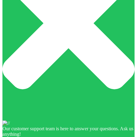
Our customer support team is here to answer your questions. Ask us
anything!