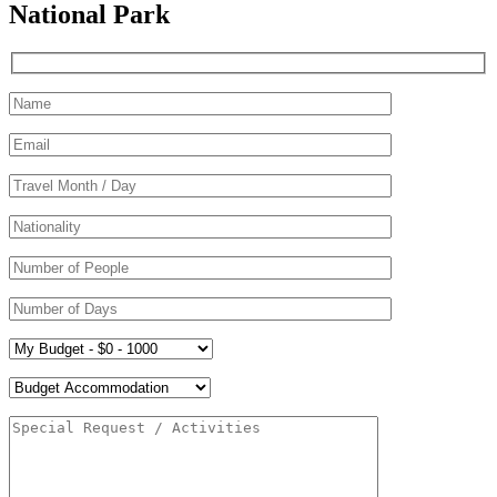
National Park