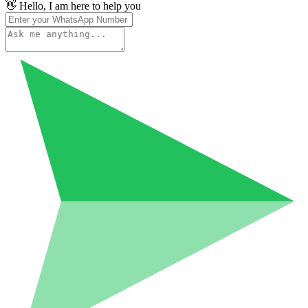
👋 Hello, I am here to help you