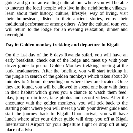
guide and go for an exciting cultural tour where you will be able
to interact the local people who live in the neighboring villages,
learn about their history, culture, lifestyle, way of living, visit
their homesteads, listen to their ancient stories, enjoy their
traditional performance among others. After the cultural tour, you
will return to the lodge for an evening relaxation, dinner and
overnight.
Day 6: Golden monkey trekking and departure to Kigali
On the last day of the 6 days Rwanda safari, you will have an
early breakfast, check out of the lodge and meet up with your
driver guide to go for Golden Monkey trekking briefing at the
park headquarters. After the briefing, you will start trekking in
the jungle in search of the golden monkeys which takes about 30
minutes to 5 hours depending on where they are located. Once
they are found, you will be allowed to spend one hour with them
in their habitat which gives you a chance to watch them feed,
play, jump up in trees, take photos and record videos. After the
encounter with the golden monkeys, you will trek back to the
starting point where you will meet up with your driver guide and
start the journey back to Kigali. Upon arrival, you will have
lunch where after your driver guide will drop you off at Kigali
International Airport for your departure flight or drop off at any
place of advise.