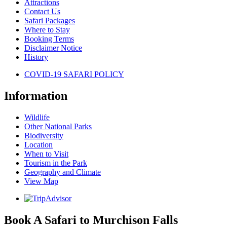
Attractions
Contact Us
Safari Packages
Where to Stay
Booking Terms
Disclaimer Notice
History
COVID-19 SAFARI POLICY
Information
Wildlife
Other National Parks
Biodiversity
Location
When to Visit
Tourism in the Park
Geography and Climate
View Map
Book A Safari to Murchison Falls