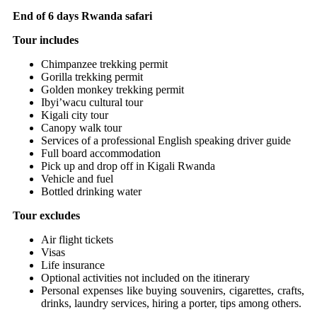
End of 6 days Rwanda safari
Tour includes
Chimpanzee trekking permit
Gorilla trekking permit
Golden monkey trekking permit
Ibyi’wacu cultural tour
Kigali city tour
Canopy walk tour
Services of a professional English speaking driver guide
Full board accommodation
Pick up and drop off in Kigali Rwanda
Vehicle and fuel
Bottled drinking water
Tour excludes
Air flight tickets
Visas
Life insurance
Optional activities not included on the itinerary
Personal expenses like buying souvenirs, cigarettes, crafts,
drinks, laundry services, hiring a porter, tips among others.