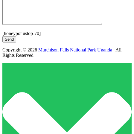
[honeypot ustop-70]
Copyright © 2026
Murchison Falls National Park Uganda
, All
Rights Reserved