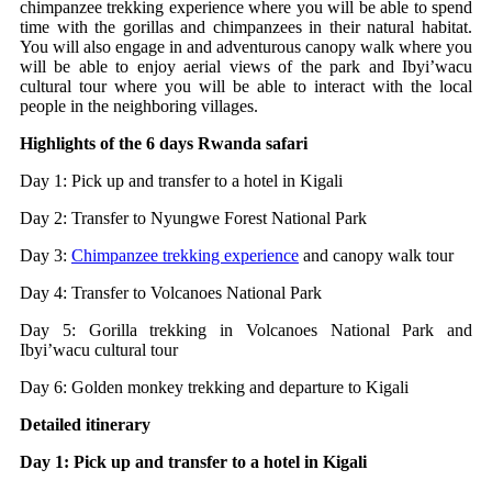
chimpanzee trekking experience where you will be able to spend
time with the gorillas and chimpanzees in their natural habitat.
You will also engage in and adventurous canopy walk where you
will be able to enjoy aerial views of the park and Ibyi’wacu
cultural tour where you will be able to interact with the local
people in the neighboring villages.
Highlights of the 6 days Rwanda safari
Day 1: Pick up and transfer to a hotel in Kigali
Day 2: Transfer to Nyungwe Forest National Park
Day 3:
Chimpanzee trekking experience
and canopy walk tour
Day 4: Transfer to Volcanoes National Park
Day 5: Gorilla trekking in Volcanoes National Park and
Ibyi’wacu cultural tour
Day 6: Golden monkey trekking and departure to Kigali
Detailed itinerary
Day 1: Pick up and transfer to a hotel in Kigali