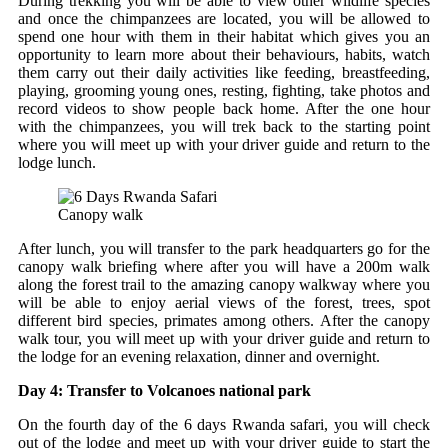
During trekking you will be able to view other wildlife species
and once the chimpanzees are located, you will be allowed to
spend one hour with them in their habitat which gives you an
opportunity to learn more about their behaviours, habits, watch
them carry out their daily activities like feeding, breastfeeding,
playing, grooming young ones, resting, fighting, take photos and
record videos to show people back home. After the one hour
with the chimpanzees, you will trek back to the starting point
where you will meet up with your driver guide and return to the
lodge lunch.
Canopy walk
After lunch, you will transfer to the park headquarters go for the
canopy walk briefing where after you will have a 200m walk
along the forest trail to the amazing canopy walkway where you
will be able to enjoy aerial views of the forest, trees, spot
different bird species, primates among others. After the canopy
walk tour, you will meet up with your driver guide and return to
the lodge for an evening relaxation, dinner and overnight.
Day 4: Transfer to Volcanoes national park
On the fourth day of the 6 days Rwanda safari, you will check
out of the lodge and meet up with your driver guide to start the