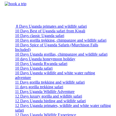
Uganda Safari Packages
8 Days Uganda primates and wildlife safari
10 Days Best of Uganda safari from Kigali
10 Days classic Uganda safari
10 Days gorilla trekking, chimpanzee and wildlife safari
10 Days Spice of Uganda Safaris (Murchison Falls
Included)
10 Days Uganda gorillas, chimpanzee and wildlife safari
10 days Uganda honeymoon holiday
10 Days Uganda Rwanda safari
10 Days Uganda safari
10 Days Uganda wildlife and white water rafting
adventure
11 Days gorilla trekking and wildlife safari
11 days gorilla trekking safari
11 Days Uganda Wildlife Adventure
12 Days luxury gorilla and wildlife safari
12 Days Uganda birding and wildlife safari
12 Days Uganda primates, wildlife and white water rafting
safari
12 Days Uganda Wildlife Experience