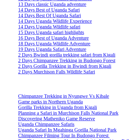
13 Days classic Uganda adventure
14 Days Best of Uganda Safari
14 Days Best Of Uganda Safari
14 Days Uganda Wildlife Experience
14 Days Uganda Wildlife safari
15 Days Uganda safari highlights
16 Days Best of Uganda Adventure
18 Days Uganda Wildlife Adventure
19 Days Uganda Safari Adventure
2 Days Bwindi gorilla trekking safari from Kigali
2 Days Chimpanzee Trekking in Budongo Forest
2 Days Gorilla Trekking in Bwindi from Kigali
2 Days Murchison Falls Wildlife Safari
Travel Information
Chimpanzee Trekking in Nyungwe Vs Kibale
Game parks in Northern Uganda
Gorilla Trekking in Uganda from Kigali
Planning a Safari in Murchison Falls National Park
Discovering Matheniko Game Reserve
Uganda Chimpanzee Safaris
Uganda Safari In Mgahinga Gorilla National Park
Chimpanzee Filming Tour In Budongo Forest