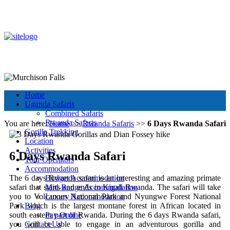
+256 392 177 904
+256 788 672 363
info@murchisonfallsparkuganda.com
Other Tour Destinations
Murchison Falls National Park
Muchison Falls Park Uganda
Home
Uganda Safaris
Combined Safaris
Rwanda Safaris
You are here:
Home
>>
Rwanda Safaris
>>
6 Days Rwanda Safari
Gorilla Trekking
Location
Activities
6 Days Rwanda Safari
Tour Operators
Accommodation
The 6 days Rwanda safari is an interesting and amazing primate
Budget Accommodation
safari that starts and ends in Kigali Rwanda. The safari will take
Mid-Range Accommodation
you to Volcanoes National Park and Nyungwe Forest National
Luxury Accommodation
Park which is the largest montane forest in African located in
Blog
south eastern part of Rwanda. During the 6 days Rwanda safari,
Pay Online
you will be able to engage in an adventurous gorilla and
Contact Us