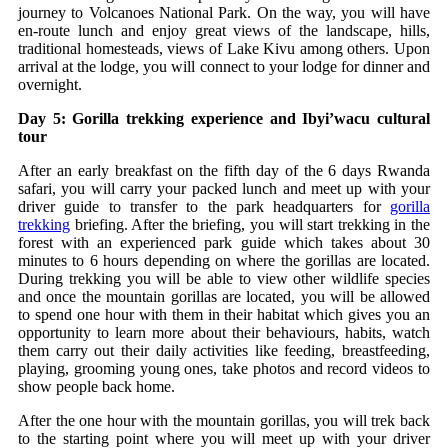
journey to Volcanoes National Park. On the way, you will have
en-route lunch and enjoy great views of the landscape, hills,
traditional homesteads, views of Lake Kivu among others. Upon
arrival at the lodge, you will connect to your lodge for dinner and
overnight.
Day 5: Gorilla trekking experience and Ibyi’wacu cultural
tour
After an early breakfast on the fifth day of the 6 days Rwanda
safari, you will carry your packed lunch and meet up with your
driver guide to transfer to the park headquarters for
gorilla
trekking
briefing. After the briefing, you will start trekking in the
forest with an experienced park guide which takes about 30
minutes to 6 hours depending on where the gorillas are located.
During trekking you will be able to view other wildlife species
and once the mountain gorillas are located, you will be allowed
to spend one hour with them in their habitat which gives you an
opportunity to learn more about their behaviours, habits, watch
them carry out their daily activities like feeding, breastfeeding,
playing, grooming young ones, take photos and record videos to
show people back home.
After the one hour with the mountain gorillas, you will trek back
to the starting point where you will meet up with your driver