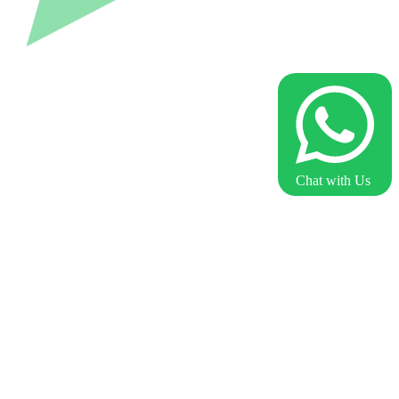
Chat with Us