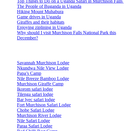
Top Things to Do on a Uganda Safari in Murchison Falls
The People of Buganda in Uganda
Hiking Mount Muhabura
Game drives in Uganda
Giraffes and their habitats
Enjoying ziplining in Uganda
Why should I visit Murchison Falls National Park this
December?
Accommodations
Savannah Murchison Lodge
Nkundwa Nile View Lodge
Papa’s Camp
Nile Breeze Bamboo Lodge
Murchison Giraffe Camp
Ikorom safari lodge
Tilenga safari lodge
Bar lyec safari lodge
Fort Murchison Safari Lodge
Chobe Safari Lodge
Murchison River Lodge
Nile Safari Lodge
Paraa Safari Lodge