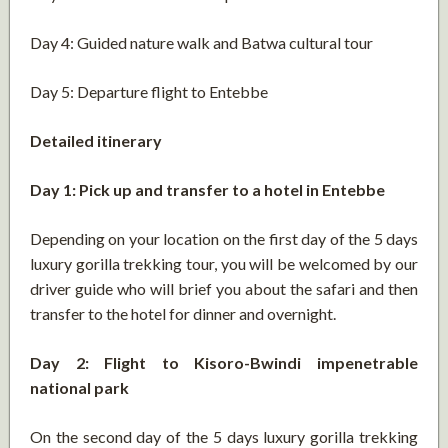
Day 4: Guided nature walk and Batwa cultural tour
Day 5: Departure flight to Entebbe
Detailed itinerary
Day 1: Pick up and transfer to a hotel in Entebbe
Depending on your location on the first day of the 5 days
luxury gorilla trekking tour, you will be welcomed by our
driver guide who will brief you about the safari and then
transfer to the hotel for dinner and overnight.
Day 2: Flight to Kisoro-Bwindi impenetrable
national park
On the second day of the 5 days luxury gorilla trekking