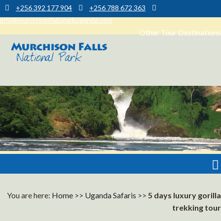
+256 392 177 904
+256 788 672 363
info@murchisonfallsparkuganda.com
Other Tour Destinations
Muchison Falls Park Uganda
Murchison Falls National Park
You are here:
Home
>>
Uganda Safaris
>>
5 days luxury gorilla
trekking tour