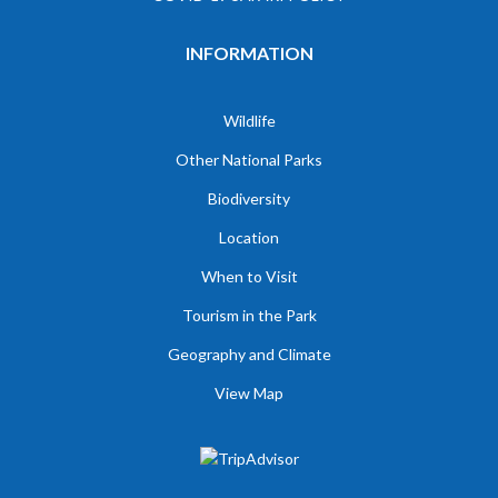
INFORMATION
Wildlife
Other National Parks
Biodiversity
Location
When to Visit
Tourism in the Park
Geography and Climate
View Map