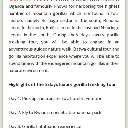
Uganda and famously known for harboring the highest
number of mountain gorillas which are found in four
sectors namely Rushaga sector in the south, Buhoma
sector in the north, Ruhija sector in the east and Nkuringo
sector in the south. During the5 days luxury gorilla
trekking tour, you will be able to engage in an
adventurous guided nature walk, Batwa cultural tour and
gorilla habituation experience where you will be able to
spend time with the endangered mountain gorillas in their
natural environment.
Highlights of the 5 days luxury gorilla trekking tour
Day 1: Pick up and transfer to a hotel in Entebbe
Day 2: Fly to Bwindi impenetrable national park
Day 3: Gorilla habituation experience