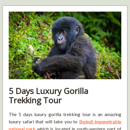
5 Days Luxury Gorilla
Trekking Tour
The 5 days luxury gorilla trekking tour is an amazing
luxury safari that will take you to
Bwindi impenetrable
national park
which is located in south-western part of