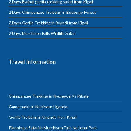
2 Days Bwindi gorilla trekking safari from Kigali
2 Days Chimpanzee Trekking in Budongo Forest
2 Days Gorilla Trekking in Bwindi from Kigali
2 Days Murchison Falls Wildlife Safari
Travel Information
Chimpanzee Trekking in Nyungwe Vs Kibale
Game parks in Northern Uganda
Gorilla Trekking in Uganda from Kigali
Planning a Safari in Murchison Falls National Park