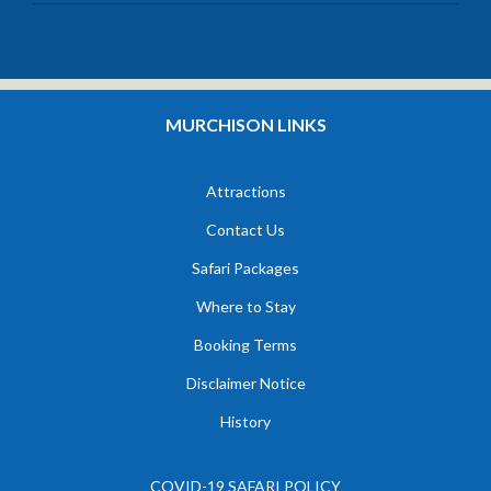
MURCHISON LINKS
Attractions
Contact Us
Safari Packages
Where to Stay
Booking Terms
Disclaimer Notice
History
COVID-19 SAFARI POLICY