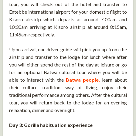
tour, you will check out of the hotel and transfer to
Entebbe international airport for your domestic flight to
Kisoro airstrip which departs at around 7:00am and
10:30am arriving at Kisoro airstrip at around 8:15am,
11:45am respectively.
Upon arrival, our driver guide will pick you up from the
airstrip and transfer to the lodge for lunch where after
you will either spend the rest of the day at leisure or go
for an optional Batwa cultural tour where you will be
able to interact with the
Batwa people,
learn about
their culture, tradition, way of living, enjoy their
traditional performance among others. After the cultural
tour, you will return back to the lodge for an evening
relaxation, dinner and overnight.
Day 3: Gorilla habituation experience