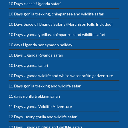
10 Days classic Uganda safari
10 Days gorilla trekking, chimpanzee and wildlife safari
10 Days Spice of Uganda Safaris (Murchison Falls Included)
10 Days Uganda gorillas, chimpanzee and wildlife safari
10 days Uganda honeymoon holiday
10 Days Uganda Rwanda safari
10 Days Uganda safari
10 Days Uganda wildlife and white water rafting adventure
11 Days gorilla trekking and wildlife safari
11 days gorilla trekking safari
11 Days Uganda Wildlife Adventure
12 Days luxury gorilla and wildlife safari
12 Days Uganda birding and wildlife safari