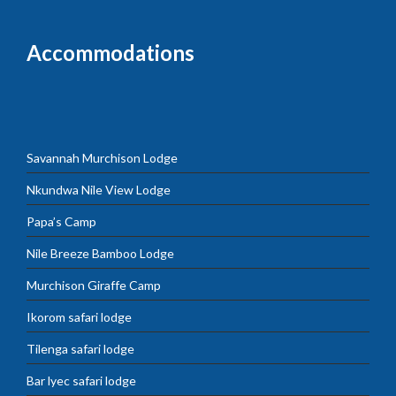
Accommodations
Savannah Murchison Lodge
Nkundwa Nile View Lodge
Papa’s Camp
Nile Breeze Bamboo Lodge
Murchison Giraffe Camp
Ikorom safari lodge
Tilenga safari lodge
Bar lyec safari lodge