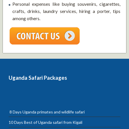
Personal expenses like buying souvenirs, cigarettes,
crafts, drinks, laundry services, hiring a porter, tips
among others.
Uganda Safari Packages
8 Days Uganda primates and wildlife safari
10 Days Best of Uganda safari from Kigali