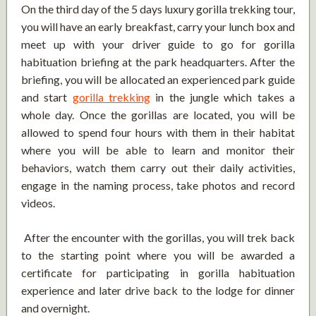
On the third day of the 5 days luxury gorilla trekking tour,
you will have an early breakfast, carry your lunch box and
meet up with your driver guide to go for gorilla
habituation briefing at the park headquarters. After the
briefing, you will be allocated an experienced park guide
and start
gorilla trekking
in the jungle which takes a
whole day. Once the gorillas are located, you will be
allowed to spend four hours with them in their habitat
where you will be able to learn and monitor their
behaviors, watch them carry out their daily activities,
engage in the naming process, take photos and record
videos.
After the encounter with the gorillas, you will trek back
to the starting point where you will be awarded a
certificate for participating in gorilla habituation
experience and later drive back to the lodge for dinner
and overnight.