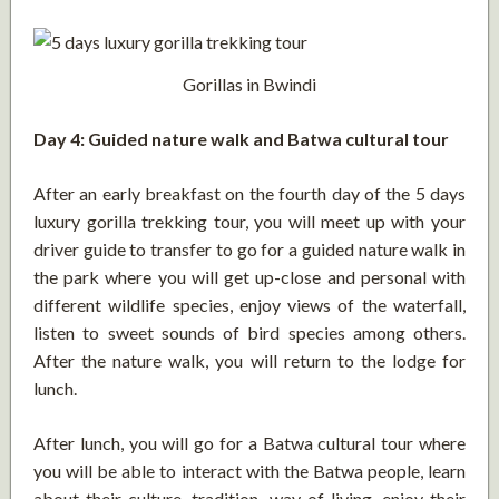
Gorillas in Bwindi
Day 4: Guided nature walk and Batwa cultural tour
After an early breakfast on the fourth day of the 5 days
luxury gorilla trekking tour, you will meet up with your
driver guide to transfer to go for a guided nature walk in
the park where you will get up-close and personal with
different wildlife species, enjoy views of the waterfall,
listen to sweet sounds of bird species among others.
After the nature walk, you will return to the lodge for
lunch.
After lunch, you will go for a Batwa cultural tour where
you will be able to interact with the Batwa people, learn
about their culture, tradition, way of living, enjoy their