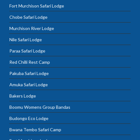
Fort Murchison Safari Lodge
Chobe Safari Lodge
Murchison River Lodge
Nile Safari Lodge
Paraa Safari Lodge
Red Chilli Rest Camp
Pakuba Safari Lodge
Amuka Safari Lodge
Bakers Lodge
Boomu Womens Group Bandas
Budongo Eco Lodge
Bwana Tembo Safari Camp