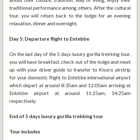
traditional performance among others. After the cultural
tour, you will return back to the lodge for an evening
relaxation, dinner and overnight.
Day 5: Departure flight to Entebbe
On the last day of the 5 days luxury gorilla trekking tour,
you will have breakfast, check out of the lodge and meet
up with your driver guide to transfer to Kisoro airstrip
for your domestic flight to Entebbe international airport
which depart at around 8:35am and 12:05am arriving at
Entebbe airport at around 11:25am, 14:25am
respectively.
End of 5 days luxury gorilla trekking tour
Tour includes