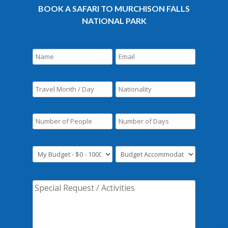
BOOK A SAFARI TO MURCHISON FALLS
NATIONAL PARK