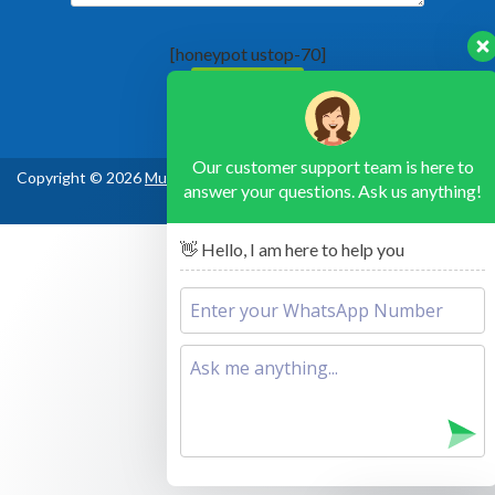
[honeypot ustop-70]
Our customer support team is here to
Copyright © 2026
Murchison Falls National Park Uganda
, All Rights
answer your questions. Ask us anything!
Reserved
👋 Hello, I am here to help you