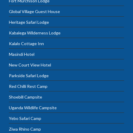
Fort Murchison Lodge
Global Village Guest House
Heritage Safari Lodge
Kabalega Wilderness Lodge
Kalalo Cottage Inn
Masindi Hotel
New Court View Hotel
Parkside Safari Lodge
Red Chilli Rest Camp
Shoebill Campsite
Uganda Wildlife Campsite
Yebo Safari Camp
Ziwa Rhino Camp