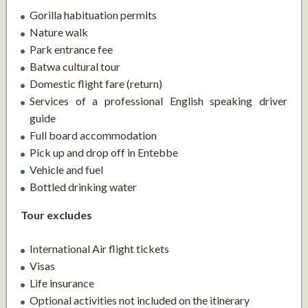
Gorilla habituation permits
Nature walk
Park entrance fee
Batwa cultural tour
Domestic flight fare (return)
Services of a professional English speaking driver
guide
Full board accommodation
Pick up and drop off in Entebbe
Vehicle and fuel
Bottled drinking water
Tour excludes
International Air flight tickets
Visas
Life insurance
Optional activities not included on the itinerary