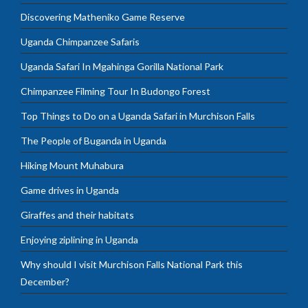
Discovering Matheniko Game Reserve
Uganda Chimpanzee Safaris
Uganda Safari In Mgahinga Gorilla National Park
Chimpanzee Filming Tour In Budongo Forest
Top Things to Do on a Uganda Safari in Murchison Falls
The People of Buganda in Uganda
Hiking Mount Muhabura
Game drives in Uganda
Giraffes and their habitats
Enjoying ziplining in Uganda
Why should I visit Murchison Falls National Park this
December?