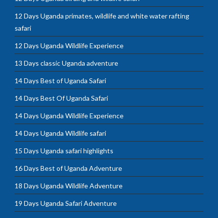
12 Days Uganda primates, wildlife and white water rafting
safari
12 Days Uganda Wildlife Experience
13 Days classic Uganda adventure
14 Days Best of Uganda Safari
14 Days Best Of Uganda Safari
14 Days Uganda Wildlife Experience
14 Days Uganda Wildlife safari
15 Days Uganda safari highlights
16 Days Best of Uganda Adventure
18 Days Uganda Wildlife Adventure
19 Days Uganda Safari Adventure