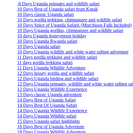
8 Days Uganda primates and wildlife safari
10 Days Best of Uganda safari from Kigali
10 Days classic Uganda safari
10 Days gorilla trekking, chimpanzee and wildlife safari
10 Days Spice of Uganda Safaris (Murchison Falls Included)
10 Days Uganda gorillas, chimpanzee and wildlife safari
10 days Uganda honeymoon holiday
10 Days Uganda Rwanda safari
10 Days Uganda safari
10 Days Uganda wildlife and white water rafting adventure
11 Days gorilla trekking and wildlife safari
11 days gorilla trekking safari
11 Days Uganda Wildlife Adventure
12 Days luxury gorilla and wildlife safari
12 Days Uganda birding and wildlife safari
12 Days Uganda primates, wildlife and white water rafting saf
12 Days Uganda Wildlife Experience
13 Days classic Uganda adventure
14 Days Best of Uganda Safari
14 Days Best Of Uganda Safari
14 Days Uganda Wildlife Experience
14 Days Uganda Wildlife safari
15 Days Uganda safari highlights
16 Days Best of Uganda Adventure
18 Days Uganda Wildlife Adventure