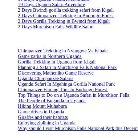
19 Days Uganda Safari Adventure
2 Days Bwindi gorilla trekking safari from Kigali
2 Days Chimpanzee Trekking in Budongo Forest
2 Days Gorilla Trekking in Bwindi from Kigali
2 Days Murchison Falls Wildlife Safari
Travel Information
Chimpanzee Trekking in Nyungwe Vs Kibale
Game parks in Northern Uganda
Gorilla Trekking in Uganda from Kigali
Planning a Safari in Murchison Falls National Park
Discovering Matheniko Game Reserve
Uganda Chimpanzee Safaris
Uganda Safari In Mgahinga Gorilla National Park
Chimpanzee Filming Tour In Budongo Forest
Top Things to Do on a Uganda Safari in Murchison Falls
The People of Buganda in Uganda
Hiking Mount Muhabura
Game drives in Uganda
Giraffes and their habitats
Enjoying ziplining in Uganda
Why should I visit Murchison Falls National Park this Decem