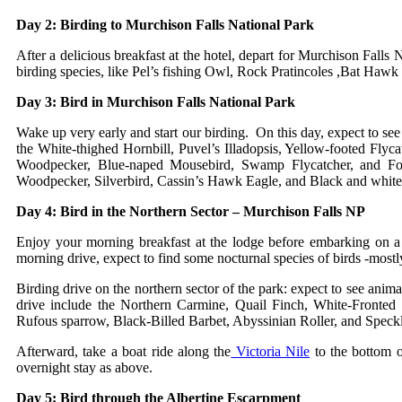
Day 2: Birding to Murchison Falls National Park
After a delicious breakfast at the hotel, depart for Murchison Falls N
birding species, like Pel’s fishing Owl, Rock Pratincoles ,Bat Hawk
Day 3: Bird in Murchison Falls National Park
Wake up very early and start our birding. On this day, expect to see
the White-thighed Hornbill, Puvel’s Illadopsis, Yellow-footed Flyc
Woodpecker, Blue-naped Mousebird, Swamp Flycatcher, and Fork-
Woodpecker, Silverbird, Cassin’s Hawk Eagle, and Black and white 
Day 4: Bird in the Northern Sector – Murchison Falls NP
Enjoy your morning breakfast at the lodge before embarking on a 
morning drive, expect to find some nocturnal species of birds -most
Birding drive on the northern sector of the park: expect to see anima
drive include the Northern Carmine, Quail Finch, White-Fronte
Rufous sparrow, Black-Billed Barbet, Abyssinian Roller, and Spec
Afterward, take a boat ride along the
Victoria Nile
to the bottom o
overnight stay as above.
Day 5: Bird through the Albertine Escarpment