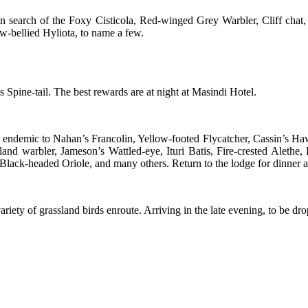
t in search of the Foxy Cisticola, Red-winged Grey Warbler, Cliff ch
w-bellied Hyliota, to name a few.
 Spine-tail. The best rewards are at night at Masindi Hotel.
ies endemic to Nahan’s Francolin, Yellow-footed Flycatcher, Cassin’s
d warbler, Jameson’s Wattled-eye, Ituri Batis, Fire-crested Alethe, 
Black-headed Oriole, and many others. Return to the lodge for dinner a
iety of grassland birds enroute. Arriving in the late evening, to be drop