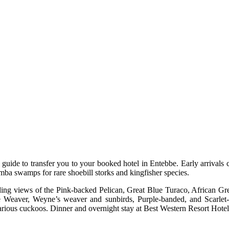
r guide to transfer you to your booked hotel in Entebbe. Early arrivals
mba swamps for rare shoebill storks and kingfisher species.
rding views of the Pink-backed Pelican, Great Blue Turaco, African Gr
Weaver, Weyne’s weaver and sunbirds, Purple-banded, and Scarlet-c
arious cuckoos. Dinner and overnight stay at Best Western Resort Hote