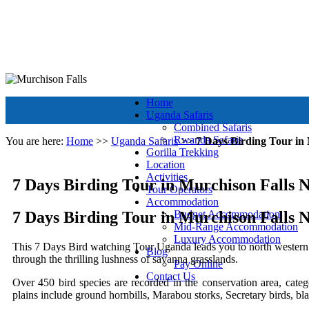
+256 392 177 904
+256 788 672 363
info@murchisonfallsparkug
Murchison Falls National Park
Muchison Falls Park Uganda
Home
Uganda Safaris
Combined Safaris
Rwanda Safaris
You are here:
Home
>>
Uganda Safaris
>>
7 Days Birding Tour in
Gorilla Trekking
Location
Activities
7 Days Birding Tour in Murchison Falls 
Tour Operators
Accommodation
7 Days Birding Tour in Murchison Falls 
Budget Accommodation
Mid-Range Accommodation
Luxury Accommodation
This 7 Days Bird watching Tour Uganda leads you to north western
Blog
through the thrilling lushness of savanna grasslands.
Pay Online
Contact Us
Over 450 bird species are recorded in the conservation area, cate
plains include ground hornbills, Marabou storks, Secretary birds, bl