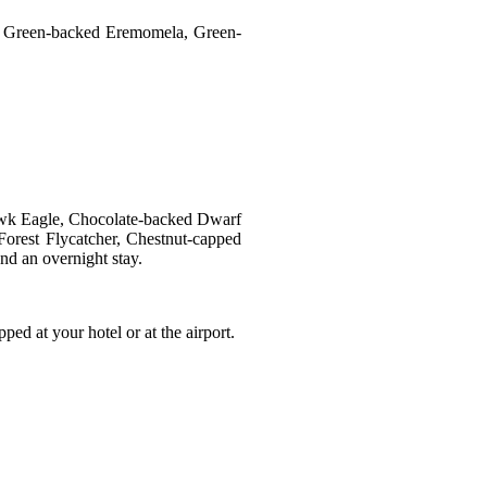
at, Green-backed Eremomela, Green-
 Hawk Eagle, Chocolate-backed Dwarf
Forest Flycatcher, Chestnut-capped
nd an overnight stay.
ped at your hotel or at the airport.