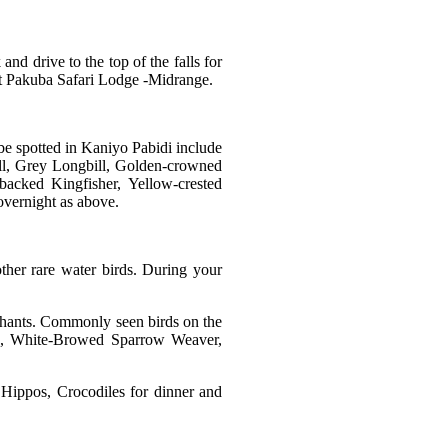
and drive to the top of the falls for
 at Pakuba Safari Lodge -Midrange.
 be spotted in Kaniyo Pabidi include
bill, Grey Longbill, Golden-crowned
acked Kingfisher, Yellow-crested
overnight as above.
ther rare water birds. During your
lephants. Commonly seen birds on the
rd, White-Browed Sparrow Weaver,
 Hippos, Crocodiles for dinner and