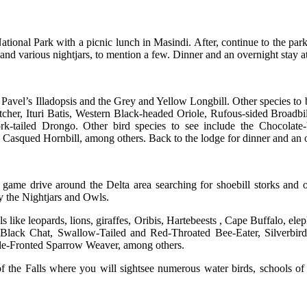
ational Park with a picnic lunch in Masindi. After, continue to the park 
 and various nightjars, to mention a few. Dinner and an overnight stay
 Pavel’s Illadopsis and the Grey and Yellow Longbill. Other species to
atcher, Ituri Batis, Western Black-headed Oriole, Rufous-sided Broad
tailed Drongo. Other bird species to see include the Chocolate-b
Casqued Hornbill, among others. Back to the lodge for dinner and an 
game drive around the Delta area searching for shoebill storks and o
ly the Nightjars and Owls.
ls like leopards, lions, giraffes, Oribis, Hartebeests , Cape Buffalo, e
d Black Chat, Swallow-Tailed and Red-Throated Bee-Eater, Silverbi
kle-Fronted Sparrow Weaver, among others.
f the Falls where you will sightsee numerous water birds, schools of