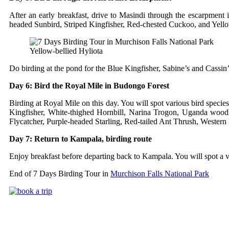
After an early breakfast, drive to Masindi through the escarpmen
headed Sunbird, Striped Kingfisher, Red-chested Cuckoo, and Yello
Yellow-bellied Hyliota
Do birding at the pond for the Blue Kingfisher, Sabine’s and Cassin’s
Day 6: Bird the Royal Mile in Budongo Forest
Birding at Royal Mile on this day. You will spot various bird spec
Kingfisher, White-thighed Hornbill, Narina Trogon, Uganda woodlan
Flycatcher, Purple-headed Starling, Red-tailed Ant Thrush, Western 
Day 7: Return to Kampala, birding route
Enjoy breakfast before departing back to Kampala. You will spot a var
End of 7 Days Birding Tour in
Murchison Falls National Park
Uganda Safari Packages