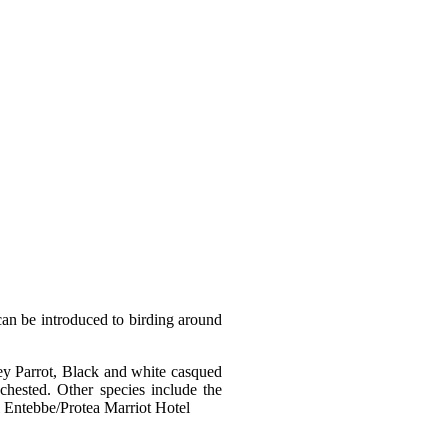
 can be introduced to birding around
ey Parrot, Black and white casqued
hested. Other species include the
l Entebbe/Protea Marriot Hotel