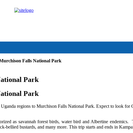
anda.com
 Murchison Falls National Park
National Park
National Park
 Uganda regions to Murchison Falls National Park. Expect to look fo
gorized as savannah forest birds, water bird and Albertine endemics.
ack-bellied bustards, and many more. This trip starts and ends in Kampa