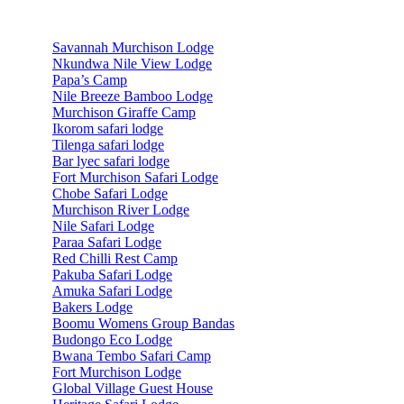
Accommodations
Savannah Murchison Lodge
Nkundwa Nile View Lodge
Papa’s Camp
Nile Breeze Bamboo Lodge
Murchison Giraffe Camp
Ikorom safari lodge
Tilenga safari lodge
Bar lyec safari lodge
Fort Murchison Safari Lodge
Chobe Safari Lodge
Murchison River Lodge
Nile Safari Lodge
Paraa Safari Lodge
Red Chilli Rest Camp
Pakuba Safari Lodge
Amuka Safari Lodge
Bakers Lodge
Boomu Womens Group Bandas
Budongo Eco Lodge
Bwana Tembo Safari Camp
Fort Murchison Lodge
Global Village Guest House