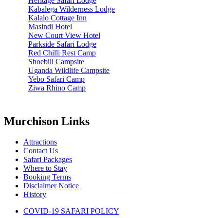
Heritage Safari Lodge
Kabalega Wilderness Lodge
Kalalo Cottage Inn
Masindi Hotel
New Court View Hotel
Parkside Safari Lodge
Red Chilli Rest Camp
Shoebill Campsite
Uganda Wildlife Campsite
Yebo Safari Camp
Ziwa Rhino Camp
Murchison Links
Attractions
Contact Us
Safari Packages
Where to Stay
Booking Terms
Disclaimer Notice
History
COVID-19 SAFARI POLICY