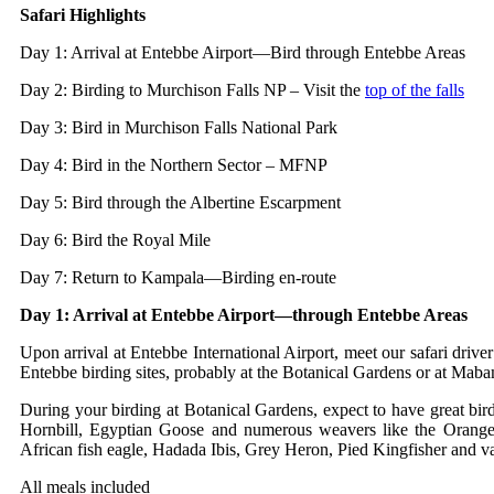
Safari Highlights
Day 1: Arrival at Entebbe Airport—Bird through Entebbe Areas
Day 2: Birding to Murchison Falls NP – Visit the
top of the falls
Day 3: Bird in Murchison Falls National Park
Day 4: Bird in the Northern Sector – MFNP
Day 5: Bird through the Albertine Escarpment
Day 6: Bird the Royal Mile
Day 7: Return to Kampala—Birding en-route
Day 1: Arrival at Entebbe Airport—through Entebbe Areas
Upon arrival at Entebbe International Airport, meet our safari drive
Entebbe birding sites, probably at the Botanical Gardens or at Maba
During your birding at Botanical Gardens, expect to have great bi
Hornbill, Egyptian Goose and numerous weavers like the Orange 
African fish eagle, Hadada Ibis, Grey Heron, Pied Kingfisher and v
All meals included