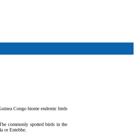
Other Tour Destinations
r Guinea Congo biome endemic birds
 The commonly spotted birds in the
la or Entebbe.