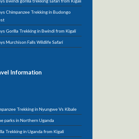
ys Bwindi gorilla trekking safari from Kigali
ays Chimpanzee Trekking in Budongo
est
ys Gorilla Trekking in Bwindi from Kigali
ys Murchison Falls Wildlife Safari
avel Information
mpanzee Trekking in Nyungwe Vs Kibale
e parks in Northern Uganda
lla Trekking in Uganda from Kigali