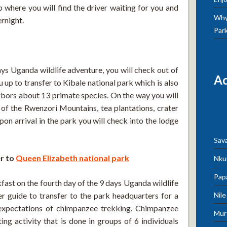
 where you will find the driver waiting for you and
Why 
ernight.
Par
ays Uganda wildlife adventure, you will check out of
A
u up to transfer to Kibale national park which is also
rbors about 13 primate species. On the way you will
of the Rwenzori Mountains, tea plantations, crater
on arrival in the park you will check into the lodge
Sav
r to
Queen Elizabeth national park
Nku
Pap
akfast on the fourth day of the 9 days Uganda wildlife
Nil
r guide to transfer to the park headquarters for a
d expectations of chimpanzee trekking. Chimpanzee
Mur
ting activity that is done in groups of 6 individuals