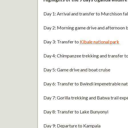
Day 1: Arrival and transfer to Murchison fal
Day 2: Morning game drive and afternoon b
Day 3: Transfer to
Kibale national park
Day 4: Chimpanzee trekking and transfer t
Day 5: Game drive and boat cruise
Day 6: Transfer to Bwindi impenetrable nat
Day 7: Gorilla trekking and Batwa trail exp
Day 8: Transfer to Lake Bunyonyi
Day 9: Departure to Kampala