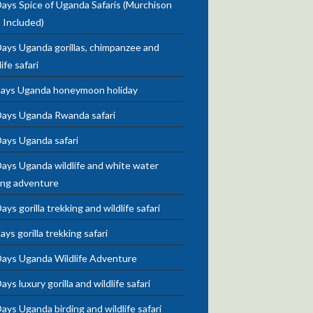
ays Spice of Uganda Safaris (Murchison
s Included)
ays Uganda gorillas, chimpanzee and
life safari
days Uganda honeymoon holiday
Days Uganda Rwanda safari
Days Uganda safari
ays Uganda wildlife and white water
ing adventure
ays gorilla trekking and wildlife safari
ays gorilla trekking safari
Days Uganda Wildlife Adventure
ays luxury gorilla and wildlife safari
ays Uganda birding and wildlife safari