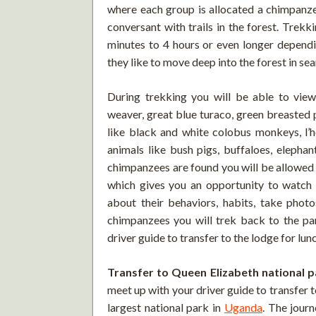
where each group is allocated a chimpanzee
conversant with trails in the forest. Trek
minutes to 4 hours or even longer depend
they like to move deep into the forest in sea
During trekking you will be able to view 
weaver, great blue turaco, green breasted 
like black and white colobus monkeys, l’
animals like bush pigs, buffaloes, elepha
chimpanzees are found you will be allowed 
which gives you an opportunity to watch t
about their behaviors, habits, take phot
chimpanzees you will trek back to the pa
driver guide to transfer to the lodge for lun
Transfer to Queen Elizabeth national p
meet up with your driver guide to transfer 
largest national park in
Uganda
. The jour