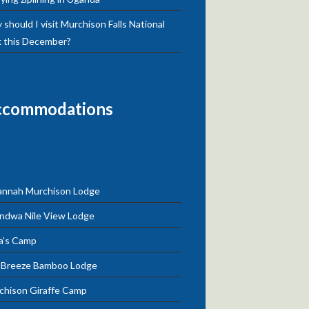
should I visit Murchison Falls National
k this December?
ccommodations
annah Murchison Lodge
ndwa Nile View Lodge
a’s Camp
e Breeze Bamboo Lodge
chison Giraffe Camp