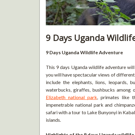
9 Days Uganda Wildlif
9 Days Uganda Wildlife Adventure
This 9 days Uganda wildlife adventure wil
you will have spectacular views of differen
include the elephants, lions, leopards, b
waterbucks, giraffes, bushbucks among o
Elizabeth national park
, primates like 
impenetrable national park and chimpanz
safari with a tour to Lake Bunyonyi in Kaba
islands.
Highlights of the 9 days Uganda wildlif