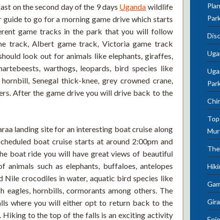
Plan
kfast on the second day of the 9 days
Uganda
wildlife
Par
r guide to go for a morning game drive which starts
rent game tracks in the park that you will follow
Dis
me track, Albert game track, Victoria game track
Uga
ould look out for animals like elephants, giraffes,
artebeests, warthogs, leopards, bird species like
Ugan
hornbill, Senegal thick-knee, grey crowned crane,
Par
s. After the game drive you will drive back to the
Chi
Top 
Paraa landing site for an interesting boat cruise along
Mur
 scheduled boat cruise starts at around 2:00pm and
The
he boat ride you will have great views of beautiful
of animals such as elephants, buffaloes, antelopes
Hik
 Nile crocodiles in water, aquatic bird species like
Gam
ish eagles, hornbills, cormorants among others. The
Gira
lls where you will either opt to return back to the
. Hiking to the top of the falls is an exciting activity
Enjo