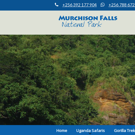
+256 392 177 904
+256 788 672
Muchison Falls Park Uganda
Murchison Falls National Park
Home
Uganda Safaris
Gorilla Tre