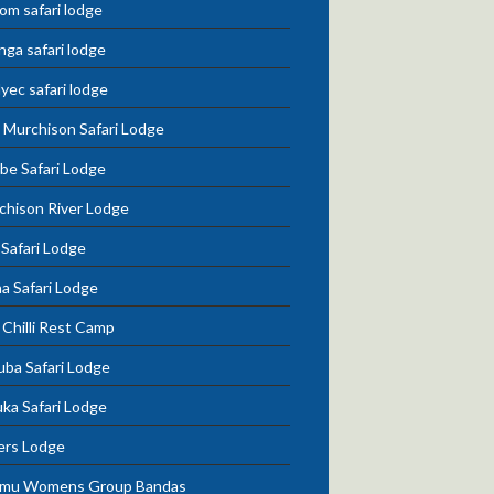
om safari lodge
nga safari lodge
lyec safari lodge
 Murchison Safari Lodge
be Safari Lodge
chison River Lodge
 Safari Lodge
a Safari Lodge
Chilli Rest Camp
uba Safari Lodge
ka Safari Lodge
ers Lodge
mu Womens Group Bandas