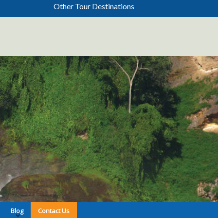
Other Tour Destinations
Blog
Contact Us