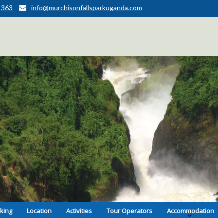
 363
info@murchisonfallsparkuganda.com
kking
Location
Activities
Tour Operators
Accommodation