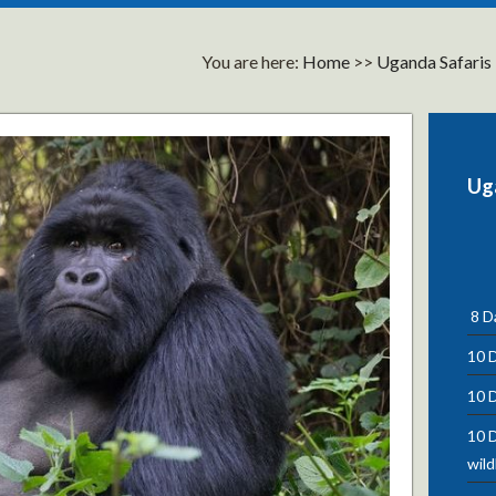
You are here:
Home
>>
Uganda Safaris
Ug
8 Da
10 D
10 D
10 D
wild