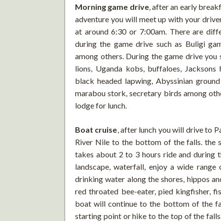
Morning game drive
, after an early brea
adventure you will meet up with your drive
at around 6:30 or 7:00am. There are diffe
during the game drive such as Buligi ga
among others. During the game drive you sh
lions, Uganda kobs, buffaloes, Jacksons h
black headed lapwing, Abyssinian ground 
marabou stork, secretary birds among other
lodge for lunch.
Boat cruise
, after lunch you will drive to 
River Nile to the bottom of the falls. the
takes about 2 to 3 hours ride and during t
landscape, waterfall, enjoy a wide range 
drinking water along the shores, hippos and
red throated bee-eater, pied kingfisher, f
boat will continue to the bottom of the fa
starting point or hike to the top of the falls