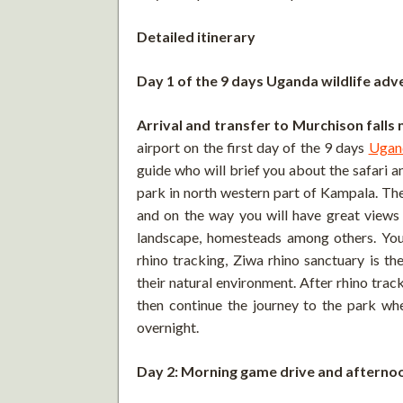
Detailed itinerary
Day 1 of the 9 days Uganda wildlife adv
Arrival and transfer to Murchison falls 
airport on the first day of the 9 days
Ugan
guide who will brief you about the safari a
park in north western part of Kampala. The
and on the way you will have great views 
landscape, homesteads among others. You 
rhino tracking, Ziwa rhino sanctuary is the
their natural environment. After rhino tra
then continue the journey to the park whe
overnight.
Day 2: Morning game drive and afternoo