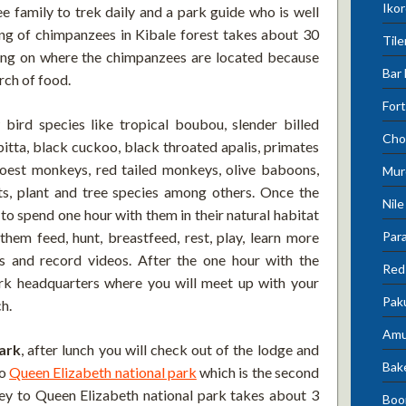
Ikor
 family to trek daily and a park guide who is well
king of chimpanzees in Kibale forest takes about 30
Tile
ing on where the chimpanzees are located because
Bar 
rch of food.
Fort
bird species like tropical boubou, slender billed
Cho
pitta, black cuckoo, black throated apalis, primates
hoest monkeys, red tailed monkeys, olive baboons,
Mur
nts, plant and tree species among others. Once the
Nile
to spend one hour with them in their natural habitat
Para
hem feed, hunt, breastfeed, rest, play, learn more
os and record videos. After the one hour with the
Red 
rk headquarters where you will meet up with your
Pak
ch.
Amu
ark
, after lunch you will check out of the lodge and
Bak
to
Queen Elizabeth national park
which is the second
ney to Queen Elizabeth national park takes about 3
Boo