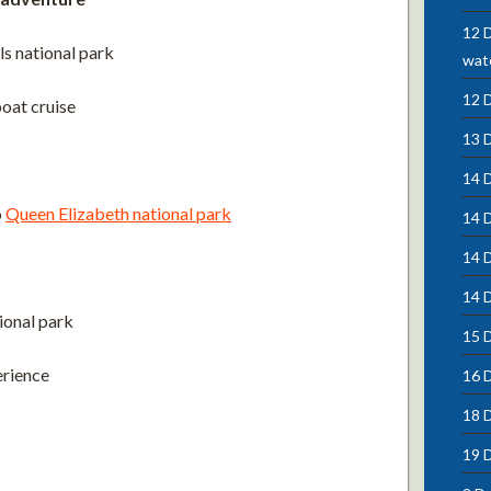
12 D
ls national park
wate
12 
oat cruise
13 
14 D
o
Queen Elizabeth national park
14 
14 
14 D
ional park
15 D
erience
16 
18 
19 