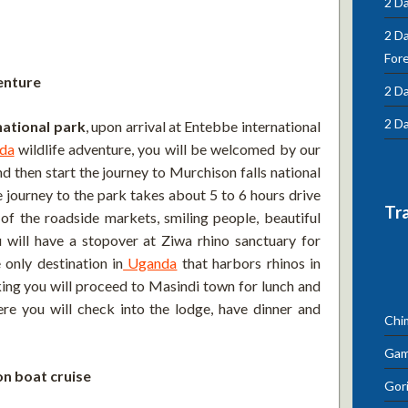
2 Da
2 D
For
enture
2 Da
2 Da
national park
, upon arrival at Entebbe international
da
wildlife adventure, you will be welcomed by our
nd then start the journey to Murchison falls national
 journey to the park takes about 5 to 6 hours drive
Tr
of the roadside markets, smiling people, beautiful
will have a stopover at Ziwa rhino sanctuary for
 only destination in
Uganda
that harbors rhinos in
cking you will proceed to Masindi town for lunch and
re you will check into the lodge, have dinner and
Chi
Gam
n boat cruise
Gori