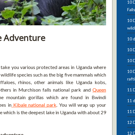
10 D
Fall
10 D
wild
e Adventure
10 
10 
10 
l take you various protected areas in Uganda where
10 D
t wildlife species such as the big five mammals which
raft
uffaloes, rhinos, other animals like Uganda kobs,
thers in Murchison falls national park and
Queen
11 D
the mountain gorillas which are found in Bwindi
11 d
ees in
Kibale national park
. You will wrap up your
11 
le which is the deepest lake in Uganda with about 29
12 D
12 D
e adventure