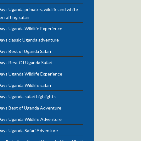
ays Uganda primates, wildlife and white
r rafting safari
Days Uganda Wildlife Experience
Days classic Uganda adventure
ays Best of Uganda Safari
Days Best Of Uganda Safari
Days Uganda Wildlife Experience
ays Uganda Wildlife safari
ays Uganda safari highlights
Days Best of Uganda Adventure
Days Uganda Wildlife Adventure
Days Uganda Safari Adventure