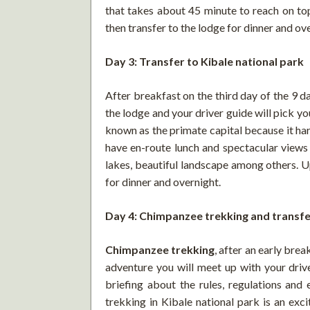
that takes about 45 minute to reach on top
then transfer to the lodge for dinner and ov
Day 3: Transfer to Kibale national park
After breakfast on the third day of the 9 d
the lodge and your driver guide will pick yo
known as the primate capital because it ha
have en-route lunch and spectacular views 
lakes, beautiful landscape among others. Up
for dinner and overnight.
Day 4: Chimpanzee trekking and transfe
Chimpanzee trekking
, after an early bre
adventure you will meet up with your drive
briefing about the rules, regulations an
trekking in Kibale national park is an exci