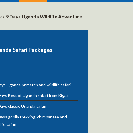
>>
9 Days Uganda Wildlife Adventure
anda Safari Packages
ys Uganda primates and wildlife safari
ays Best of Uganda safari from Kigali
ays classic Uganda safari
ays gorilla trekking, chimpanzee and
life safari