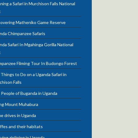
ning a Safari in Murchison Falls National
k
covering Matheniko Game Reserve
nda Chimpanzee Safaris
da Safari In Mgahinga Gorilla National
k
mpanzee Filming Tour In Budongo Forest
Things to Do on a Uganda Safari in
chison Falls
 People of Buganda in Uganda
ing Mount Muhabura
e drives in Uganda
ffes and their habitats
ying ziplining in Uganda