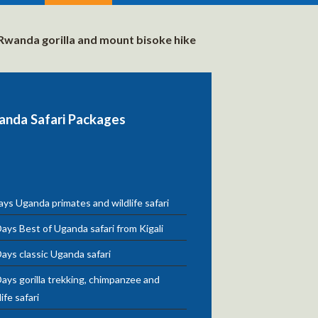
Rwanda gorilla and mount bisoke hike
anda Safari Packages
ys Uganda primates and wildlife safari
ays Best of Uganda safari from Kigali
ays classic Uganda safari
ays gorilla trekking, chimpanzee and
life safari