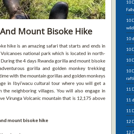
10 D
Fall
10 D
wild
 And Mount Bisoke Hike
10 
 hike is an amazing safari that starts and ends in
10 
 Volcanoes national park which is located in north-
10 
 During the 4 days Rwanda gorilla and mount bisoke
 adventurous gorilla and golden monkey trekking
10 D
 time with the mountain gorillas and golden monkeys
raft
ge in Ibyi’wacu cultural tour where you will get a
11 D
n the neighboring villages. You will also engage in
ive Virunga Volcanic mountain that is 12,175 above
11 d
11 
 and mount bisoke hike
12 D
12 D