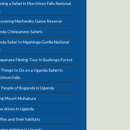
ning a Safari in Murchison Falls National
k
covering Matheniko Game Reserve
nda Chimpanzee Safaris
da Safari In Mgahinga Gorilla National
k
mpanzee Filming Tour In Budongo Forest
Things to Do on a Uganda Safari in
chison Falls
 People of Buganda in Uganda
ing Mount Muhabura
e drives in Uganda
ffes and their habitats
ying ziplining in Uganda