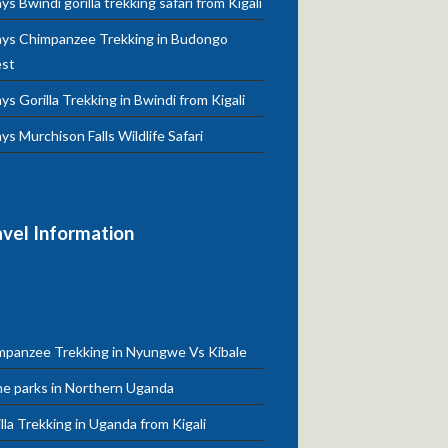
ys Bwindi gorilla trekking safari from Kigali
ays Chimpanzee Trekking in Budongo
est
ys Gorilla Trekking in Bwindi from Kigali
ys Murchison Falls Wildlife Safari
avel Information
mpanzee Trekking in Nyungwe Vs Kibale
e parks in Northern Uganda
lla Trekking in Uganda from Kigali