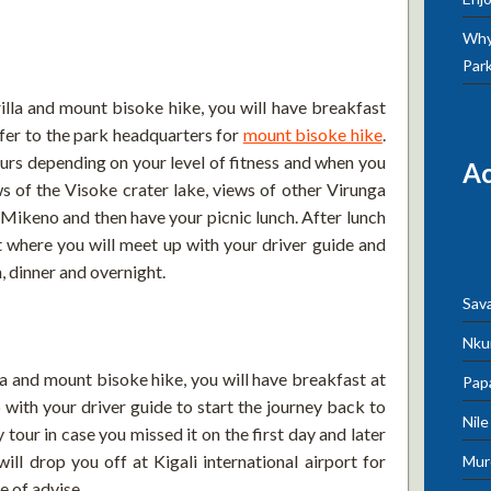
Why 
Par
lla and mount bisoke hike, you will have breakfast
sfer to the park headquarters for
mount bisoke hike
.
rs depending on your level of fitness and when you
A
ws of the Visoke crater lake, views of other Virunga
ikeno and then have your picnic lunch. After lunch
t where you will meet up with your driver guide and
, dinner and overnight.
Sav
Nku
la and mount bisoke hike, you will have breakfast at
Pap
 with your driver guide to start the journey back to
Nil
y tour in case you missed it on the first day and later
will drop you off at Kigali international airport for
Mur
e of advise.