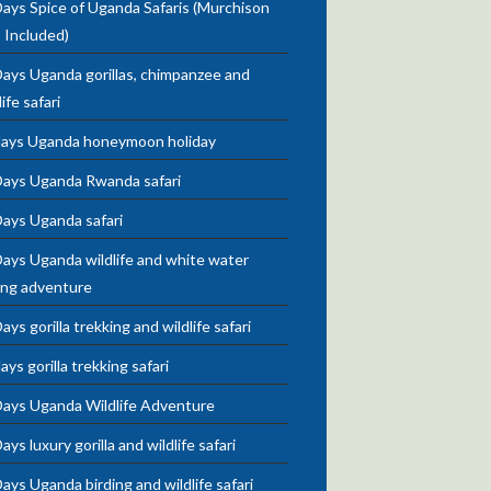
ays Spice of Uganda Safaris (Murchison
s Included)
ays Uganda gorillas, chimpanzee and
life safari
days Uganda honeymoon holiday
Days Uganda Rwanda safari
Days Uganda safari
ays Uganda wildlife and white water
ing adventure
ays gorilla trekking and wildlife safari
ays gorilla trekking safari
Days Uganda Wildlife Adventure
ays luxury gorilla and wildlife safari
ays Uganda birding and wildlife safari