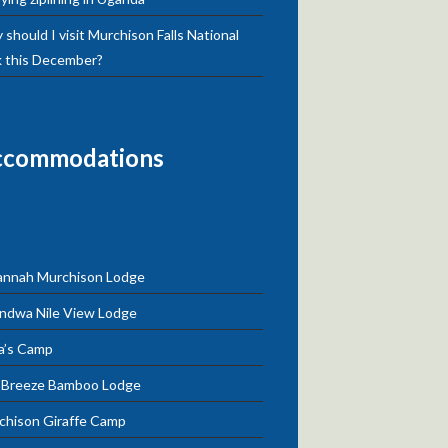
should I visit Murchison Falls National
k this December?
ccommodations
annah Murchison Lodge
ndwa Nile View Lodge
a’s Camp
e Breeze Bamboo Lodge
chison Giraffe Camp