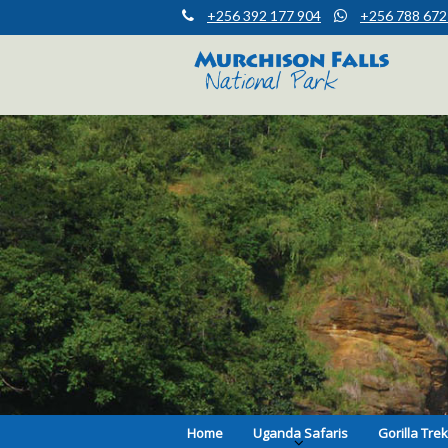
+256 392 177 904
+256 788 672
Muchison Falls Park Uganda
Murchison Falls National Park
Home
Uganda Safaris
Gorilla Tre