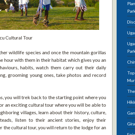
Plan
Par
Dis
Uga
cu Cultural Tour
Ugan
Par
ther wildlife species and once the mountain gorillas
ne hour with them in their habitat which gives you an
Chi
aviours, habits, watch them carry out their daily
Top 
aying, grooming young ones, take photos and record
Mur
The
s, you will trek back to the starting point where you
Hik
or an exciting cultural tour where you will be able to
ghboring villages, learn about their history, culture,
Gam
steads, listen to their ancient stories, enjoy their
Gira
the cultural tour, you will return to the lodge for an
Enjo