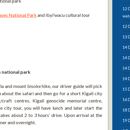
tional park
12 D
noes National Park
and Ibyi’wacu cultural tour
wate
12 
13 
14 D
14 
14 
s national park
14 D
la and mount bisoke hike, our driver guide will pick
15 D
 about the safari and then go for a short Kigali city
16 
/craft centres, Kigali genocide memorial centre,
city tour, you will have lunch and later start the
18 
akes about 2 to 3 hours’ drive. Upon arrival at the
19 
nner and overnight.