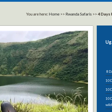
You are here:
Home
>>
Rwanda Safaris
>>
4 Days 
Ug
8 Da
10 D
10 D
10 D
wild