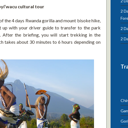
2 Da
byi’wacu cultural tour
2 D
For
 of the 4 days Rwanda gorilla and mount bisoke hike,
 up with your driver guide to transfer to the park
2 Da
. After the briefing, you will start trekking in the
2 Da
ch takes about 30 minutes to 6 hours depending on
Tr
Chi
Gam
Gori