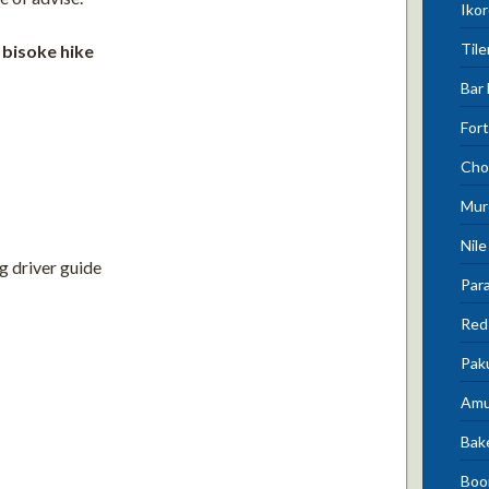
Ikor
Tile
 bisoke hike
Bar 
Fort
Cho
Mur
Nile
g driver guide
Para
Red 
Pak
Amu
Bak
Boo