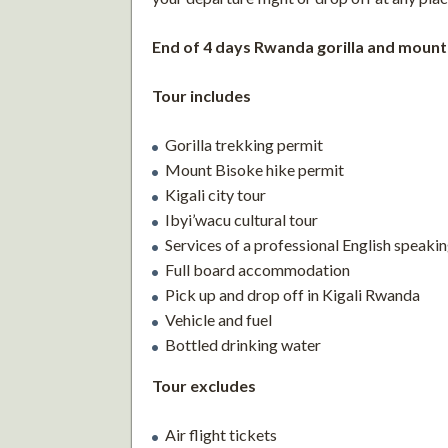
End of 4 days Rwanda gorilla and mount
Tour includes
Gorilla trekking permit
Mount Bisoke hike permit
Kigali city tour
Ibyi’wacu cultural tour
Services of a professional English speakin
Full board accommodation
Pick up and drop off in Kigali Rwanda
Vehicle and fuel
Bottled drinking water
Tour excludes
Air flight tickets