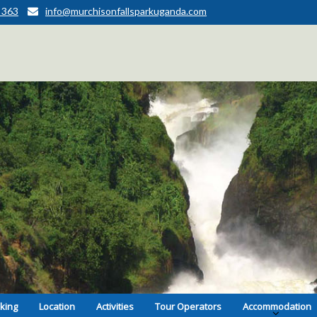
 363
info@murchisonfallsparkuganda.com
kking
Location
Activities
Tour Operators
Accommodation