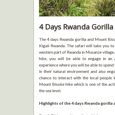
4 Days Rwanda Gorilla
The 4 days Rwanda gorilla and Mount Bisoke
Kigali Rwanda. The safari will take you to
western part of Rwanda in Musanze village.
hike, you will be able to engage in an
experience where you will be able to spend
in their natural environment and also enga
chance to interact with the local people i
Mount Bisoke hike which is one of the act
the sea level.
Highlights of the 4 days Rwanda gorilla