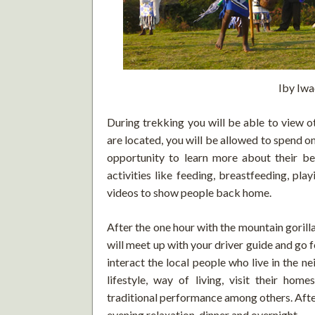
Iby Iwa
During trekking you will be able to view o
are located, you will be allowed to spend o
opportunity to learn more about their beh
activities like feeding, breastfeeding, pl
videos to show people back home.
After the one hour with the mountain gorilla
will meet up with your driver guide and go f
interact the local people who live in the nei
lifestyle, way of living, visit their home
traditional performance among others. After 
evening relaxation, dinner and overnight.