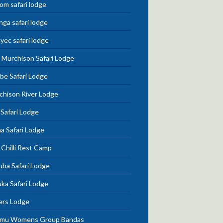
om safari lodge
nga safari lodge
lyec safari lodge
 Murchison Safari Lodge
be Safari Lodge
chison River Lodge
 Safari Lodge
a Safari Lodge
Chilli Rest Camp
uba Safari Lodge
ka Safari Lodge
ers Lodge
mu Womens Group Bandas