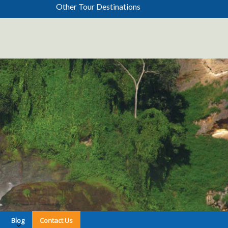
Other Tour Destinations
Blog
Contact Us