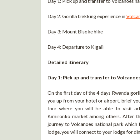
Day 1: Pick up and transfer to Volcanoes na
Day 2: Gorilla trekking experience in
Volca
Day 3: Mount Bisoke hike
Day 4: Departure to Kigali
Detailed itinerary
Day 1: Pick up and transfer to Volcanoe
On the first day of the 4 days Rwanda goril
you up from your hotel or airport, brief you
tour where you will be able to visit art
Kimironko market among others. After the 
journey to Volcanoes national park which t
lodge, you will connect to your lodge for di