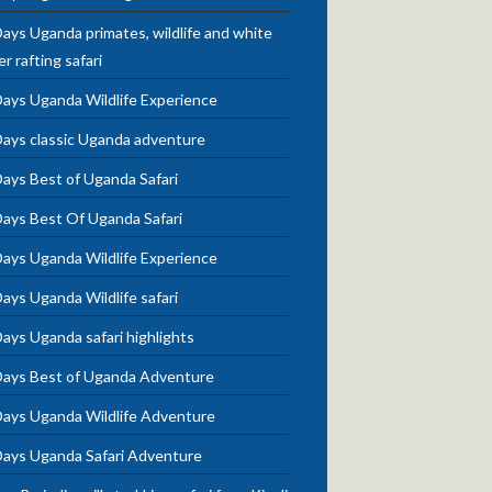
ays Uganda primates, wildlife and white
r rafting safari
Days Uganda Wildlife Experience
Days classic Uganda adventure
ays Best of Uganda Safari
Days Best Of Uganda Safari
Days Uganda Wildlife Experience
ays Uganda Wildlife safari
ays Uganda safari highlights
Days Best of Uganda Adventure
Days Uganda Wildlife Adventure
Days Uganda Safari Adventure