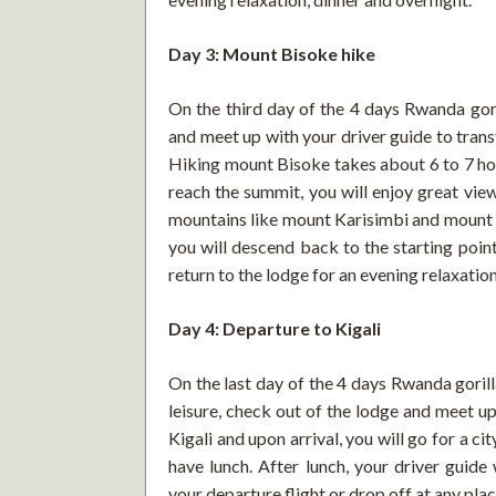
Day 3: Mount Bisoke hike
On the third day of the 4 days Rwanda gori
and meet up with your driver guide to tran
Hiking mount Bisoke takes about 6 to 7 hou
reach the summit, you will enjoy great vie
mountains like mount Karisimbi and mount M
you will descend back to the starting poin
return to the lodge for an evening relaxation
Day 4: Departure to Kigali
On the last day of the 4 days Rwanda goril
leisure, check out of the lodge and meet up
Kigali and upon arrival, you will go for a cit
have lunch. After lunch, your driver guide 
your departure flight or drop off at any plac