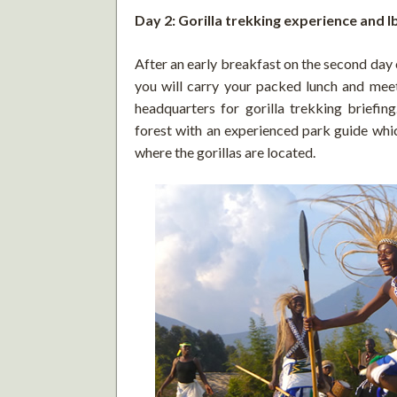
Day 2: Gorilla trekking experience and I
After an early breakfast on the second day
you will carry your packed lunch and meet
headquarters for gorilla trekking briefing
forest with an experienced park guide whi
where the gorillas are located.