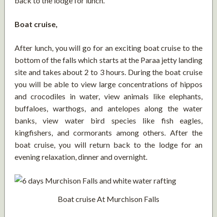
back to the lodge for lunch.
Boat cruise,
After lunch, you will go for an exciting boat cruise to the
bottom of the falls which starts at the Paraa jetty landing
site and takes about 2 to 3 hours. During the boat cruise
you will be able to view large concentrations of hippos
and crocodiles in water, view animals like elephants,
buffaloes, warthogs, and antelopes along the water
banks, view water bird species like fish eagles,
kingfishers, and cormorants among others. After the
boat cruise, you will return back to the lodge for an
evening relaxation, dinner and overnight.
Boat cruise At Murchison Falls