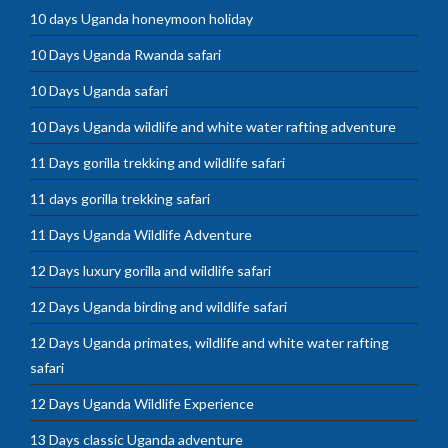
10 days Uganda honeymoon holiday
10 Days Uganda Rwanda safari
10 Days Uganda safari
10 Days Uganda wildlife and white water rafting adventure
11 Days gorilla trekking and wildlife safari
11 days gorilla trekking safari
11 Days Uganda Wildlife Adventure
12 Days luxury gorilla and wildlife safari
12 Days Uganda birding and wildlife safari
12 Days Uganda primates, wildlife and white water rafting
safari
12 Days Uganda Wildlife Experience
13 Days classic Uganda adventure