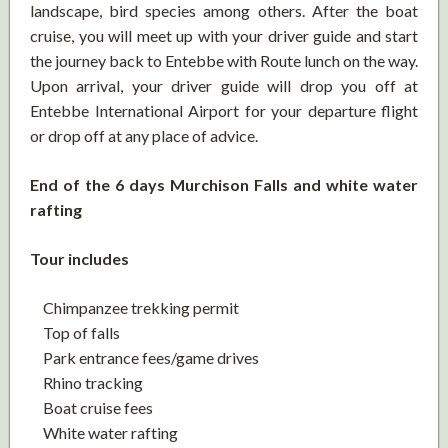
landscape, bird species among others. After the boat
cruise, you will meet up with your driver guide and start
the journey back to Entebbe with Route lunch on the way.
Upon arrival, your driver guide will drop you off at
Entebbe International Airport for your departure flight
or drop off at any place of advice.
End of the 6 days Murchison Falls and white water
rafting
Tour includes
Chimpanzee trekking permit
Top of falls
Park entrance fees/game drives
Rhino tracking
Boat cruise fees
White water rafting