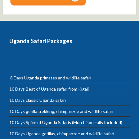
Uganda Safari Packages
8 Days Uganda primates and wildlife safari
10 Days Best of Uganda safari from Kigali
10 Days classic Uganda safari
10 Days gorilla trekking, chimpanzee and wildlife safari
10 Days Spice of Uganda Safaris (Murchison Falls Included)
10 Days Uganda gorillas, chimpanzee and wildlife safari