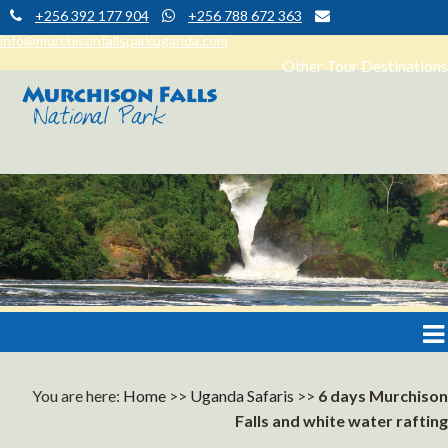
+256 392 177 904
+256 788 672 363
info@murchisonfallsparkuganda.com
Other Tour Destinations
Muchison Falls Park Uganda
Murchison Falls National Park
You are here:
Home
>>
Uganda Safaris
>>
6 days Murchison
Falls and white water rafting