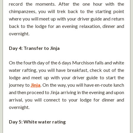
record the moments. After the one hour with the
chimpanzees, you will trek back to the starting point
where you will meet up with your driver guide and return
back to the lodge for an evening relaxation, dinner and
overnight.
Day 4: Transfer to Jinja
On the fourth day of the 6 days Murchison falls and white
water rafting, you will have breakfast, check out of the
lodge and meet up with your driver guide to start the
journey to
Jinja
. On the way, you will have en-route lunch
and then proceed to Jinja arriving in the evening and upon
arrival, you will connect to your lodge for dinner and
overnight.
Day 5: White water rating