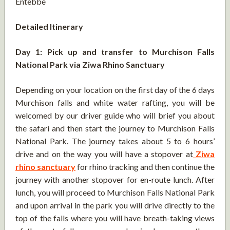
Entebbe
Detailed Itinerary
Day 1: Pick up and transfer to Murchison Falls
National Park via Ziwa Rhino Sanctuary
Depending on your location on the first day of the 6 days
Murchison falls and white water rafting, you will be
welcomed by our driver guide who will brief you about
the safari and then start the journey to Murchison Falls
National Park. The journey takes about 5 to 6 hours’
drive and on the way you will have a stopover at
Ziwa
rhino sanctuary
for rhino tracking and then continue the
journey with another stopover for en-route lunch. After
lunch, you will proceed to Murchison Falls National Park
and upon arrival in the park you will drive directly to the
top of the falls where you will have breath-taking views