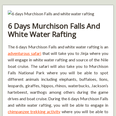
6 Days Murchison Falls And
White Water Rafting
The 6 days Murchison Falls and white water rafting is an
adventurous safari
that will take you to Jinja where you
will engage in white water rafting and source of the Nile
boat cruise. The safari will also take you to Murchison
Falls National Park where you will be able to spot
different animals including elephants, buffaloes, lions,
leopards, giraffes, hippos, rhinos, waterbucks, Jackson’s
hartebeest, warthogs among others during the game
drives and boat cruise. During the 6 days Murchison Falls
and white water rafting, you will be able to engage in
chimpanzee trekking activity
where you will be able to