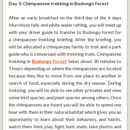
Day 3: Chimpanzee trekking in Budongo forest
After an early breakfast on the third day of the 6 days
Murchison falls and white water rafting, you will meet up
with your driver guide to transfer to Budongo forest for
a chimpanzee trekking briefing. After the briefing, you
will be allocated a chimpanzee family to trek and a park
guide who is conversant with trekking trails. Chimpanzee
trekking in
Budongo forest
takes about 30 minutes to
5 hours depending on where the chimpanzees are located
because they like to move from one place to another in
search of food, especially during the dry season. During
trekking, you will be able to see other primates and view
some bird species, and plant species among others. Once
the chimpanzees are found you will be able to spend one
hour with them in their natural habitat which gives you an
opportunity to learn about their behaviors, and habits,
watch them feed, play, fight, hunt, mate, take photos and