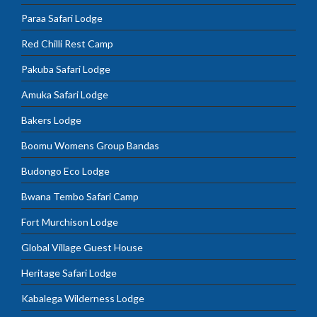
Paraa Safari Lodge
Red Chilli Rest Camp
Pakuba Safari Lodge
Amuka Safari Lodge
Bakers Lodge
Boomu Womens Group Bandas
Budongo Eco Lodge
Bwana Tembo Safari Camp
Fort Murchison Lodge
Global Village Guest House
Heritage Safari Lodge
Kabalega Wilderness Lodge