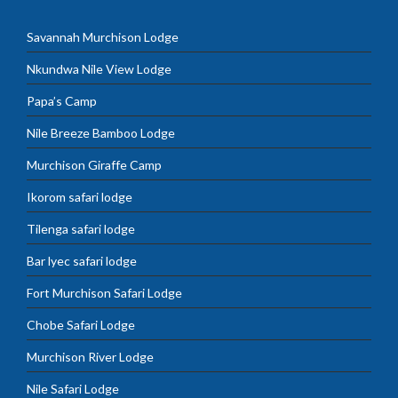
Savannah Murchison Lodge
Nkundwa Nile View Lodge
Papa’s Camp
Nile Breeze Bamboo Lodge
Murchison Giraffe Camp
Ikorom safari lodge
Tilenga safari lodge
Bar lyec safari lodge
Fort Murchison Safari Lodge
Chobe Safari Lodge
Murchison River Lodge
Nile Safari Lodge