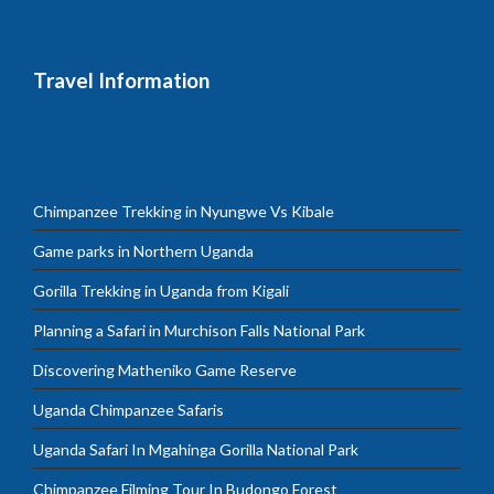
Travel Information
Chimpanzee Trekking in Nyungwe Vs Kibale
Game parks in Northern Uganda
Gorilla Trekking in Uganda from Kigali
Planning a Safari in Murchison Falls National Park
Discovering Matheniko Game Reserve
Uganda Chimpanzee Safaris
Uganda Safari In Mgahinga Gorilla National Park
Chimpanzee Filming Tour In Budongo Forest