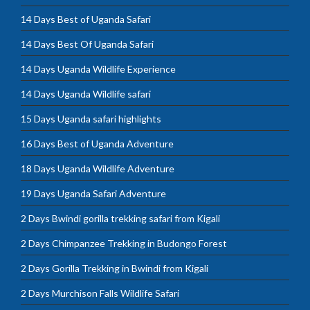
14 Days Best of Uganda Safari
14 Days Best Of Uganda Safari
14 Days Uganda Wildlife Experience
14 Days Uganda Wildlife safari
15 Days Uganda safari highlights
16 Days Best of Uganda Adventure
18 Days Uganda Wildlife Adventure
19 Days Uganda Safari Adventure
2 Days Bwindi gorilla trekking safari from Kigali
2 Days Chimpanzee Trekking in Budongo Forest
2 Days Gorilla Trekking in Bwindi from Kigali
2 Days Murchison Falls Wildlife Safari