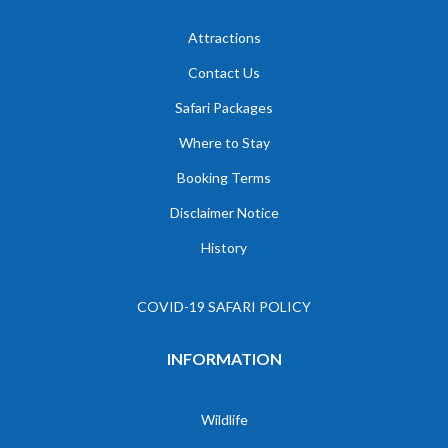
Attractions
Contact Us
Safari Packages
Where to Stay
Booking Terms
Disclaimer Notice
History
COVID-19 SAFARI POLICY
INFORMATION
Wildlife