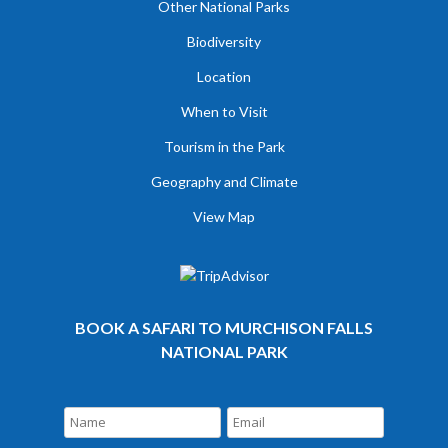
Other National Parks
Biodiversity
Location
When to Visit
Tourism in the Park
Geography and Climate
View Map
BOOK A SAFARI TO MURCHISON FALLS
NATIONAL PARK