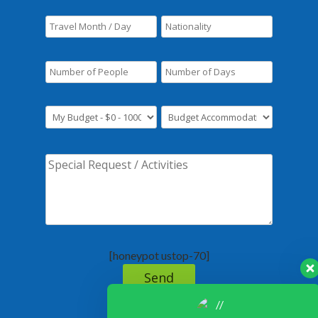
[honeypot ustop-70]