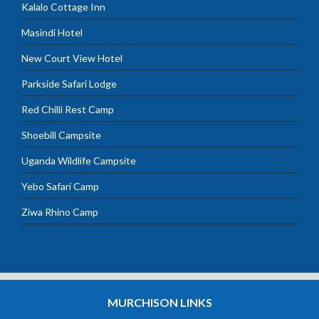
Kalalo Cottage Inn
Masindi Hotel
New Court View Hotel
Parkside Safari Lodge
Red Chilli Rest Camp
Shoebill Campsite
Uganda Wildlife Campsite
Yebo Safari Camp
Ziwa Rhino Camp
MURCHISON LINKS