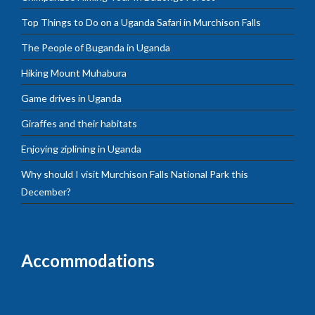
Top Things to Do on a Uganda Safari in Murchison Falls
The People of Buganda in Uganda
Hiking Mount Muhabura
Game drives in Uganda
Giraffes and their habitats
Enjoying ziplining in Uganda
Why should I visit Murchison Falls National Park this
December?
Accommodations