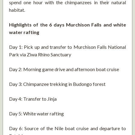
spend one hour with the chimpanzees in their natural
habitat.
Highlights of the 6 days Murchison Falls and white
water rafting
Day 1: Pick up and transfer to Murchison Falls National
Park via Ziwa Rhino Sanctuary
Day 2: Morning game drive and afternoon boat cruise
Day 3: Chimpanzee trekking in Budongo forest
Day 4: Transfer to Jinja
Day 5: White water rafting
Day 6: Source of the Nile boat cruise and departure to