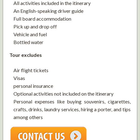
All activities included in the itinerary
An English-speaking driver guide
Full board accommodation
Pick up and drop off
Vehicle and fuel
Bottled water
Tour excludes
Air flight tickets
Visas
personal insurance
Optional activities not included on the itinerary
Personal expenses like buying souvenirs, cigarettes,
crafts, drinks, laundry services, hiring a porter, and tips
among others