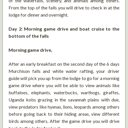
of the waterfalls, scenery, and animals among others.
From the top of the falls you will drive to check in at the
lodge for dinner and overnight.
Day 2: Morning game drive and boat cruise to the
bottom of the falls
Morning game drive,
After an early breakfast on the second day of the 6 days
Murchison falls and white water rafting, your driver
guide will pick you up from the lodge to go for a morning
game drive where you will be able to view animals like
buffaloes, elephants, waterbucks, warthogs, giraffes,
Uganda kobs grazing in the savannah plains with due,
view predators like hyenas, lions, leopards among others
before going back to their hiding areas, view different
birds among others. After the game drive you will drive