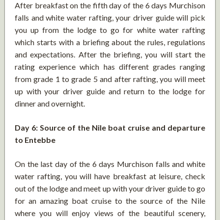
After breakfast on the fifth day of the 6 days Murchison
falls and white water rafting, your driver guide will pick
you up from the lodge to go for white water rafting
which starts with a briefing about the rules, regulations
and expectations. After the briefing, you will start the
rating experience which has different grades ranging
from grade 1 to grade 5 and after rafting, you will meet
up with your driver guide and return to the lodge for
dinner and overnight.
Day 6: Source of the Nile boat cruise and departure
to Entebbe
On the last day of the 6 days Murchison falls and white
water rafting, you will have breakfast at leisure, check
out of the lodge and meet up with your driver guide to go
for an amazing boat cruise to the source of the Nile
where you will enjoy views of the beautiful scenery,