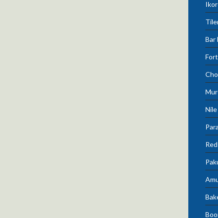
Ikor
Tile
Bar 
Fort
Cho
Mur
Nile
Para
Red 
Pak
Amu
Bak
Boo