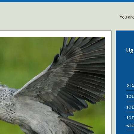
You are
Ug
8 Da
10 D
10 D
10 D
wild