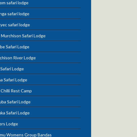
om safari lodge
nga safari lodge
lyec safari lodge
 Murchison Safari Lodge
be Safari Lodge
chison River Lodge
 Safari Lodge
a Safari Lodge
Chilli Rest Camp
uba Safari Lodge
ka Safari Lodge
ers Lodge
mu Womens Group Bandas