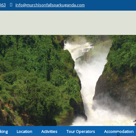
363
info@murchisonfallsparkuganda.com
kking
Location
Activities
Tour Operators
Accommodation