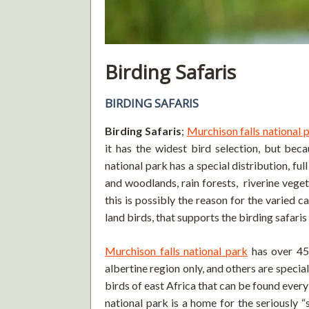
Birding Safaris
BIRDING SAFARIS
Birding Safaris
;
Murchison falls national 
it has the widest bird selection, but beca
national park has a special distribution, fu
and woodlands, rain forests, riverine veget
this is possibly the reason for the varied c
land birds, that supports the birding safaris
Murchison falls national park
has over 45
albertine region only, and others are spec
birds of east Africa that can be found every
national park is a home for the seriously “