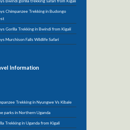
ys Bwindi gorilla trekking safari from Kigali
ays Chimpanzee Trekking in Budongo
est
ys Gorilla Trekking in Bwindi from Kigali
ys Murchison Falls Wildlife Safari
avel Information
mpanzee Trekking in Nyungwe Vs Kibale
e parks in Northern Uganda
lla Trekking in Uganda from Kigali