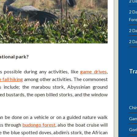
2 Da
2 D
For
2 Da
2 Da
ational park?
Tr
s possible during any activities, like
game drives
,
 fall hiking
among other activities. The commonest
ns include; the marabou stork, Abyssinian ground
lied bustards, the open billed storks, and the window
Chi
an be done on a vehicle or on a guided nature walk
Gam
lks through
budongo forest
, also the boat cruise will
Gori
e the blue spotted doves, abdim’s stork, the African