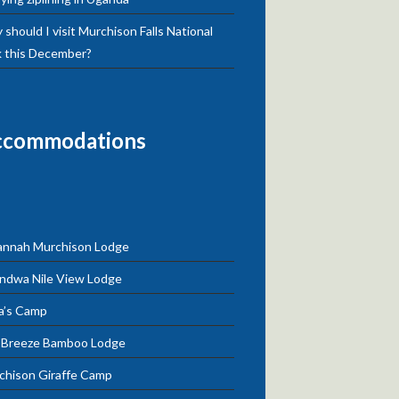
should I visit Murchison Falls National
k this December?
ccommodations
annah Murchison Lodge
ndwa Nile View Lodge
a’s Camp
e Breeze Bamboo Lodge
chison Giraffe Camp