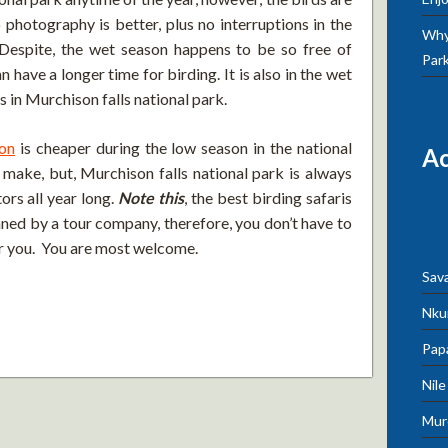
 photography is better, plus no interruptions in the
Why 
 Despite, the wet season happens to be so free of
Par
 have a longer time for birding. It is also in the wet
 in Murchison falls national park.
on
is cheaper during the low season in the national
A
o make, but, Murchison falls national park is always
ors all year long.
Note this
, the best birding safaris
nned by a tour company, therefore, you don’t have to
 for you. You are most welcome.
Sav
Nku
Pap
Nil
Mur