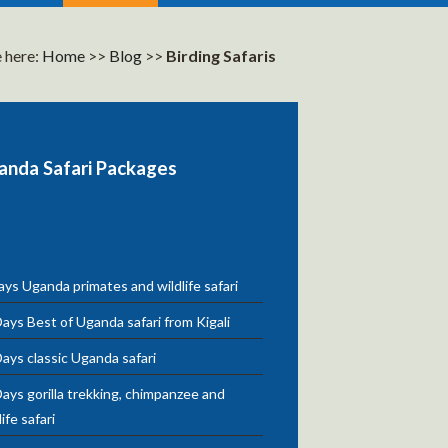
 here:
Home
>>
Blog
>>
Birding Safaris
anda Safari Packages
ys Uganda primates and wildlife safari
ays Best of Uganda safari from Kigali
ays classic Uganda safari
ays gorilla trekking, chimpanzee and
life safari