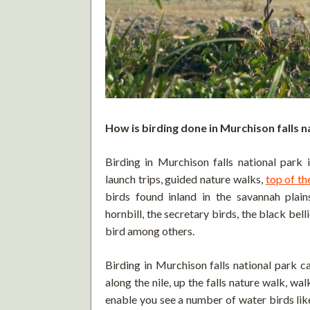
How is birding done in Murchison falls n
Birding in Murchison falls national park i
launch trips, guided nature walks,
top of the
birds found inland in the savannah plai
hornbill, the secretary birds, the black bel
bird among others.
Birding in Murchison falls national park c
along the nile, up the falls nature walk, wa
enable you see a number of water birds lik