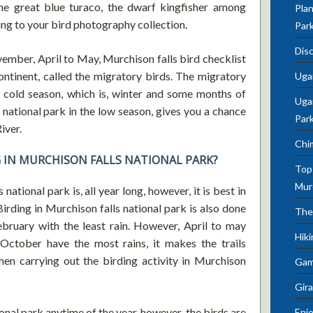
the great blue turaco, the dwarf kingfisher among
Plan
ing to your bird photography collection.
Par
Dis
vember, April to May, Murchison falls bird checklist
tinent, called the migratory birds. The migratory
Uga
e cold season, which is, winter and some months of
Ugan
 national park in the low season, gives you a chance
Par
iver.
Chi
G IN MURCHISON FALLS NATIONAL PARK?
Top 
Mur
national park is, all year long, however, it is best in
irding in Murchison falls national park is also done
The
ebruary with the least rain. However, April to may
Hik
October have the most rains, it makes the trails
en carrying out the birding activity in Murchison
Gam
Gira
onal park anytime of the year, however, the birds are
Enjo