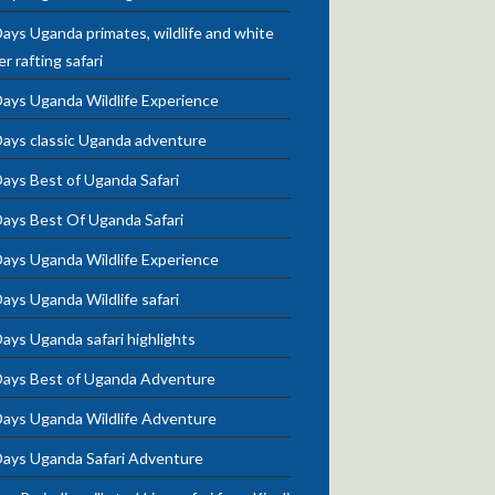
ays Uganda primates, wildlife and white
r rafting safari
Days Uganda Wildlife Experience
Days classic Uganda adventure
ays Best of Uganda Safari
Days Best Of Uganda Safari
Days Uganda Wildlife Experience
ays Uganda Wildlife safari
ays Uganda safari highlights
Days Best of Uganda Adventure
Days Uganda Wildlife Adventure
Days Uganda Safari Adventure