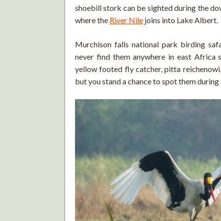
shoebill stork can be sighted during the dow
where the
River Nile
joins into Lake Albert.
Murchison falls national park birding safa
never find them anywhere in east Africa su
yellow footed fly catcher, pitta reichenow
but you stand a chance to spot them during