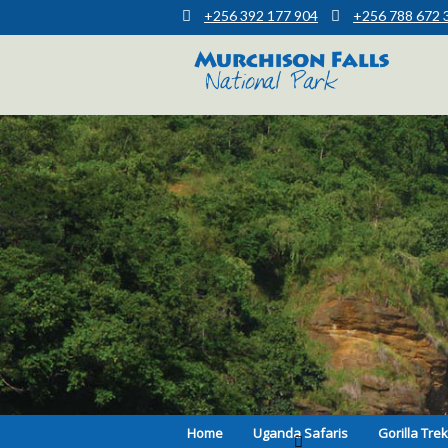
+256 392 177 904
+256 788 672 
Muchison Falls Park Uganda
Murchison Falls National Park
Home
Uganda Safaris
Gorilla Tre