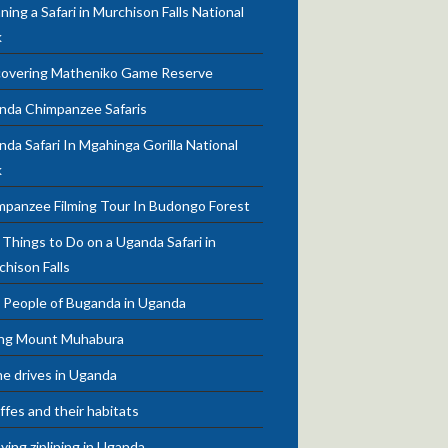
ning a Safari in Murchison Falls National
k
covering Matheniko Game Reserve
nda Chimpanzee Safaris
da Safari In Mgahinga Gorilla National
k
mpanzee Filming Tour In Budongo Forest
Things to Do on a Uganda Safari in
chison Falls
 People of Buganda in Uganda
ing Mount Muhabura
e drives in Uganda
ffes and their habitats
ying ziplining in Uganda