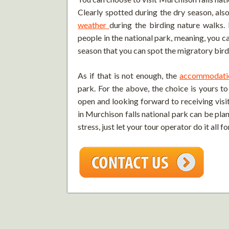
Clearly spotted during the dry season, also
weather
during the birding nature walks.
people in the national park, meaning, you can
season that you can spot the migratory birds
As if that is not enough, the
accommodati
park. For the above, the choice is yours t
open and looking forward to receiving visit
in Murchison falls national park can be pla
stress, just let your tour operator do it all