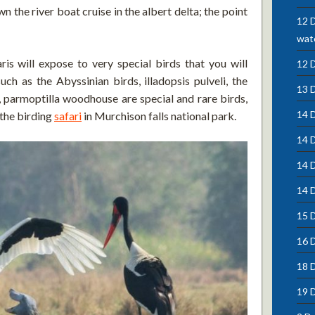
n the river boat cruise in the albert delta; the point
12 D
wate
ris will expose to very special birds that you will
12 
ch as the Abyssinian birds, illadopsis pulveli, the
13 
i, parmoptilla woodhouse are special and rare birds,
14 D
 the birding
safari
in Murchison falls national park.
14 
14 
14 D
15 D
16 
18 
19 