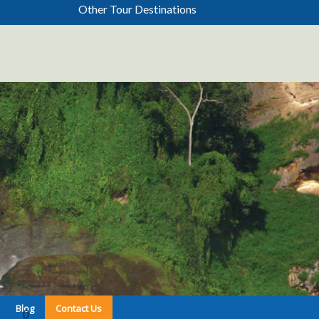
Other Tour Destinations
Blog
Contact Us