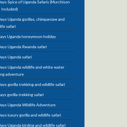
ays Spice of Uganda Safaris (Murchison
s Included)
ays Uganda gorillas, chimpanzee and
life safari
days Uganda honeymoon holiday
Days Uganda Rwanda safari
Days Uganda safari
ays Uganda wildlife and white water
ing adventure
ays gorilla trekking and wildlife safari
ays gorilla trekking safari
Days Uganda Wildlife Adventure
ays luxury gorilla and wildlife safari
ays Uganda birding and wildlife safari