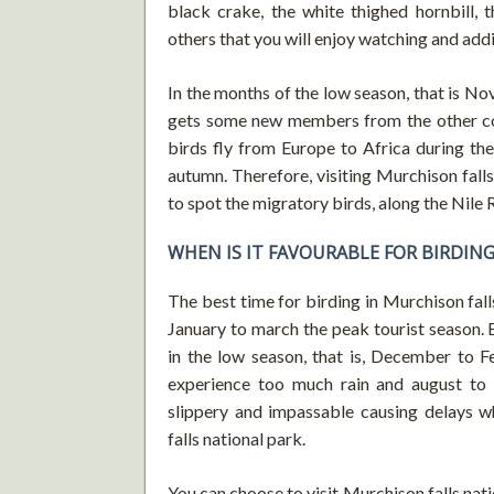
black crake, the white thighed hornbill, 
others that you will enjoy watching and add
In the months of the low season, that is No
gets some new members from the other con
birds fly from Europe to Africa during th
autumn. Therefore, visiting Murchison falls
to spot the migratory birds, along the Nile R
WHEN IS IT FAVOURABLE FOR BIRDIN
The best time for birding in Murchison falls 
January to march the peak tourist season. B
in the low season, that is, December to F
experience too much rain and august to 
slippery and impassable causing delays wh
falls national park.
You can choose to visit Murchison falls nati