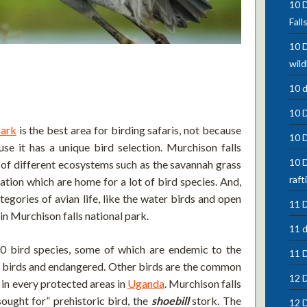
10 D
Fall
10 D
wild
10 
10 
park
is the best area for birding safaris, not because
10 
use it has a unique bird selection. Murchison falls
10 D
ll of different ecosystems such as the savannah grass
raft
ation which are home for a lot of bird species. And,
ategories of avian life, like the water birds and open
11 D
 in Murchison falls national park.
11 d
0 bird species, some of which are endemic to the
11 
ial birds and endangered. Other birds are the common
12 D
 in every protected areas in
Uganda
. Murchison falls
sought for” prehistoric bird, the
shoebill
stork. The
12 D